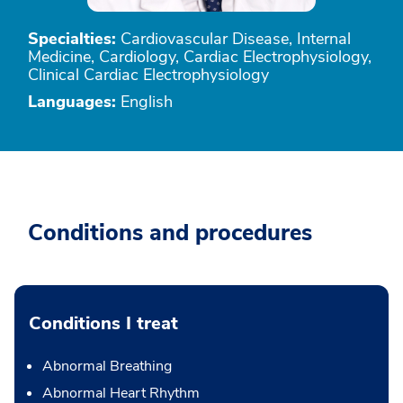
Specialties:
Cardiovascular Disease, Internal
Medicine, Cardiology, Cardiac Electrophysiology,
Clinical Cardiac Electrophysiology
Languages:
English
Conditions and procedures
Conditions I treat
Abnormal Breathing
Abnormal Heart Rhythm