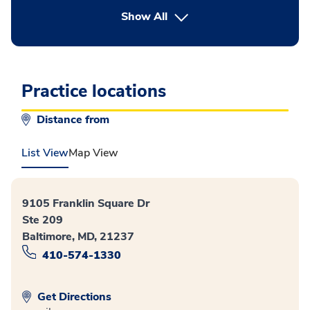
button Press enter to expand
Show All
Practice locations
Distance from
List View
Map View
9105 Franklin Square Dr
Ste 209
Baltimore, MD, 21237
410-574-1330
Get Directions