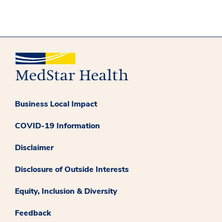
Business Local Impact
COVID-19 Information
Disclaimer
Disclosure of Outside Interests
Equity, Inclusion & Diversity
Feedback