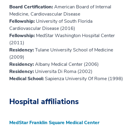
Board Certification:
American Board of Internal
Medicine, Cardiovascular Disease
Fellowship:
University of South Florida
Cardiovascular Disease (2016)
Fellowship:
MedStar Washington Hospital Center
(2011)
Residency:
Tulane University School of Medicine
(2009)
Residency:
Albany Medical Center (2006)
Residency:
Universita Di Roma (2002)
Medical School:
Sapienza University Of Rome (1998)
Hospital affiliations
MedStar Franklin Square Medical Center