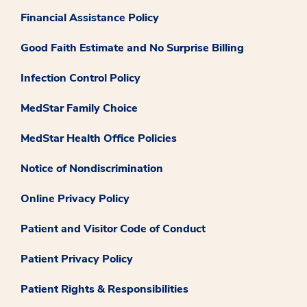
Financial Assistance Policy
Good Faith Estimate and No Surprise Billing
Infection Control Policy
MedStar Family Choice
MedStar Health Office Policies
Notice of Nondiscrimination
Online Privacy Policy
Patient and Visitor Code of Conduct
Patient Privacy Policy
Patient Rights & Responsibilities