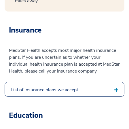
miles away
Insurance
MedStar Health accepts most major health insurance
plans. If you are uncertain as to whether your
individual health insurance plan is accepted at MedStar
Health, please call your insurance company.
List of insurance plans we accept
Education