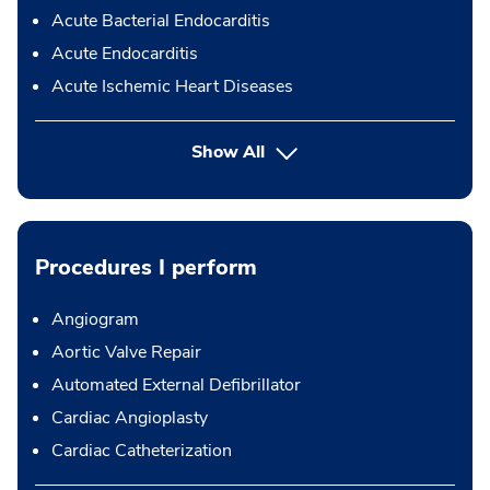
Acute Bacterial Endocarditis
Acute Endocarditis
Acute Ischemic Heart Diseases
Show All
Procedures I perform
Angiogram
Aortic Valve Repair
Automated External Defibrillator
Cardiac Angioplasty
Cardiac Catheterization