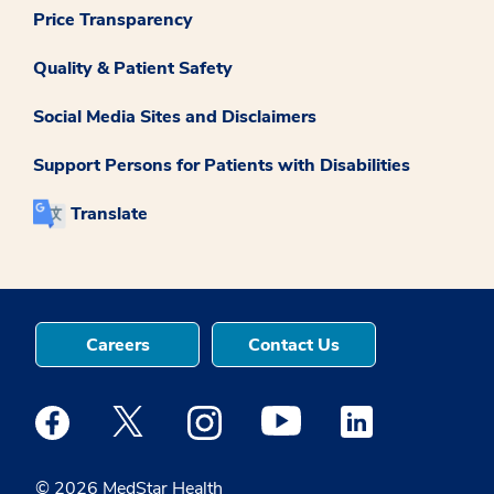
Price Transparency
Quality & Patient Safety
Social Media Sites and Disclaimers
Support Persons for Patients with Disabilities
Translate
Careers
Contact Us
Medstar Facebook opens a new window
Medstar Twitter opens a new window
Medstar Instagram opens a new windo
Medstar Youtube opens a ne
Medstar Linkedin 
© 2026 MedStar Health