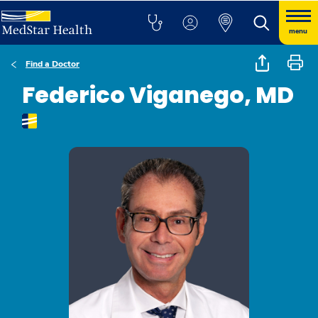
menu
Find a Doctor
Federico Viganego, MD