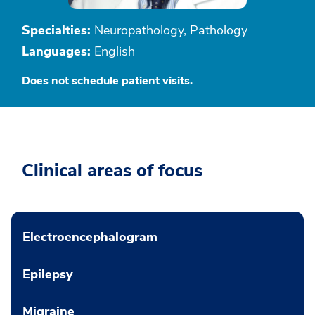
Specialties:
Neuropathology, Pathology
Languages:
English
Does not schedule patient visits.
Clinical areas of focus
Electroencephalogram
Epilepsy
Migraine