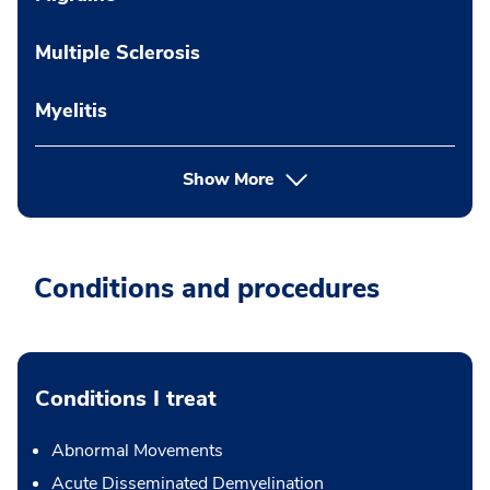
Multiple Sclerosis
Myelitis
Show More
Conditions and procedures
Conditions I treat
Abnormal Movements
Acute Disseminated Demyelination