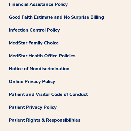
Financial Assistance Policy
Good Faith Estimate and No Surprise Billing
Infection Control Policy
MedStar Family Choice
MedStar Health Office Policies
Notice of Nondiscrimination
Online Privacy Policy
Patient and Visitor Code of Conduct
Patient Privacy Policy
Patient Rights & Responsibilities