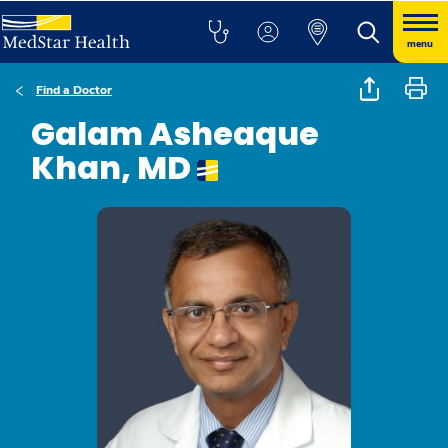
menu
Find a Doctor
Galam Asheaque
Khan, MD