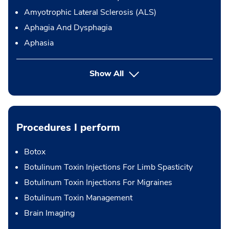
Amyotrophic Lateral Sclerosis (ALS)
Aphagia And Dysphagia
Aphasia
Show All
Procedures I perform
Botox
Botulinum Toxin Injections For Limb Spasticity
Botulinum Toxin Injections For Migraines
Botulinum Toxin Management
Brain Imaging