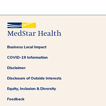
Business Local Impact
COVID-19 Information
Disclaimer
Disclosure of Outside Interests
Equity, Inclusion & Diversity
Feedback