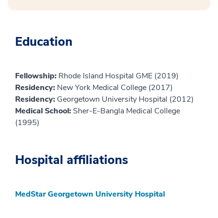
Education
Fellowship:
Rhode Island Hospital GME (2019)
Residency:
New York Medical College (2017)
Residency:
Georgetown University Hospital (2012)
Medical School:
Sher-E-Bangla Medical College
(1995)
Hospital affiliations
MedStar Georgetown University Hospital