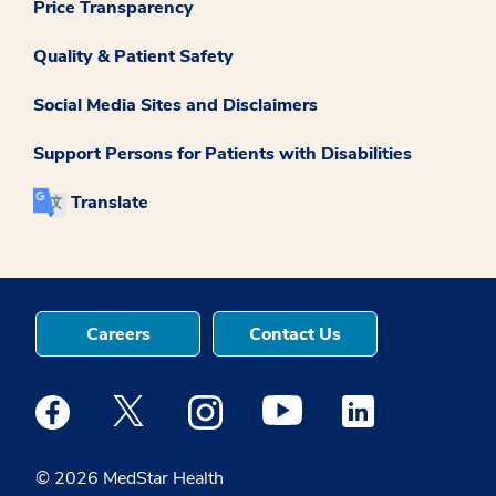
Price Transparency
Quality & Patient Safety
Social Media Sites and Disclaimers
Support Persons for Patients with Disabilities
Translate
Careers
Contact Us
Medstar Facebook opens a new window
Medstar Twitter opens a new window
Medstar Instagram opens a new windo
Medstar Youtube opens a ne
Medstar Linkedin 
© 2026 MedStar Health