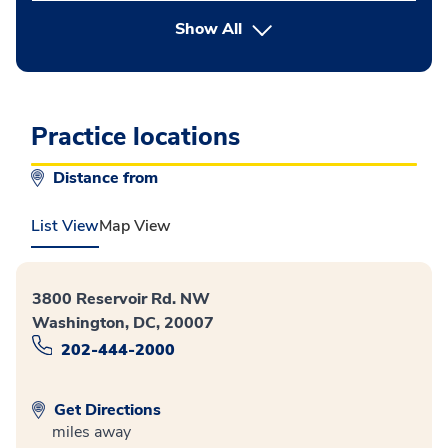
button Press enter to expand
Show All
Practice locations
Distance from
List View
Map View
3800 Reservoir Rd. NW
Washington, DC, 20007
202-444-2000
Get Directions
miles away