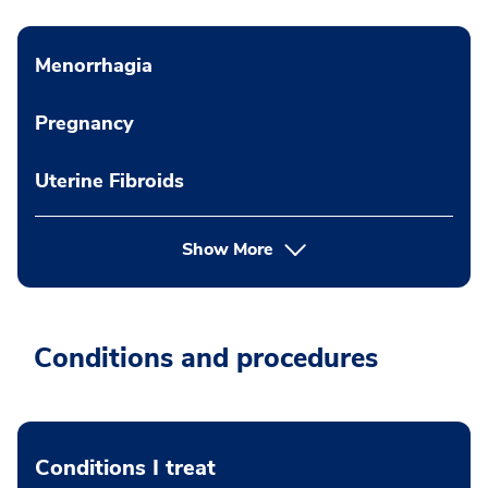
Menorrhagia
Pregnancy
Uterine Fibroids
Show More
Conditions and procedures
Conditions I treat