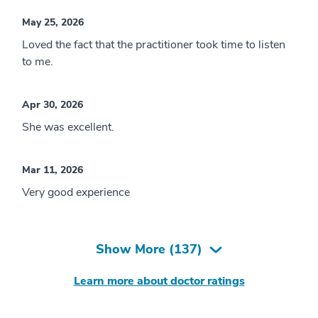
May 25, 2026
Loved the fact that the practitioner took time to listen
to me.
Apr 30, 2026
She was excellent.
Mar 11, 2026
Very good experience
Show More (
137
)
Learn more about doctor ratings