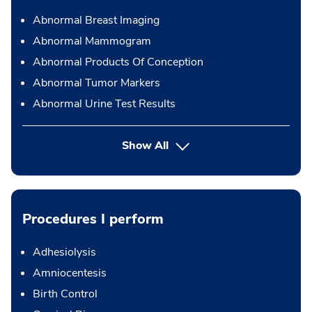
Abnormal Breast Imaging
Abnormal Mammogram
Abnormal Products Of Conception
Abnormal Tumor Markers
Abnormal Urine Test Results
Show All
Procedures I perform
Adhesiolysis
Amniocentesis
Birth Control