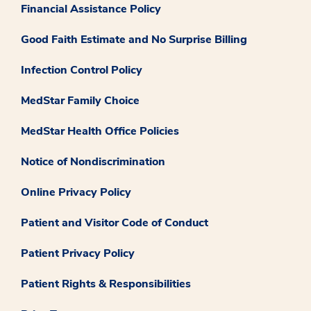
Financial Assistance Policy
Good Faith Estimate and No Surprise Billing
Infection Control Policy
MedStar Family Choice
MedStar Health Office Policies
Notice of Nondiscrimination
Online Privacy Policy
Patient and Visitor Code of Conduct
Patient Privacy Policy
Patient Rights & Responsibilities