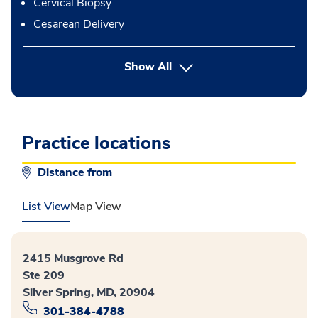
Cervical Biopsy
Cesarean Delivery
button Press enter to expand
Show All
Practice locations
Distance from
List View
Map View
2415 Musgrove Rd
Ste 209
Silver Spring, MD, 20904
301-384-4788