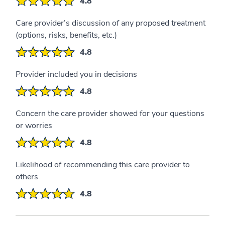
4.8
Care provider’s discussion of any proposed treatment
(options, risks, benefits, etc.)
4.8
Provider included you in decisions
4.8
Concern the care provider showed for your questions
or worries
4.8
Likelihood of recommending this care provider to
others
4.8