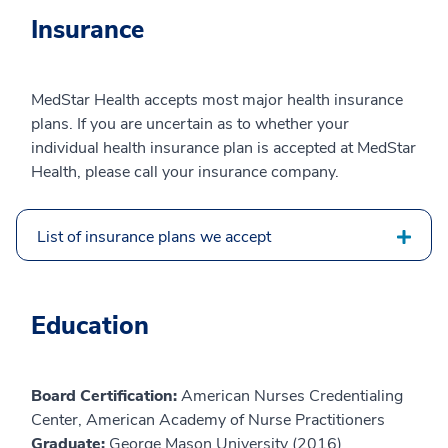
Insurance
MedStar Health accepts most major health insurance
plans. If you are uncertain as to whether your
individual health insurance plan is accepted at MedStar
Health, please call your insurance company.
List of insurance plans we accept
Education
Board Certification:
American Nurses Credentialing
Center, American Academy of Nurse Practitioners
Graduate:
George Mason University (2016)