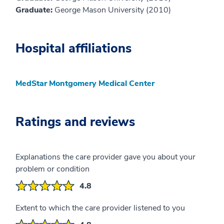
Graduate:
George Mason University (2010)
Hospital affiliations
MedStar Montgomery Medical Center
Ratings and reviews
Explanations the care provider gave you about your
problem or condition
4.8
Extent to which the care provider listened to you