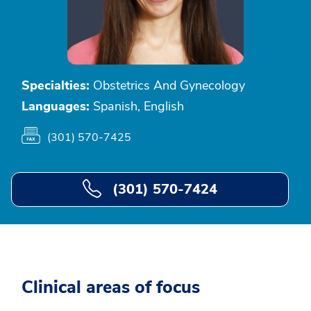
Specialties:
Obstetrics And Gynecology
Languages:
Spanish, English
(301) 570-7425
(301) 570-7424
Clinical areas of focus