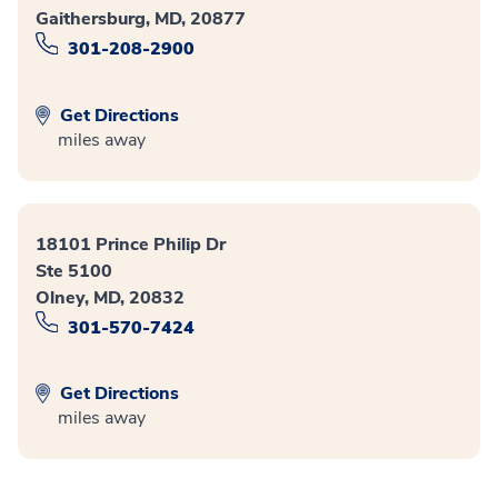
Gaithersburg, MD, 20877
301-208-2900
Get Directions
miles away
18101 Prince Philip Dr
Ste 5100
Olney, MD, 20832
301-570-7424
Get Directions
miles away