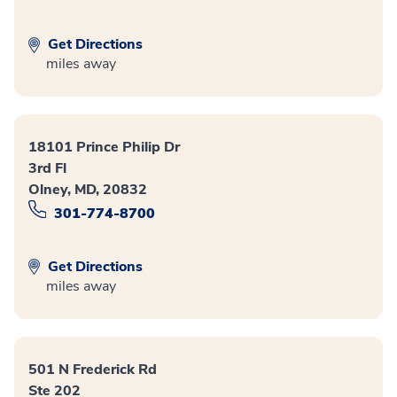
Get Directions
miles away
18101 Prince Philip Dr
3rd Fl
Olney, MD, 20832
301-774-8700
Get Directions
miles away
501 N Frederick Rd
Ste 202