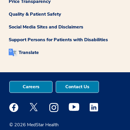
Price Transparency
Quality & Patient Safety
Social Media Sites and Disclaimers
Support Persons for Patients with Disabilities
Translate
Careers
Contact Us
Medstar Facebook opens a new window
Medstar Twitter opens a new window
Medstar Instagram opens a new windo
Medstar Youtube opens a ne
Medstar Linkedin 
© 2026 MedStar Health