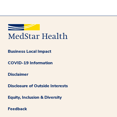
Business Local Impact
COVID-19 Information
Disclaimer
Disclosure of Outside Interests
Equity, Inclusion & Diversity
Feedback