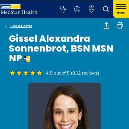
menu
Find a Doctor
Gissel Alexandra
Sonnenbrot, BSN MSN
NP
4.8 out of 5 (832 reviews)