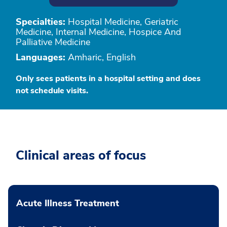
Specialties:
Hospital Medicine, Geriatric
Medicine, Internal Medicine, Hospice And
Palliative Medicine
Languages:
Amharic, English
Only sees patients in a hospital setting and does
not schedule visits.
Clinical areas of focus
Acute Illness Treatment