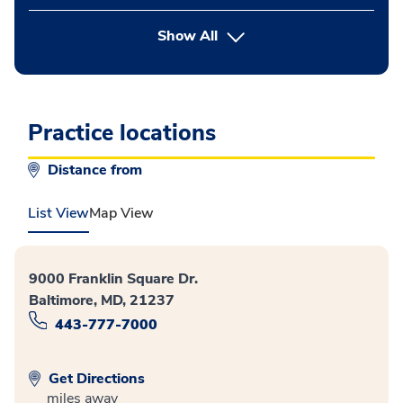
button Press enter to expand
Show All
Practice locations
Distance from
List View
Map View
9000 Franklin Square Dr.
Baltimore, MD, 21237
443-777-7000
Get Directions
miles away