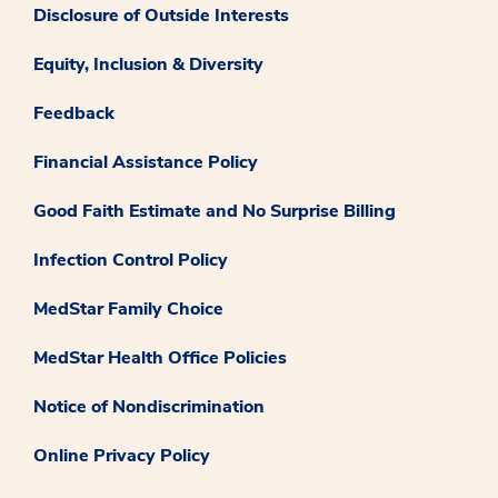
Disclosure of Outside Interests
Equity, Inclusion & Diversity
Feedback
Financial Assistance Policy
Good Faith Estimate and No Surprise Billing
Infection Control Policy
MedStar Family Choice
MedStar Health Office Policies
Notice of Nondiscrimination
Online Privacy Policy