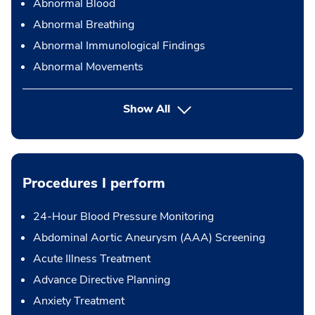
Abnormal Blood
Abnormal Breathing
Abnormal Immunological Findings
Abnormal Movements
Show All
Procedures I perform
24-Hour Blood Pressure Monitoring
Abdominal Aortic Aneurysm (AAA) Screening
Acute Illness Treatment
Advance Directive Planning
Anxiety Treatment