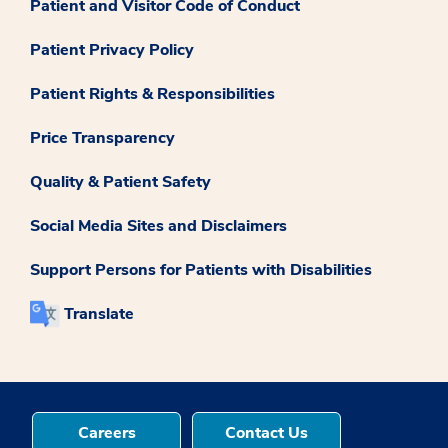
Patient and Visitor Code of Conduct
Patient Privacy Policy
Patient Rights & Responsibilities
Price Transparency
Quality & Patient Safety
Social Media Sites and Disclaimers
Support Persons for Patients with Disabilities
Translate
Careers
Contact Us