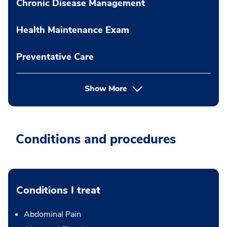
Chronic Disease Management
Health Maintenance Exam
Preventative Care
Show More
Conditions and procedures
Conditions I treat
Abdominal Pain