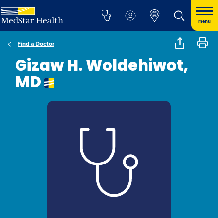
menu
Find a Doctor
Gizaw H. Woldehiwot,
MD