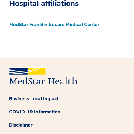
Hospital affiliations
MedStar Franklin Square Medical Center
Business Local Impact
COVID-19 Information
Disclaimer