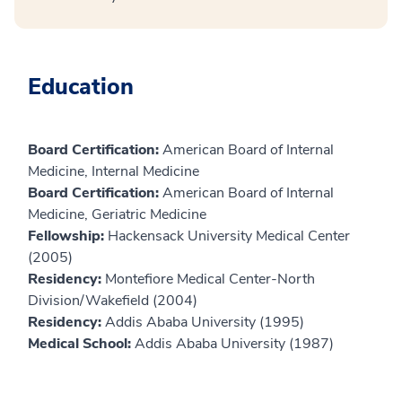
Education
Board Certification:
American Board of Internal
Medicine, Internal Medicine
Board Certification:
American Board of Internal
Medicine, Geriatric Medicine
Fellowship:
Hackensack University Medical Center
(2005)
Residency:
Montefiore Medical Center-North
Division/Wakefield (2004)
Residency:
Addis Ababa University (1995)
Medical School:
Addis Ababa University (1987)