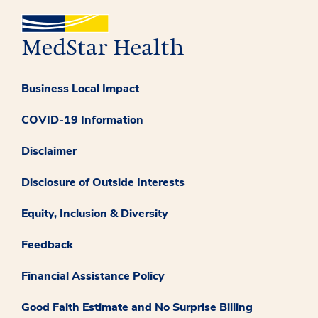
Business Local Impact
COVID-19 Information
Disclaimer
Disclosure of Outside Interests
Equity, Inclusion & Diversity
Feedback
Financial Assistance Policy
Good Faith Estimate and No Surprise Billing