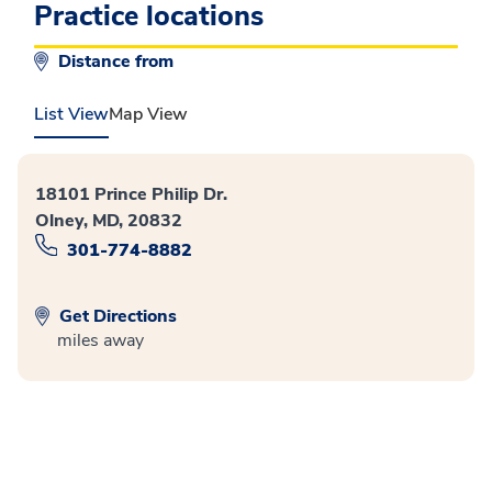
Practice locations
Distance from
List View
Map View
18101 Prince Philip Dr.
Olney, MD, 20832
301-774-8882
Get Directions
miles away