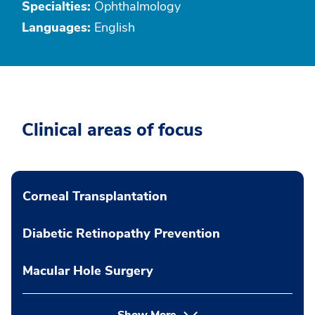
Specialties:
Ophthalmology
Languages:
English
Clinical areas of focus
Corneal Transplantation
Diabetic Retinopathy Prevention
Macular Hole Surgery