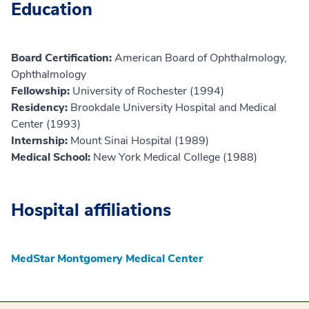
Education
Board Certification:
American Board of Ophthalmology,
Ophthalmology
Fellowship:
University of Rochester (1994)
Residency:
Brookdale University Hospital and Medical
Center (1993)
Internship:
Mount Sinai Hospital (1989)
Medical School:
New York Medical College (1988)
Hospital affiliations
MedStar Montgomery Medical Center