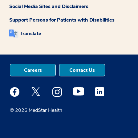
Social Media Sites and Disclaimers
Support Persons for Patients with Disabilities
Translate
Careers
Contact Us
Medstar Facebook opens a new window
Medstar Twitter opens a new window
Medstar Instagram opens a new windo
Medstar Youtube opens a ne
Medstar Linkedin 
© 2026 MedStar Health