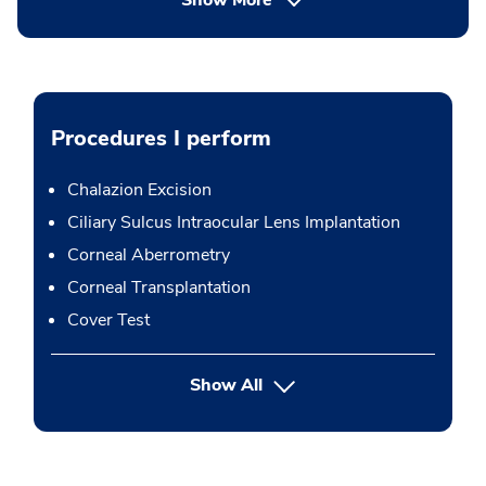
Show More
Procedures I perform
Chalazion Excision
Ciliary Sulcus Intraocular Lens Implantation
Corneal Aberrometry
Corneal Transplantation
Cover Test
button Press enter to expand
Show All