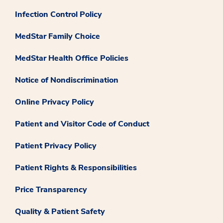
Infection Control Policy
MedStar Family Choice
MedStar Health Office Policies
Notice of Nondiscrimination
Online Privacy Policy
Patient and Visitor Code of Conduct
Patient Privacy Policy
Patient Rights & Responsibilities
Price Transparency
Quality & Patient Safety