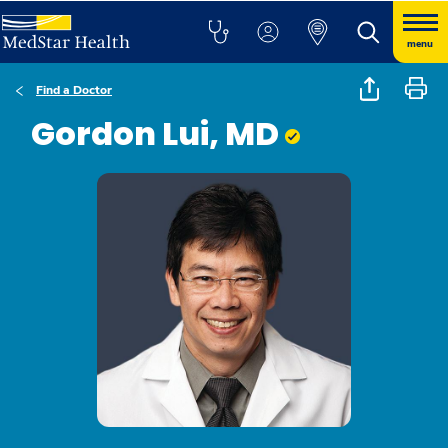
menu
Find a Doctor
Gordon Lui, MD