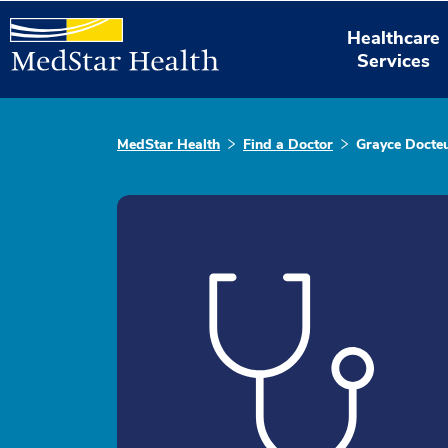
Healthcare
Services
MedStar Health
Find a Doctor
Grayce Docte