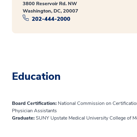
3800 Reservoir Rd. NW
Washington, DC, 20007
202-444-2000
Education
Board Certification:
National Commission on Certification
Physician Assistants
Graduate:
SUNY Upstate Medical University College of M