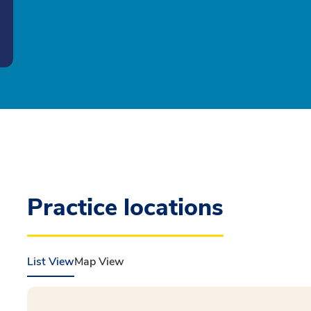
Practice locations
List View
Map View