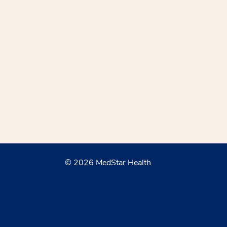
© 2026 MedStar Health