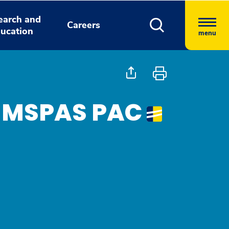
earch and
Careers
ucation
menu
, MSPAS PAC