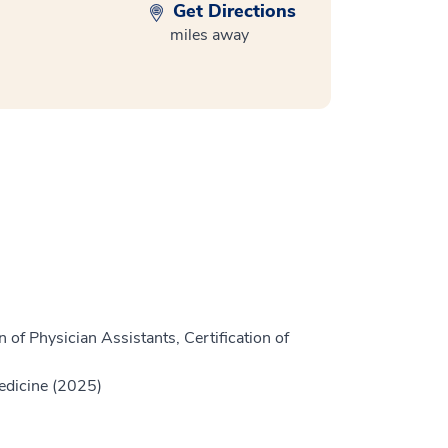
Get Directions
miles away
 of Physician Assistants, Certification of
edicine (2025)