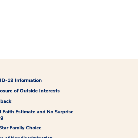
D-19 Information
losure of Outside Interests
dback
 Faith Estimate and No Surprise
ng
tar Family Choice