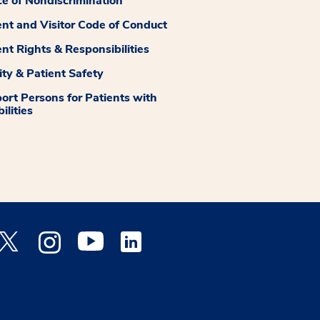
ce of Nondiscrimination
ent and Visitor Code of Conduct
ent Rights & Responsibilities
ity & Patient Safety
ort Persons for Patients with
ilities
 Facebook opens a new window
Medstar Twitter opens a new window
Medstar Instagram opens a new window
Medstar Youtube opens a new window
Medstar Linkedin opens a new window