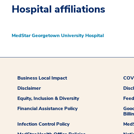
Hospital affiliations
MedStar Georgetown University Hospital
Business Local Impact
COVI
Disclaimer
Disc
Equity, Inclusion & Diversity
Fee
Financial Assistance Policy
Good
Billi
Infection Control Policy
MedS