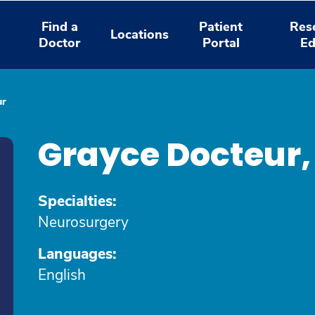
Find a
Patient
Res
Locations
Doctor
Portal
Ed
ur
Grayce Docteur
Specialties:
Neurosurgery
Languages:
English