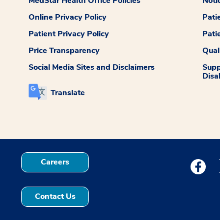
MedStar Health Office Policies
Noti
Online Privacy Policy
Pati
Patient Privacy Policy
Pati
Price Transparency
Qual
Social Media Sites and Disclaimers
Supp
Disab
Translate
Careers
Medstar
Contact Us