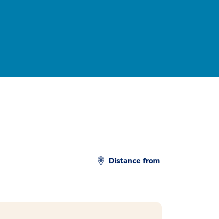
Distance from