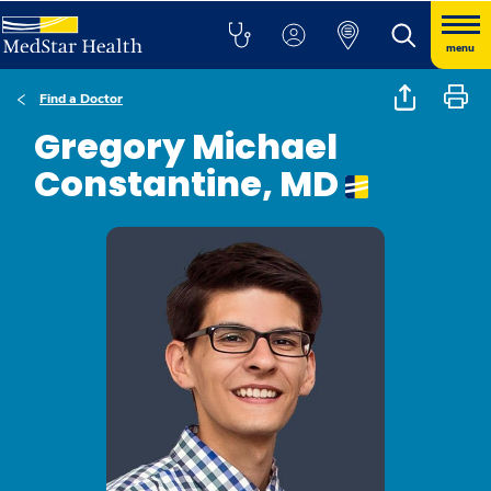
menu
Find a Doctor
Gregory Michael
Constantine, MD