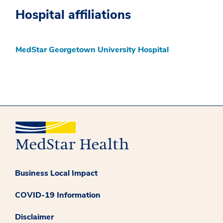
Hospital affiliations
MedStar Georgetown University Hospital
Business Local Impact
COVID-19 Information
Disclaimer