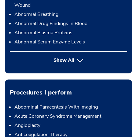
Wound
Abnormal Breathing
Abnormal Drug Findings In Blood
Abnormal Plasma Proteins
Abnormal Serum Enzyme Levels
Show All
Procedures I perform
Abdominal Paracentesis With Imaging
Acute Coronary Syndrome Management
Angioplasty
Anticoagulation Therapy