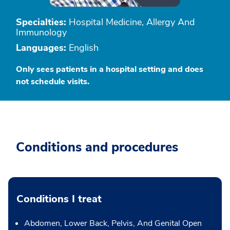
Specialties:
Hospital Medicine, Allergy And
Immunology
Languages:
English
Only sees patients in a hospital setting and does
not schedule visits.
Conditions and procedures
Conditions I treat
Abdomen, Lower Back, Pelvis, And Genital Open