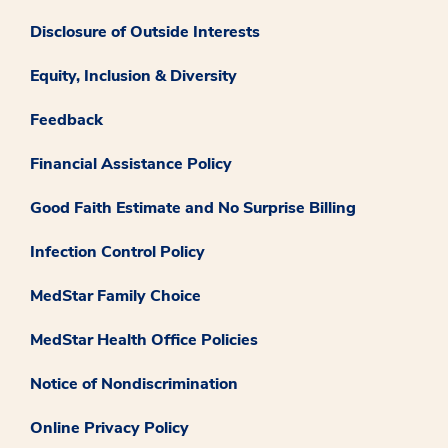
Disclosure of Outside Interests
Equity, Inclusion & Diversity
Feedback
Financial Assistance Policy
Good Faith Estimate and No Surprise Billing
Infection Control Policy
MedStar Family Choice
MedStar Health Office Policies
Notice of Nondiscrimination
Online Privacy Policy