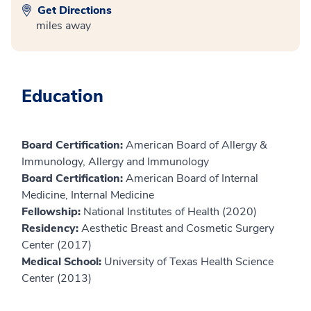
Get Directions
miles away
Education
Board Certification:
American Board of Allergy &
Immunology, Allergy and Immunology
Board Certification:
American Board of Internal
Medicine, Internal Medicine
Fellowship:
National Institutes of Health (2020)
Residency:
Aesthetic Breast and Cosmetic Surgery
Center (2017)
Medical School:
University of Texas Health Science
Center (2013)