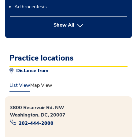
Arthrocentesis
button Press enter to expand
Show All
Practice locations
Distance from
List View
Map View
3800 Reservoir Rd. NW
Washington, DC, 20007
202-444-2000