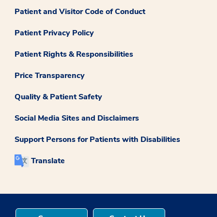
Patient and Visitor Code of Conduct
Patient Privacy Policy
Patient Rights & Responsibilities
Price Transparency
Quality & Patient Safety
Social Media Sites and Disclaimers
Support Persons for Patients with Disabilities
Translate