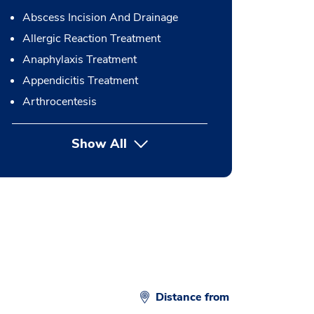
Abscess Incision And Drainage
Allergic Reaction Treatment
Anaphylaxis Treatment
Appendicitis Treatment
Arthrocentesis
Show All
button Press enter to expand
Distance from