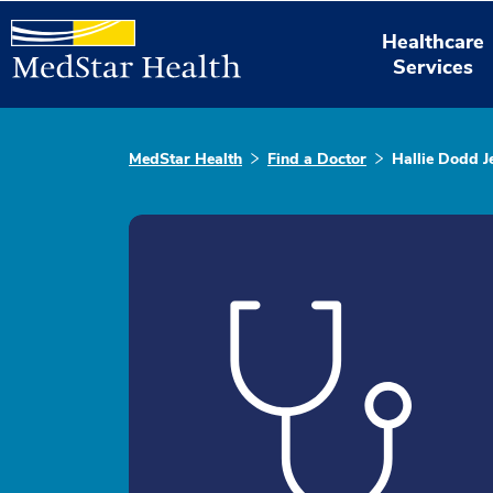
Healthcare
Services
MedStar Health
Find a Doctor
Hallie Dodd J