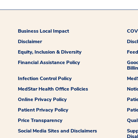
Business Local Impact
COVI
Disclaimer
Disc
Equity, Inclusion & Diversity
Fee
Financial Assistance Policy
Good
Billi
Infection Control Policy
MedS
MedStar Health Office Policies
Noti
Online Privacy Policy
Pati
Patient Privacy Policy
Pati
Price Transparency
Qual
Social Media Sites and Disclaimers
Supp
Disab