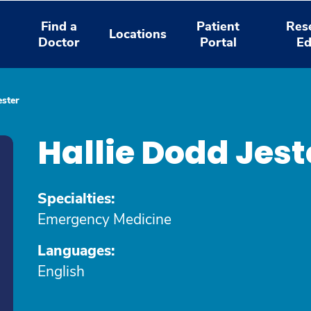
Find a
Patient
Res
Locations
Doctor
Portal
Ed
ester
Hallie Dodd Jes
Specialties:
Emergency Medicine
Languages:
English