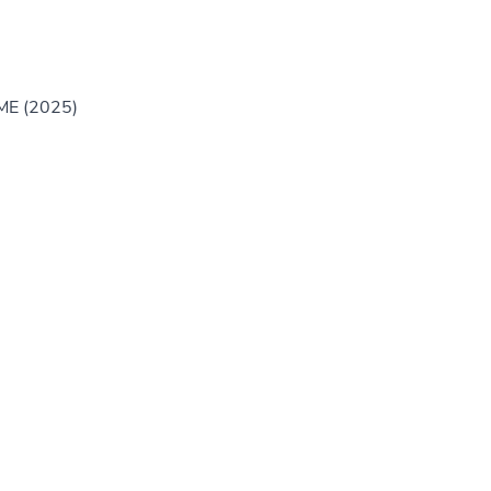
GME (2025)