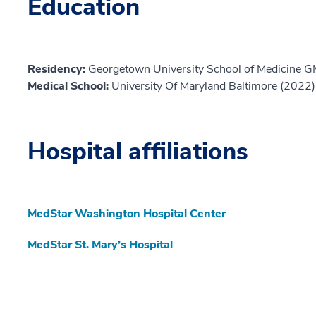
Education
Residency:
Georgetown University School of Medicine 
Medical School:
University Of Maryland Baltimore (2022)
Hospital affiliations
MedStar Washington Hospital Center
MedStar St. Mary’s Hospital