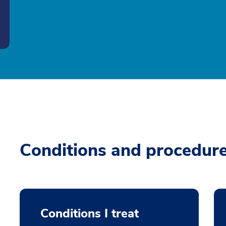
Conditions and procedur
Conditions I treat