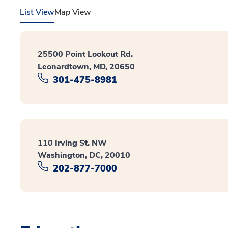
List View
Map View
25500 Point Lookout Rd.
Leonardtown, MD, 20650
301-475-8981
110 Irving St. NW
Washington, DC, 20010
202-877-7000