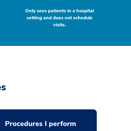
Only sees patients in a hospital
setting and does not schedule
visits.
es
Procedures I perform