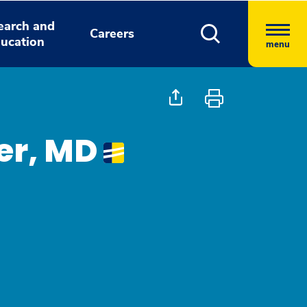
earch and
Careers
ucation
menu
ter, MD