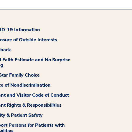
D-19 Information
losure of Outside Interests
dback
 Faith Estimate and No Surprise
ng
tar Family Choice
ce of Nondiscrimination
ent and Visitor Code of Conduct
ent Rights & Responsibilities
ity & Patient Safety
ort Persons for Patients with
ilities