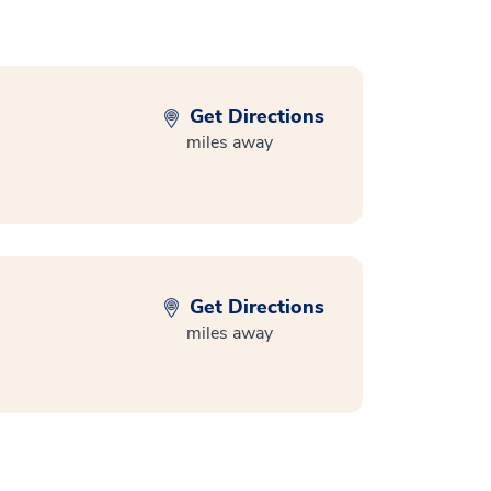
Get Directions
miles away
Get Directions
miles away