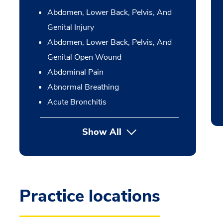
Abdomen, Lower Back, Pelvis, And
Genital Injury
Abdomen, Lower Back, Pelvis, And
Genital Open Wound
Abdominal Pain
Abnormal Breathing
Acute Bronchitis
Show All
Practice locations