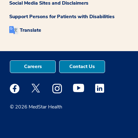
Social Media Sites and Disclaimers
Support Persons for Patients with Disabilities
Translate
Careers
Contact Us
Medstar Facebook opens a new window
Medstar Twitter opens a new window
Medstar Instagram opens a new windo
Medstar Youtube opens a ne
Medstar Linkedin 
© 2026 MedStar Health