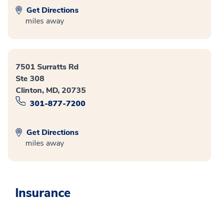
Get Directions
miles away
7501 Surratts Rd
Ste 308
Clinton, MD, 20735
301-877-7200
Get Directions
miles away
Insurance