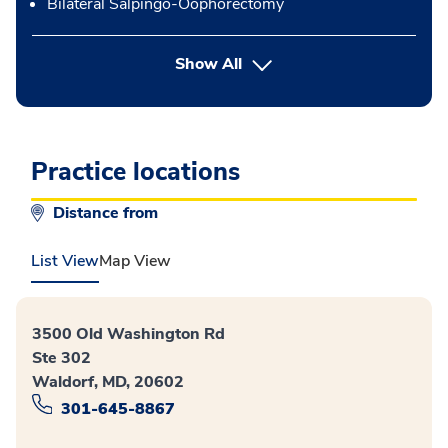
Bilateral Salpingo-Oophorectomy
button Press enter to expand
Show All
Practice locations
Distance from
List View
Map View
3500 Old Washington Rd
Ste 302
Waldorf, MD, 20602
301-645-8867