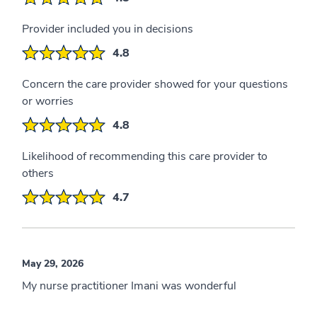
Provider included you in decisions
4.8
Concern the care provider showed for your questions
or worries
4.8
Likelihood of recommending this care provider to
others
4.7
May 29, 2026
My nurse practitioner Imani was wonderful