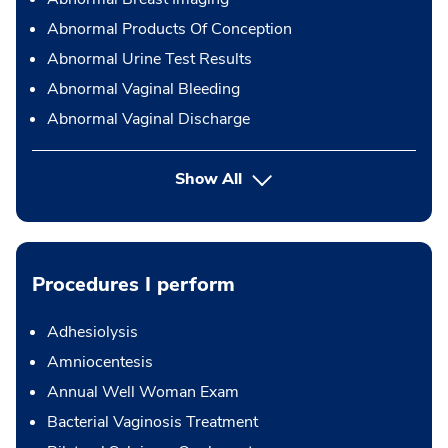
Abnormal Products Of Conception
Abnormal Urine Test Results
Abnormal Vaginal Bleeding
Abnormal Vaginal Discharge
Show All
Procedures I perform
Adhesiolysis
Amniocentesis
Annual Well Woman Exam
Bacterial Vaginosis Treatment