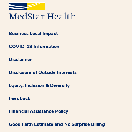
Business Local Impact
COVID-19 Information
Disclaimer
Disclosure of Outside Interests
Equity, Inclusion & Diversity
Feedback
Financial Assistance Policy
Good Faith Estimate and No Surprise Billing