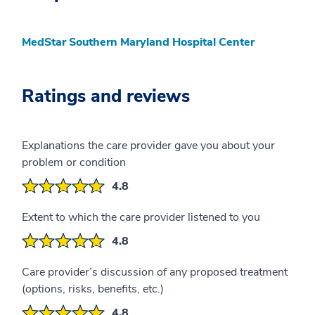
MedStar Southern Maryland Hospital Center
Ratings and reviews
Explanations the care provider gave you about your
problem or condition
4.8
Extent to which the care provider listened to you
4.8
Care provider’s discussion of any proposed treatment
(options, risks, benefits, etc.)
4.8