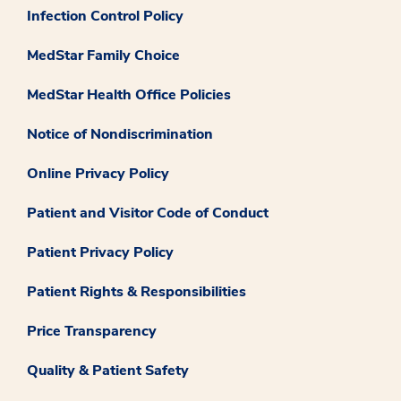
Infection Control Policy
MedStar Family Choice
MedStar Health Office Policies
Notice of Nondiscrimination
Online Privacy Policy
Patient and Visitor Code of Conduct
Patient Privacy Policy
Patient Rights & Responsibilities
Price Transparency
Quality & Patient Safety