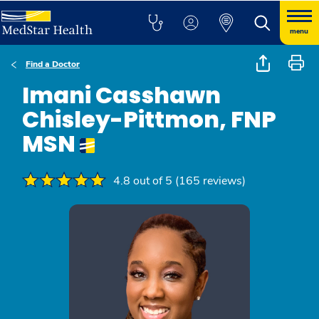
menu
Find a Doctor
Imani Casshawn
Chisley-Pittmon, FNP
MSN
4.8 out of 5 (165 reviews)