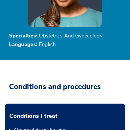
Specialties:
Obstetrics And Gynecology
Languages:
English
Conditions and procedures
Conditions I treat
Abnormal Breast Imaging