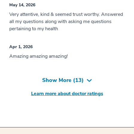
May 14, 2026
Very attentive, kind & seemed trust worthy. Answered
all my questions along with asking me questions
pertaining to my health
Apr 1, 2026
Amazing amazing amazing!
Show More (
13
)
Learn more about doctor ratings