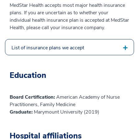
MedStar Health accepts most major health insurance
plans. If you are uncertain as to whether your
individual health insurance plan is accepted at MedStar
Health, please call your insurance company.
List of insurance plans we accept
Education
Board Certification:
American Academy of Nurse
Practitioners, Family Medicine
Graduate:
Marymount University (2019)
Hospital affiliations