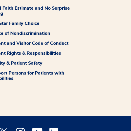
 Faith Estimate and No Surprise
ng
tar Family Choice
ce of Nondiscrimination
ent and Visitor Code of Conduct
ent Rights & Responsibilities
ity & Patient Safety
ort Persons for Patients with
ilities
 Facebook opens a new window
Medstar Twitter opens a new window
Medstar Instagram opens a new window
Medstar Youtube opens a new window
Medstar Linkedin opens a new window