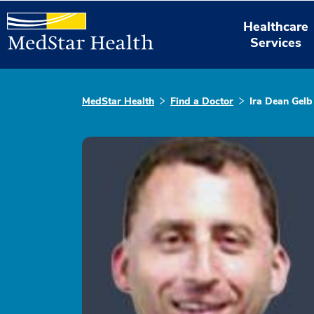
Healthcare
Services
MedStar Health
Find a Doctor
Ira Dean Gelb