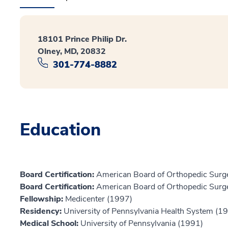
18101 Prince Philip Dr.
Olney, MD, 20832
301-774-8882
Education
Board Certification:
American Board of Orthopedic Surge
Board Certification:
American Board of Orthopedic Surge
Fellowship:
Medicenter (1997)
Residency:
University of Pennsylvania Health System (1
Medical School:
University of Pennsylvania (1991)