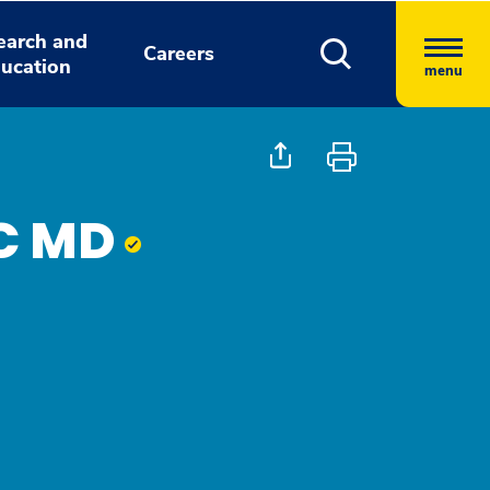
earch and
Careers
ucation
menu
AC MD