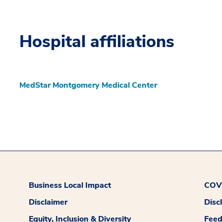
Hospital affiliations
MedStar Montgomery Medical Center
Business Local Impact
COVI
Disclaimer
Disc
Equity, Inclusion & Diversity
Fee