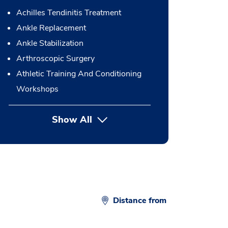
Achilles Tendinitis Treatment
Ankle Replacement
Ankle Stabilization
Arthroscopic Surgery
Athletic Training And Conditioning
Workshops
Show All
button Press enter to expand
Distance from