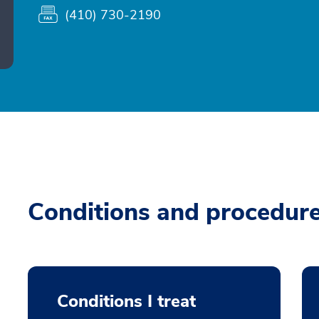
(410) 730-2190
Conditions and procedur
Conditions I treat