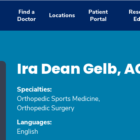
Find a
Patient
Res
Locations
Doctor
Portal
Ed
Ira Dean Gelb, 
Specialties:
Orthopedic Sports Medicine,
Orthopedic Surgery
Languages:
English