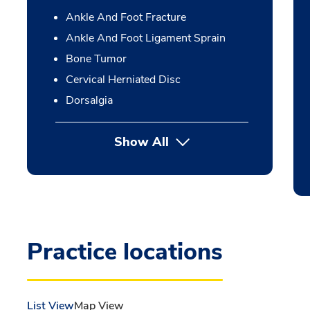
Ankle And Foot Fracture
Ankle And Foot Ligament Sprain
Bone Tumor
Cervical Herniated Disc
Dorsalgia
Show All
Practice locations
List View
Map View