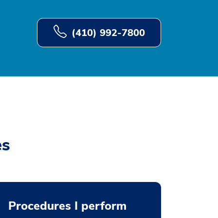
(410) 992-7800
es
Procedures I perform