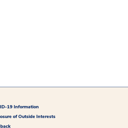
D-19 Information
losure of Outside Interests
dback