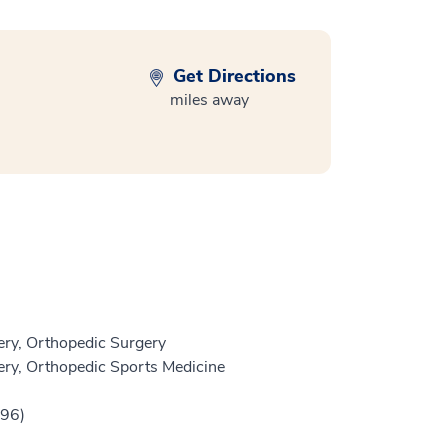
Get Directions
miles away
ry, Orthopedic Surgery
ry, Orthopedic Sports Medicine
996)