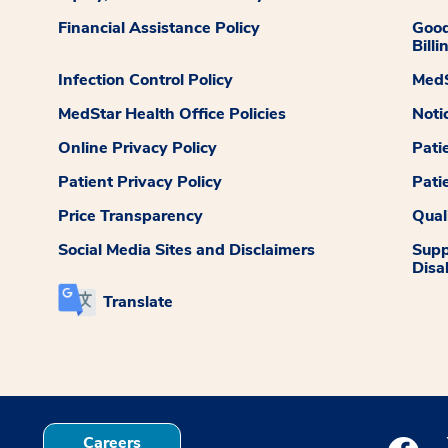
Financial Assistance Policy
Good
Billi
Infection Control Policy
MedS
MedStar Health Office Policies
Noti
Online Privacy Policy
Pati
Patient Privacy Policy
Pati
Price Transparency
Qual
Social Media Sites and Disclaimers
Supp
Disab
Translate
Careers
Medstar