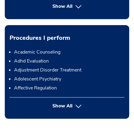
Show All
Procedures I perform
Academic Counseling
Adhd Evaluation
Adjustment Disorder Treatment
Adolescent Psychiatry
Affective Regulation
button Press enter to expand
Show All