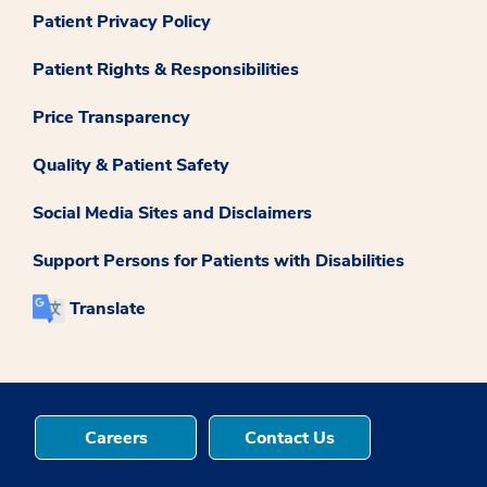
Patient Privacy Policy
Patient Rights & Responsibilities
Price Transparency
Quality & Patient Safety
Social Media Sites and Disclaimers
Support Persons for Patients with Disabilities
Translate
Careers
Contact Us