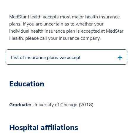
MedStar Health accepts most major health insurance
plans. If you are uncertain as to whether your
individual health insurance plan is accepted at MedStar
Health, please call your insurance company.
List of insurance plans we accept
Education
Graduate:
University of Chicago (2018)
Hospital affiliations