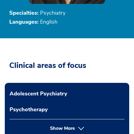
Specialties:
Psychiatry
Languages:
English
Clinical areas of focus
Adolescent Psychiatry
Psychotherapy
Show More