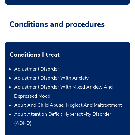
Conditions and procedures
Conditions I treat
Adjustment Disorder
Adjustment Disorder With Anxiety
Adjustment Disorder With Mixed Anxiety And
Depressed Mood
Adult And Child Abuse, Neglect And Maltreatment
Adult Attention Deficit Hyperactivity Disorder
(ADHD)