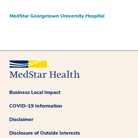
MedStar Georgetown University Hospital
Business Local Impact
COVID-19 Information
Disclaimer
Disclosure of Outside Interests