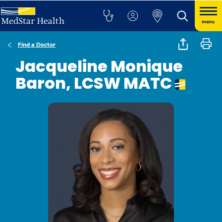
menu
Find a Doctor
Jacqueline Monique
Baron, LCSW MATC