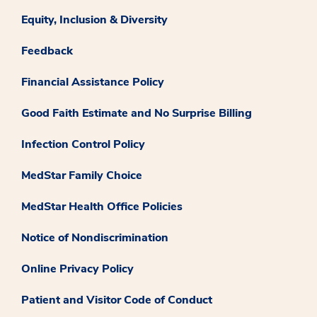
Equity, Inclusion & Diversity
Feedback
Financial Assistance Policy
Good Faith Estimate and No Surprise Billing
Infection Control Policy
MedStar Family Choice
MedStar Health Office Policies
Notice of Nondiscrimination
Online Privacy Policy
Patient and Visitor Code of Conduct