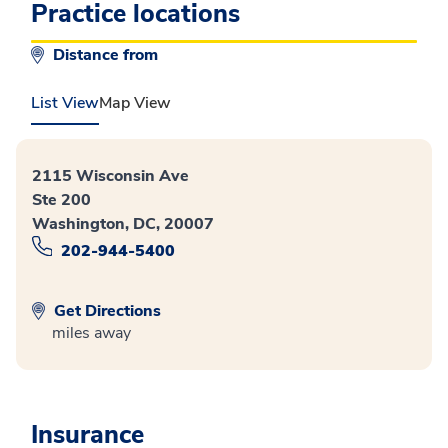
Practice locations
Distance from
List View
Map View
2115 Wisconsin Ave
Ste 200
Washington, DC, 20007
202-944-5400
Get Directions
miles away
Insurance