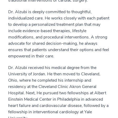
traditional interventions or cardiac surgery.
Dr. Alzubi is deeply committed to thoughtful,
individualized care. He works closely with each patient
to develop a personalized treatment plan that may
include evidence-based therapies, lifestyle
modifications, and procedural interventions. A strong
advocate for shared decision-making, he always
ensures that patients understand their options and feel
empowered in their care.
Dr. Alzubi received his medical degree from the
University of Jordan. He then moved to Cleveland,
Ohio, where he completed his internship and
residency at the Cleveland Clinic Akron General
Hospital. Next, He pursued two fellowships at Albert
Einstein Medical Center in Philadelphia in advanced
heart failure and cardiovascular disease, followed by a
fellowship in interventional cardiology at Yale