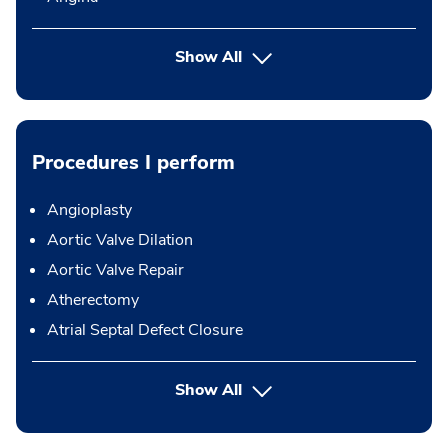
Show All
Procedures I perform
Angioplasty
Aortic Valve Dilation
Aortic Valve Repair
Atherectomy
Atrial Septal Defect Closure
button Press enter to expand
Show All