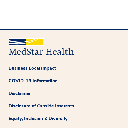
Business Local Impact
COVID-19 Information
Disclaimer
Disclosure of Outside Interests
Equity, Inclusion & Diversity