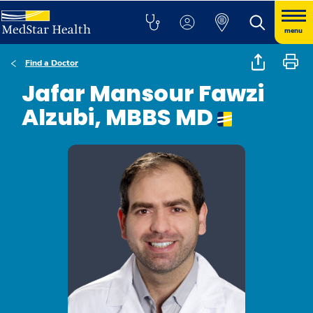
menu
Find a Doctor
Jafar Mansour Fawzi
Alzubi, MBBS MD