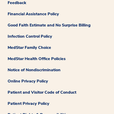
Feedback
Financial Assistance Policy
Good Faith Estimate and No Surprise Billing
Infection Control Policy
MedStar Family Choice
MedStar Health Office Policies
Notice of Nondiscrimination
Online Privacy Policy
Patient and Visitor Code of Conduct
Patient Privacy Policy