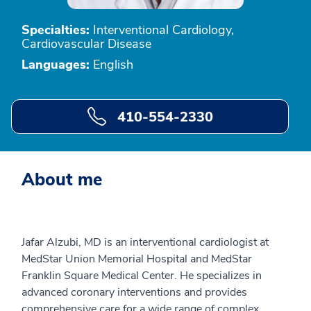
Specialties:
Interventional Cardiology,
Cardiovascular Disease
Languages:
English
410-554-2330
About me
Jafar Alzubi, MD is an interventional cardiologist at
MedStar Union Memorial Hospital and MedStar
Franklin Square Medical Center. He specializes in
advanced coronary interventions and provides
comprehensive care for a wide range of complex