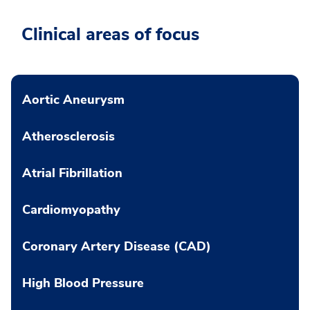
Clinical areas of focus
Aortic Aneurysm
Atherosclerosis
Atrial Fibrillation
Cardiomyopathy
Coronary Artery Disease (CAD)
High Blood Pressure