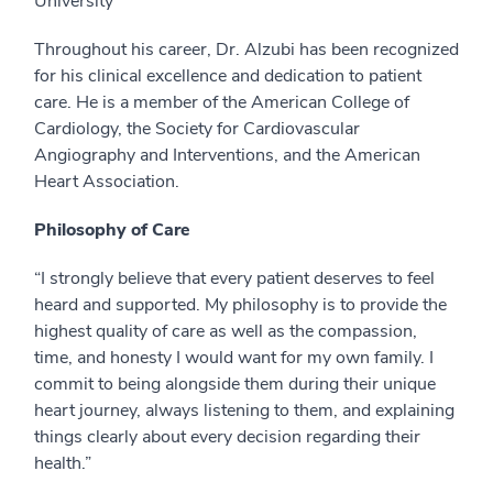
University
Throughout his career, Dr. Alzubi has been recognized
for his clinical excellence and dedication to patient
care. He is a member of the American College of
Cardiology, the Society for Cardiovascular
Angiography and Interventions, and the American
Heart Association.
Philosophy of Care
“I strongly believe that every patient deserves to feel
heard and supported. My philosophy is to provide the
highest quality of care as well as the compassion,
time, and honesty I would want for my own family. I
commit to being alongside them during their unique
heart journey, always listening to them, and explaining
things clearly about every decision regarding their
health.”