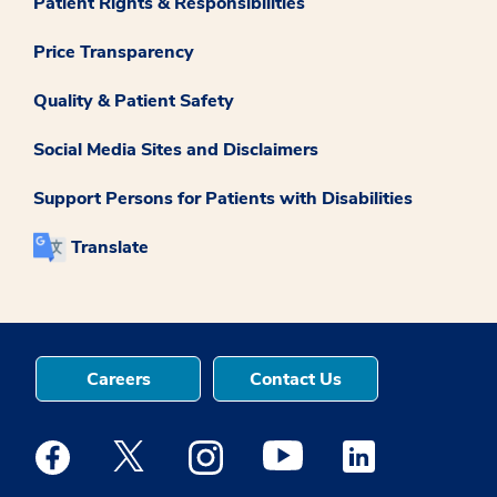
Patient Rights & Responsibilities
Price Transparency
Quality & Patient Safety
Social Media Sites and Disclaimers
Support Persons for Patients with Disabilities
Translate
Careers
Contact Us
Medstar Facebook opens a new window
Medstar Twitter opens a new window
Medstar Instagram opens a new windo
Medstar Youtube opens a ne
Medstar Linkedin 