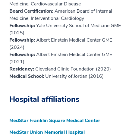
Medicine, Cardiovascular Disease
Board Certification:
American Board of Internal
Medicine, Interventional Cardiology
Fellowship:
Yale University School of Medicine GME
(2025)
Fellowship:
Albert Einstein Medical Center GME
(2024)
Fellowship:
Albert Einstein Medical Center GME
(2021)
Residency:
Cleveland Clinic Foundation (2020)
Medical School:
University of Jordan (2016)
Hospital affiliations
MedStar Franklin Square Medical Center
MedStar Union Memorial Hospital