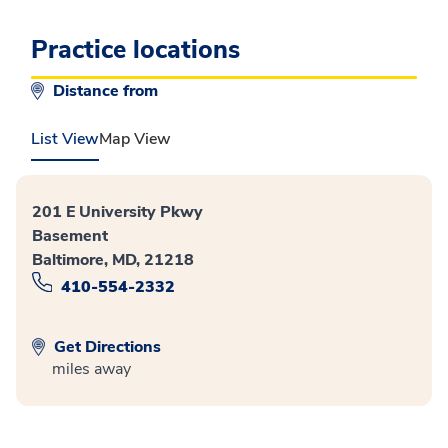
Practice locations
Distance from
List View
Map View
201 E University Pkwy
Basement
Baltimore, MD, 21218
410-554-2332
Get Directions
miles away