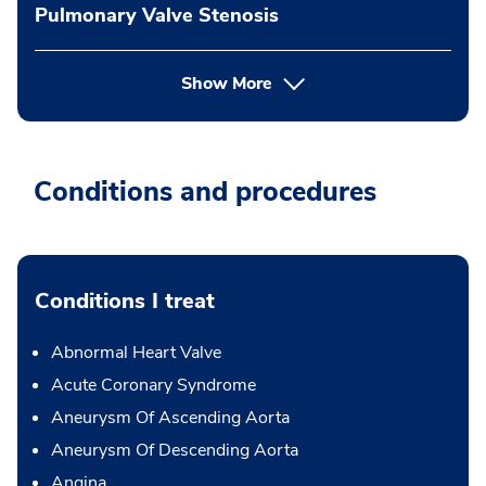
Pulmonary Valve Stenosis
Show More
Conditions and procedures
Conditions I treat
Abnormal Heart Valve
Acute Coronary Syndrome
Aneurysm Of Ascending Aorta
Aneurysm Of Descending Aorta
Angina