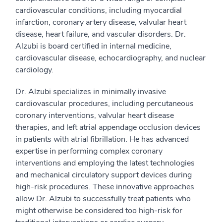
cardiovascular conditions, including myocardial
infarction, coronary artery disease, valvular heart
disease, heart failure, and vascular disorders. Dr.
Alzubi is board certified in internal medicine,
cardiovascular disease, echocardiography, and nuclear
cardiology.
Dr. Alzubi specializes in minimally invasive
cardiovascular procedures, including percutaneous
coronary interventions, valvular heart disease
therapies, and left atrial appendage occlusion devices
in patients with atrial fibrillation. He has advanced
expertise in performing complex coronary
interventions and employing the latest technologies
and mechanical circulatory support devices during
high-risk procedures. These innovative approaches
allow Dr. Alzubi to successfully treat patients who
might otherwise be considered too high-risk for