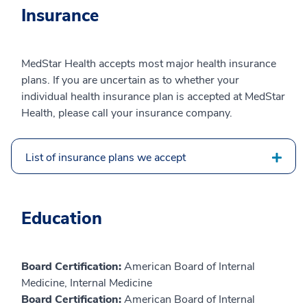
Insurance
MedStar Health accepts most major health insurance
plans. If you are uncertain as to whether your
individual health insurance plan is accepted at MedStar
Health, please call your insurance company.
List of insurance plans we accept
Education
Board Certification:
American Board of Internal
Medicine, Internal Medicine
Board Certification:
American Board of Internal