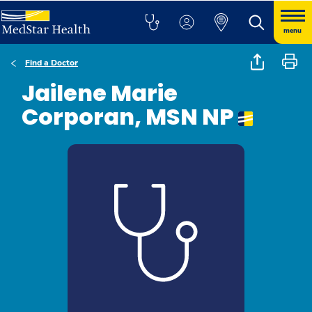
menu
Find a Doctor
Jailene Marie
Corporan, MSN NP