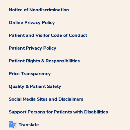
Notice of Nondiscrimination
Online Privacy Policy
Patient and Visitor Code of Conduct
Patient Privacy Policy
Patient Rights & Responsibilities
Price Transparency
Quality & Patient Safety
Social Media Sites and Disclaimers
Support Persons for Patients with Disabilities
Translate