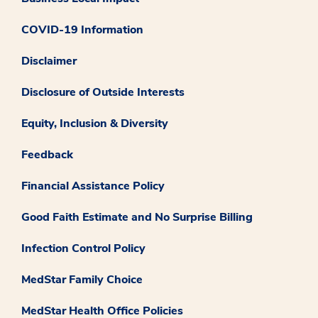
COVID-19 Information
Disclaimer
Disclosure of Outside Interests
Equity, Inclusion & Diversity
Feedback
Financial Assistance Policy
Good Faith Estimate and No Surprise Billing
Infection Control Policy
MedStar Family Choice
MedStar Health Office Policies