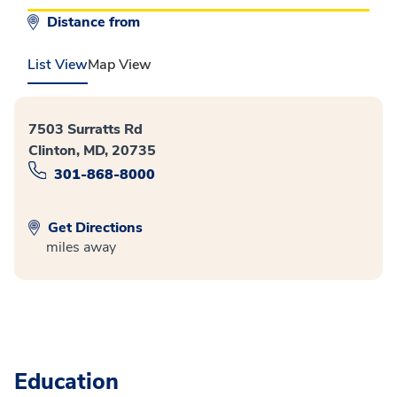
Distance from
List View
Map View
7503 Surratts Rd
Clinton, MD, 20735
301-868-8000
Get Directions
miles away
Education