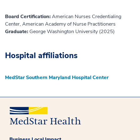
Board Certification:
American Nurses Credentialing
Center, American Academy of Nurse Practitioners
Graduate:
George Washington University (2025)
Hospital affiliations
MedStar Southern Maryland Hospital Center
Business Local Impact