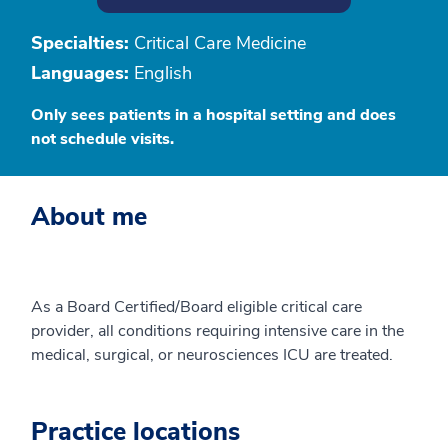
Specialties:
Critical Care Medicine
Languages:
English
Only sees patients in a hospital setting and does
not schedule visits.
About me
As a Board Certified/Board eligible critical care
provider, all conditions requiring intensive care in the
medical, surgical, or neurosciences ICU are treated.
Practice locations