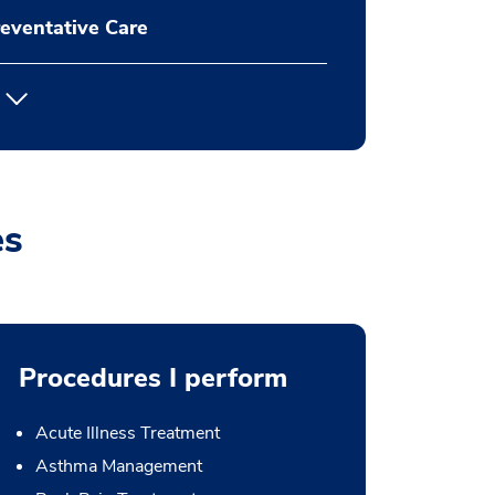
eventative Care
es
Procedures I perform
Acute Illness Treatment
Asthma Management