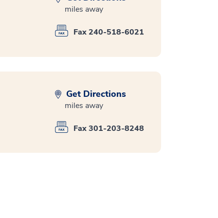
miles away
Fax 240-518-6021
Get Directions
miles away
Fax 301-203-8248