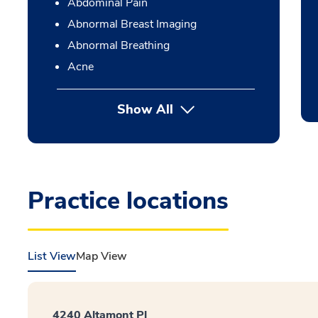
Abdominal Pain
Abnormal Breast Imaging
Abnormal Breathing
Acne
Show All
Practice locations
List View
Map View
4240 Altamont Pl