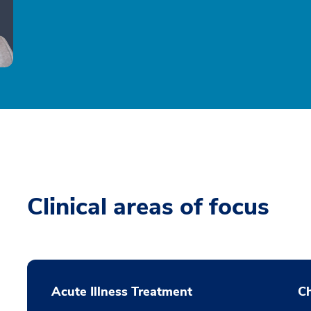
Clinical areas of focus
Acute Illness Treatment
C