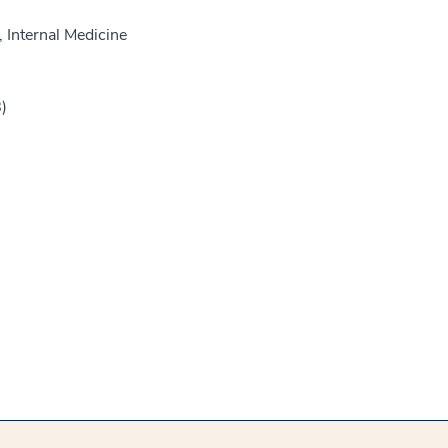
 Internal Medicine
)