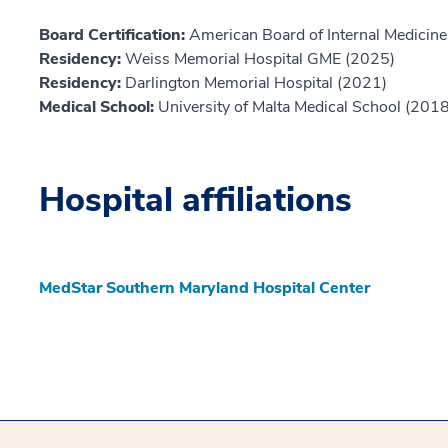
Board Certification:
American Board of Internal Medicine,
Residency:
Weiss Memorial Hospital GME (2025)
Residency:
Darlington Memorial Hospital (2021)
Medical School:
University of Malta Medical School (2018
Hospital affiliations
MedStar Southern Maryland Hospital Center