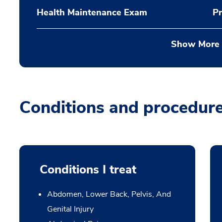
Health Maintenance Exam
Pr
Show More
Conditions and procedur
Conditions I treat
Abdomen, Lower Back, Pelvis, And
Genital Injury