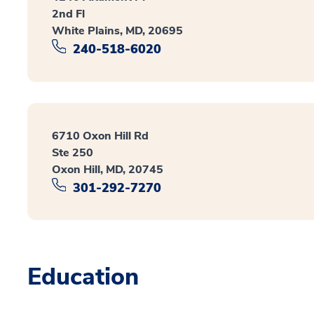
2nd Fl
White Plains, MD, 20695
240-518-6020
6710 Oxon Hill Rd
Ste 250
Oxon Hill, MD, 20745
301-292-7270
Education