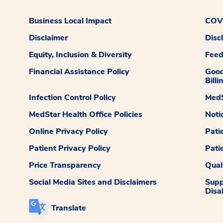
Business Local Impact
COVI
Disclaimer
Disc
Equity, Inclusion & Diversity
Fee
Financial Assistance Policy
Good
Billi
Infection Control Policy
MedS
MedStar Health Office Policies
Noti
Online Privacy Policy
Pati
Patient Privacy Policy
Pati
Price Transparency
Qual
Social Media Sites and Disclaimers
Supp
Disab
Translate