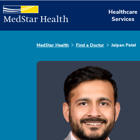
Healthcare
Services
MedStar Health
Find a Doctor
Jalpan Patel