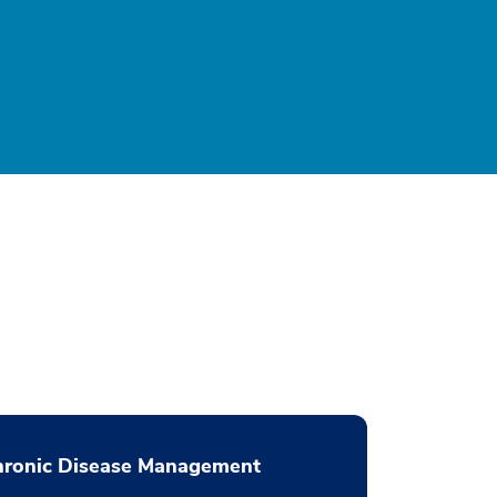
hronic Disease Management