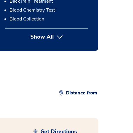
Back Pain Treatment
Blood Chemistry Test
Blood Collection
Show All
button Press enter to expand
Distance from
Get Directions