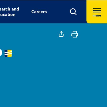
earch and
Careers
ucation
menu
D