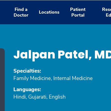
Find a
Patient
Res
Locations
Doctor
Portal
Ed
Jalpan Patel, M
Specialties:
Family Medicine, Internal Medicine
Languages:
Hindi, Gujarati, English