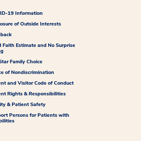
D-19 Information
losure of Outside Interests
dback
 Faith Estimate and No Surprise
ng
tar Family Choice
ce of Nondiscrimination
ent and Visitor Code of Conduct
ent Rights & Responsibilities
ity & Patient Safety
ort Persons for Patients with
ilities