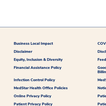
Business Local Impact
COVI
Disclaimer
Disc
Equity, Inclusion & Diversity
Fee
Financial Assistance Policy
Good
Billi
Infection Control Policy
MedS
MedStar Health Office Policies
Noti
Online Privacy Policy
Pati
Patient Privacy Policy
Pati