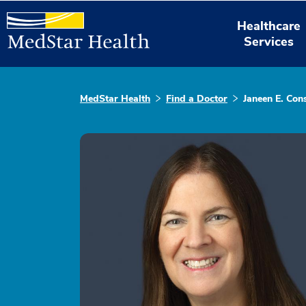
Healthcare
Services
MedStar Health
Find a Doctor
Janeen E. Con