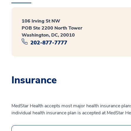
106 Irving St NW
POB Ste 2200 North Tower
Washington, DC, 20010
202-877-7777
Insurance
MedStar Health accepts most major health insurance plans.
individual health insurance plan is accepted at MedStar He