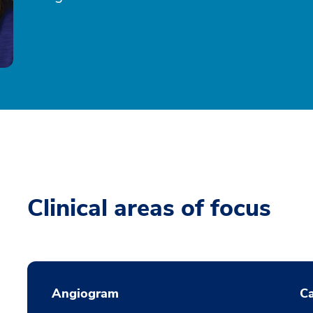
Clinical areas of focus
Angiogram
Ca