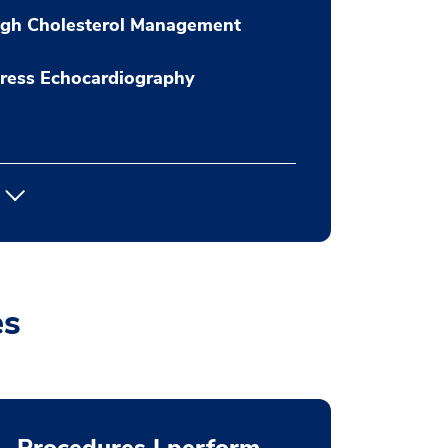
igh Cholesterol Management
ress Echocardiography
es