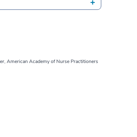
er, American Academy of Nurse Practitioners