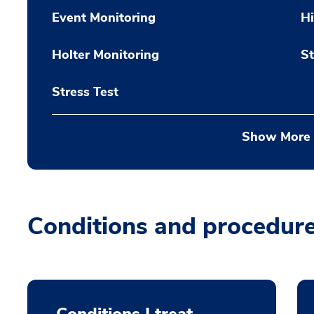
Event Monitoring
H
Holter Monitoring
St
Stress Test
Show More
Conditions and procedur