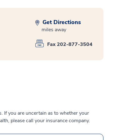
Get Directions
miles away
Fax 202-877-3504
 If you are uncertain as to whether your
alth, please call your insurance company.