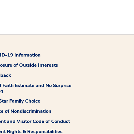
D-19 Information
losure of Outside Interests
dback
 Faith Estimate and No Surprise
ng
tar Family Choice
ce of Nondiscrimination
ent and Visitor Code of Conduct
ent Rights & Responsibilities