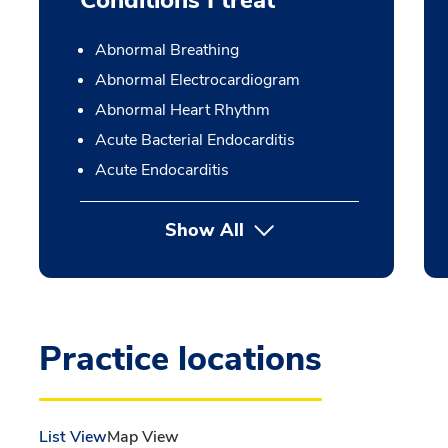
Conditions I treat
Abnormal Breathing
Abnormal Electrocardiogram
Abnormal Heart Rhythm
Acute Bacterial Endocarditis
Acute Endocarditis
Show All
Practice locations
List View
Map View