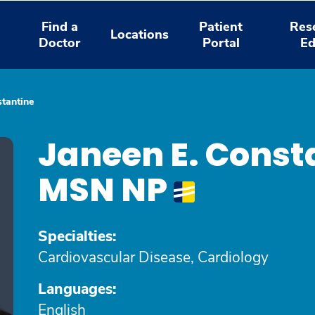
Find a
Patient
Res
Locations
Doctor
Portal
Ed
stantine
Janeen E. Const
MSN NP
Specialties:
Cardiovascular Disease, Cardiology
Languages:
English