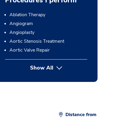
Procedures I perform
Ablation Therapy
Angiogram
Angioplasty
Aortic Stenosis Treatment
Aortic Valve Repair
Show All
button Press enter to expand
Distance from