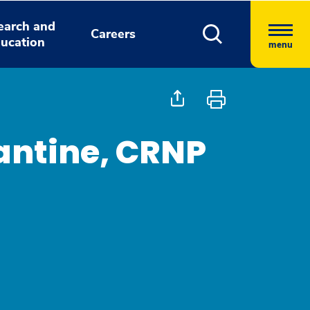
earch and
Careers
ucation
menu
antine, CRNP