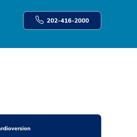
202-416-2000
rdioversion