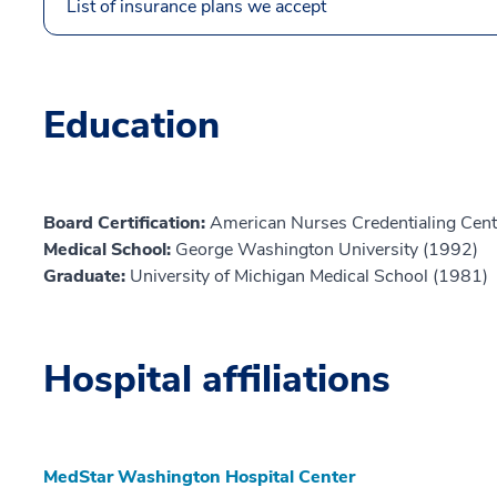
List of insurance plans we accept
Education
Board Certification:
American Nurses Credentialing Cent
Medical School:
George Washington University (1992)
Graduate:
University of Michigan Medical School (1981)
Hospital affiliations
MedStar Washington Hospital Center