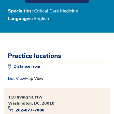
Specialties:
Critical Care Medicine
Languages:
English
Practice locations
Distance from
List View
Map View
110 Irving St. NW
Washington, DC, 20010
202-877-7000