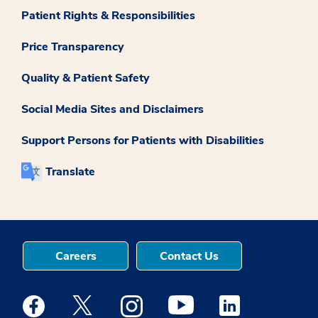
Patient Rights & Responsibilities
Price Transparency
Quality & Patient Safety
Social Media Sites and Disclaimers
Support Persons for Patients with Disabilities
Translate
Careers
Contact Us
Medstar Facebook opens a new window
Medstar Twitter opens a new window
Medstar Instagram opens a new windo
Medstar Youtube opens a ne
Medstar Linkedin 