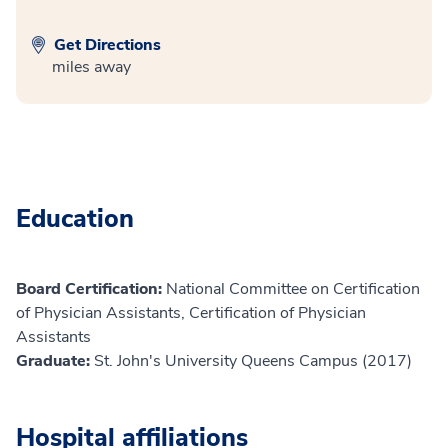
Get Directions
miles away
Education
Board Certification:
National Committee on Certification
of Physician Assistants, Certification of Physician
Assistants
Graduate:
St. John's University Queens Campus (2017)
Hospital affiliations