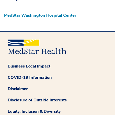
MedStar Washington Hospital Center
Business Local Impact
COVID-19 Information
Disclaimer
Disclosure of Outside Interests
Equity, Inclusion & Diversity