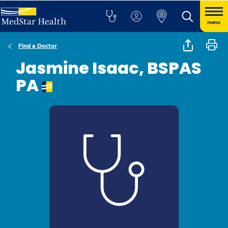
menu
Find a Doctor
Jasmine Isaac, BSPAS
PA