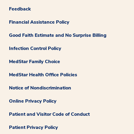
Feedback
Financial Assistance Policy
Good Faith Estimate and No Surprise Billing
Infection Control Policy
MedStar Family Choice
MedStar Health Office Policies
Notice of Nondiscrimination
Online Privacy Policy
Patient and Visitor Code of Conduct
Patient Privacy Policy