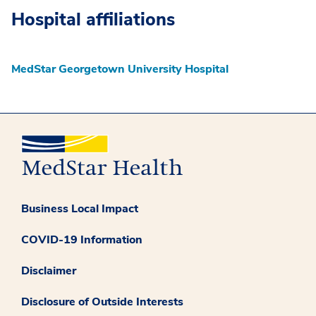
Hospital affiliations
MedStar Georgetown University Hospital
Business Local Impact
COVID-19 Information
Disclaimer
Disclosure of Outside Interests