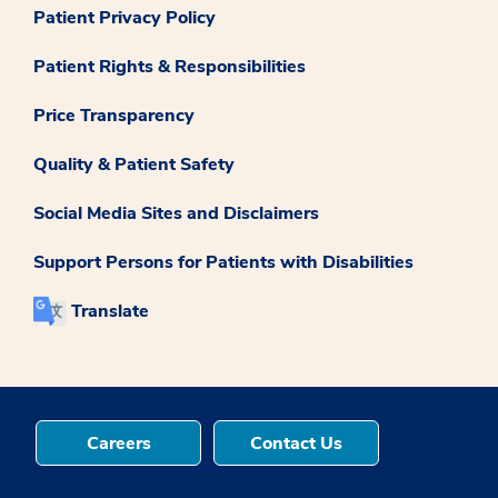
Patient Privacy Policy
Patient Rights & Responsibilities
Price Transparency
Quality & Patient Safety
Social Media Sites and Disclaimers
Support Persons for Patients with Disabilities
Translate
Careers
Contact Us