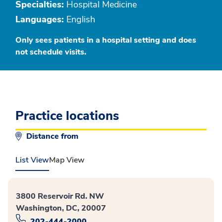
Specialties:
Hospital Medicine
Languages:
English
Only sees patients in a hospital setting and does
not schedule visits.
Practice locations
Distance from
List View
Map View
3800 Reservoir Rd. NW
Washington, DC, 20007
202-444-2000