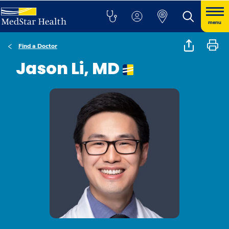
menu
Find a Doctor
Jason Li, MD