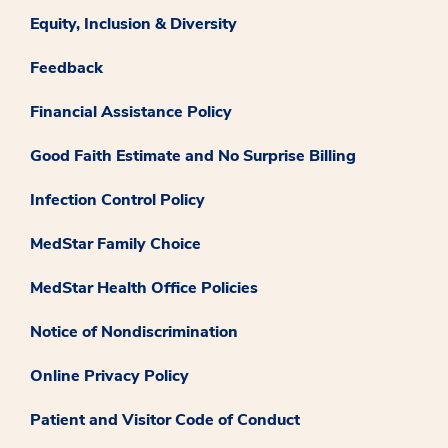
Equity, Inclusion & Diversity
Feedback
Financial Assistance Policy
Good Faith Estimate and No Surprise Billing
Infection Control Policy
MedStar Family Choice
MedStar Health Office Policies
Notice of Nondiscrimination
Online Privacy Policy
Patient and Visitor Code of Conduct