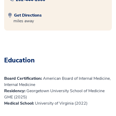
Get Directions
miles away
Education
Board Certification:
American Board of Internal Medicine,
Internal Medicine
Residency:
Georgetown University School of Medicine
GME (2025)
Medical School:
University of Virginia (2022)