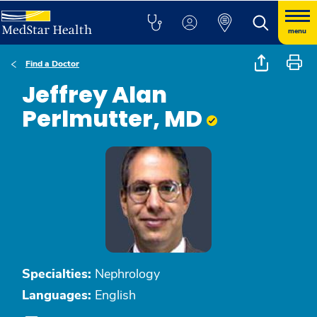
menu
Find a Doctor
Jeffrey Alan
Perlmutter, MD
Specialties:
Nephrology
Languages:
English