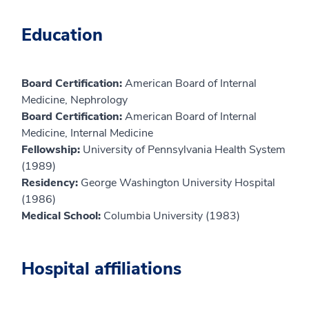
Education
Board Certification:
American Board of Internal
Medicine, Nephrology
Board Certification:
American Board of Internal
Medicine, Internal Medicine
Fellowship:
University of Pennsylvania Health System
(1989)
Residency:
George Washington University Hospital
(1986)
Medical School:
Columbia University (1983)
Hospital affiliations