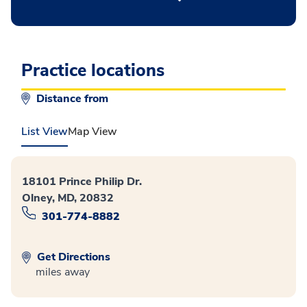
Practice locations
Distance from
List View
Map View
18101 Prince Philip Dr.
Olney, MD, 20832
301-774-8882
Get Directions
miles away