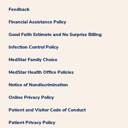
Feedback
Financial Assistance Policy
Good Faith Estimate and No Surprise Billing
Infection Control Policy
MedStar Family Choice
MedStar Health Office Policies
Notice of Nondiscrimination
Online Privacy Policy
Patient and Visitor Code of Conduct
Patient Privacy Policy