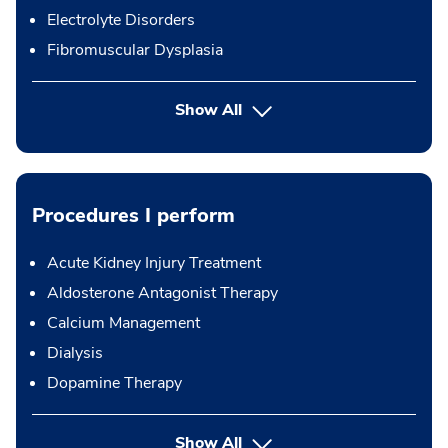
Electrolyte Disorders
Fibromuscular Dysplasia
Show All
Procedures I perform
Acute Kidney Injury Treatment
Aldosterone Antagonist Therapy
Calcium Management
Dialysis
Dopamine Therapy
button Press enter to expand
Show All