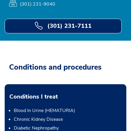
(301) 231-9040
(301) 231-7111
Conditions and procedures
Conditions I treat
Blood In Urine (HEMATURIA)
Chronic Kidney Disease
Diabetic Nephropathy