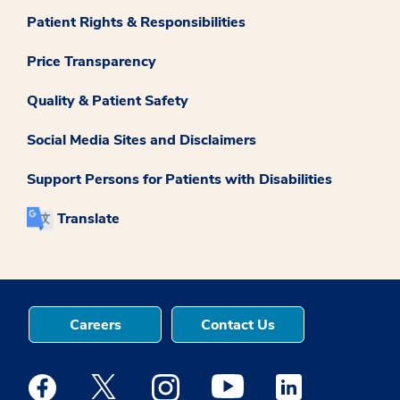
Patient Rights & Responsibilities
Price Transparency
Quality & Patient Safety
Social Media Sites and Disclaimers
Support Persons for Patients with Disabilities
Translate
Careers
Contact Us
Medstar Facebook opens a new window
Medstar Twitter opens a new window
Medstar Instagram opens a new windo
Medstar Youtube opens a ne
Medstar Linkedin 