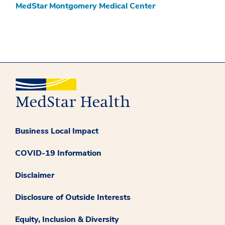
MedStar Montgomery Medical Center
Business Local Impact
COVID-19 Information
Disclaimer
Disclosure of Outside Interests
Equity, Inclusion & Diversity