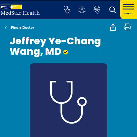
menu
Find a Doctor
Jeffrey Ye-Chang
Wang, MD