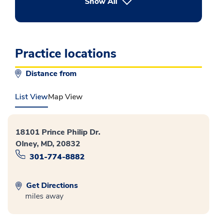
button Press enter to expand
Show All
Practice locations
Distance from
List View
Map View
18101 Prince Philip Dr.
Olney, MD, 20832
301-774-8882
Get Directions
miles away