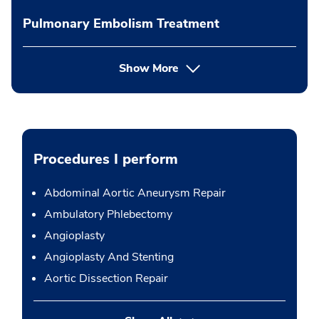
Pulmonary Embolism Treatment
Show More
Procedures I perform
Abdominal Aortic Aneurysm Repair
Ambulatory Phlebectomy
Angioplasty
Angioplasty And Stenting
Aortic Dissection Repair