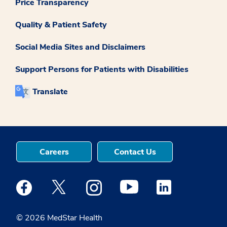
Price Transparency
Quality & Patient Safety
Social Media Sites and Disclaimers
Support Persons for Patients with Disabilities
Translate
Careers
Contact Us
Medstar Facebook opens a new window
Medstar Twitter opens a new window
Medstar Instagram opens a new windo
Medstar Youtube opens a ne
Medstar Linkedin 
© 2026 MedStar Health