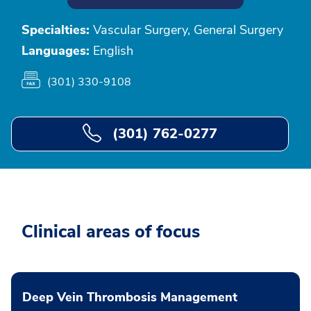
Specialties:
Vascular Surgery, General Surgery
Languages:
English
(301) 330-9108
(301) 762-0277
Clinical areas of focus
Deep Vein Thrombosis Management