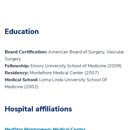
Education
Board Certification:
American Board of Surgery, Vascular
Surgery
Fellowship:
Emory University School of Medicine (2009)
Residency:
Montefiore Medical Center (2007)
Medical School:
Loma Linda University School Of
Medicine (2002)
Hospital affiliations
MedStar Montgomery Medical Center