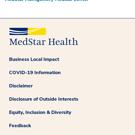
Business Local Impact
COVID-19 Information
Disclaimer
Disclosure of Outside Interests
Equity, Inclusion & Diversity
Feedback