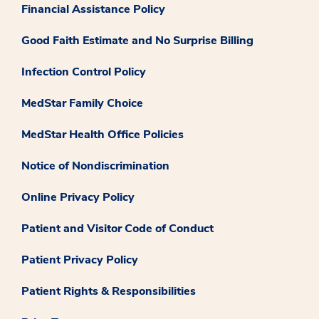
Financial Assistance Policy
Good Faith Estimate and No Surprise Billing
Infection Control Policy
MedStar Family Choice
MedStar Health Office Policies
Notice of Nondiscrimination
Online Privacy Policy
Patient and Visitor Code of Conduct
Patient Privacy Policy
Patient Rights & Responsibilities