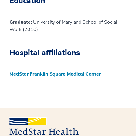
Education
Graduate:
University of Maryland School of Social
Work (2010)
Hospital affiliations
MedStar Franklin Square Medical Center