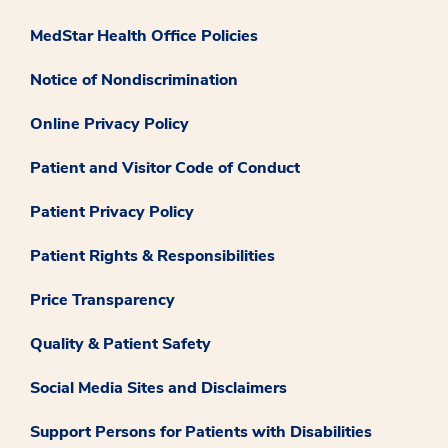
MedStar Health Office Policies
Notice of Nondiscrimination
Online Privacy Policy
Patient and Visitor Code of Conduct
Patient Privacy Policy
Patient Rights & Responsibilities
Price Transparency
Quality & Patient Safety
Social Media Sites and Disclaimers
Support Persons for Patients with Disabilities