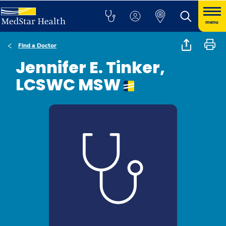
menu
Find a Doctor
Jennifer E. Tinker,
LCSWC MSW