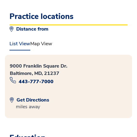
Practice locations
Distance from
List View
Map View
9000 Franklin Square Dr.
Baltimore, MD, 21237
443-777-7000
Get Directions
miles away