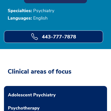
Specialties:
Psychiatry
Languages:
English
443-777-7878
Clinical areas of focus
Adolescent Psychiatry
Psychotherapy