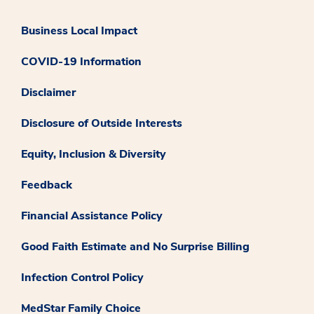
Business Local Impact
COVID-19 Information
Disclaimer
Disclosure of Outside Interests
Equity, Inclusion & Diversity
Feedback
Financial Assistance Policy
Good Faith Estimate and No Surprise Billing
Infection Control Policy
MedStar Family Choice