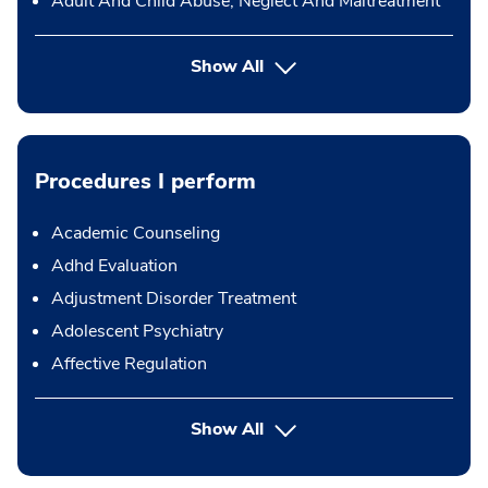
Adult And Child Abuse, Neglect And Maltreatment
Show All
Procedures I perform
Academic Counseling
Adhd Evaluation
Adjustment Disorder Treatment
Adolescent Psychiatry
Affective Regulation
button Press enter to expand
Show All