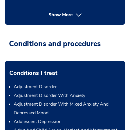
Show More
Conditions and procedures
Conditions I treat
Adjustment Disorder
Adjustment Disorder With Anxiety
Adjustment Disorder With Mixed Anxiety And
Depressed Mood
Adolescent Depression