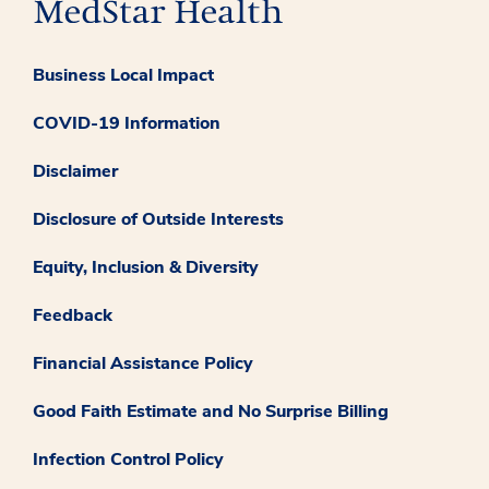
Business Local Impact
COVID-19 Information
Disclaimer
Disclosure of Outside Interests
Equity, Inclusion & Diversity
Feedback
Financial Assistance Policy
Good Faith Estimate and No Surprise Billing
Infection Control Policy