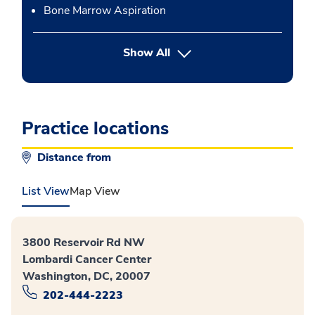
Bone Marrow Aspiration
button Press enter to expand
Show All
Practice locations
Distance from
List View
Map View
3800 Reservoir Rd NW
Lombardi Cancer Center
Washington, DC, 20007
202-444-2223