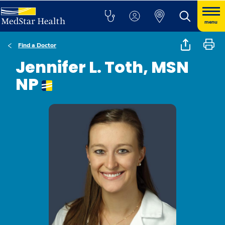
menu
Find a Doctor
Jennifer L. Toth, MSN
NP