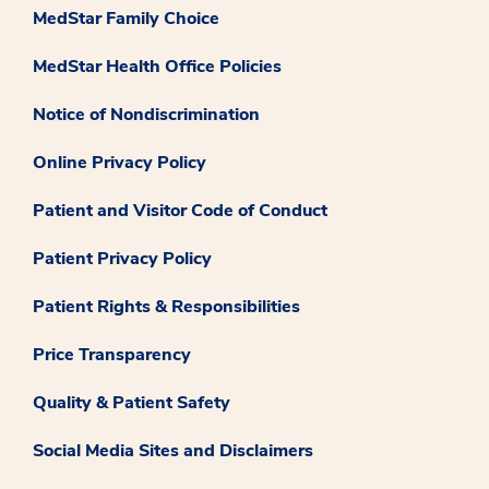
MedStar Family Choice
MedStar Health Office Policies
Notice of Nondiscrimination
Online Privacy Policy
Patient and Visitor Code of Conduct
Patient Privacy Policy
Patient Rights & Responsibilities
Price Transparency
Quality & Patient Safety
Social Media Sites and Disclaimers