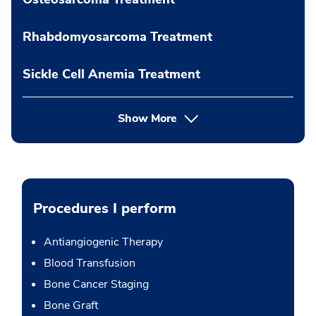
Rhabdomyosarcoma Treatment
Sickle Cell Anemia Treatment
Show More
Procedures I perform
Antiangiogenic Therapy
Blood Transfusion
Bone Cancer Staging
Bone Graft