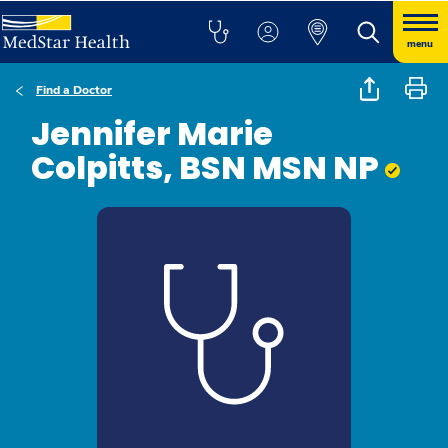
menu
Find a Doctor
Jennifer Marie
Colpitts, BSN MSN NP