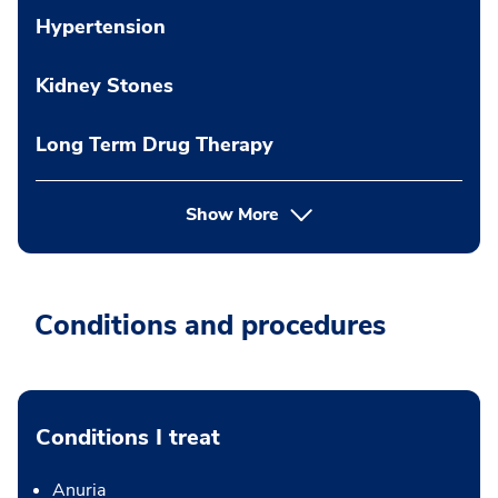
Hypertension
Kidney Stones
Long Term Drug Therapy
Show More
Conditions and procedures
Conditions I treat
Anuria