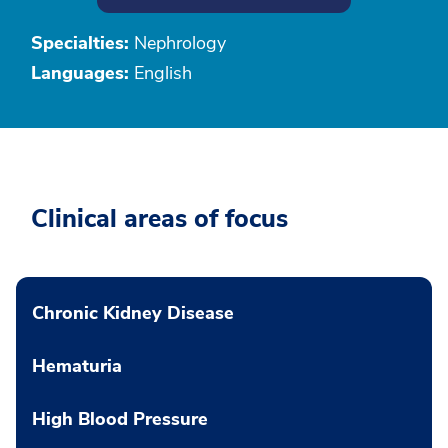
Specialties:
Nephrology
Languages:
English
Clinical areas of focus
Chronic Kidney Disease
Hematuria
High Blood Pressure