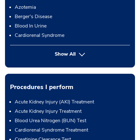
Azotemia
Berger's Disease
Blood In Urine
Cardiorenal Syndrome
Show All
Procedures I perform
Acute Kidney Injury (AKI) Treatment
Acute Kidney Injury Treatment
Blood Urea Nitrogen (BUN) Test
Cardiorenal Syndrome Treatment
Creatinine Clearance Test