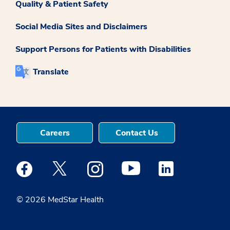
Quality & Patient Safety
Social Media Sites and Disclaimers
Support Persons for Patients with Disabilities
Translate
Careers
Contact Us
Medstar Facebook opens a new window
Medstar Twitter opens a new window
Medstar Instagram opens a new windo
Medstar Youtube opens a ne
Medstar Linkedin 
© 2026 MedStar Health