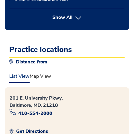
button Press enter to expand
Show All
Practice locations
Distance from
List View
Map View
201 E. University Pkwy.
Baltimore, MD, 21218
410-554-2000
Get Directions