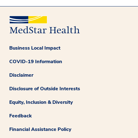
Business Local Impact
COVID-19 Information
Disclaimer
Disclosure of Outside Interests
Equity, Inclusion & Diversity
Feedback
Financial Assistance Policy