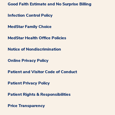
Good Faith Estimate and No Surprise Billing
Infection Control Policy
MedStar Family Choice
MedStar Health Office Policies
Notice of Nondiscrimination
Online Privacy Policy
Patient and Visitor Code of Conduct
Patient Privacy Policy
Patient Rights & Responsibilities
Price Transparency