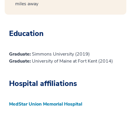
miles away
Education
Graduate:
Simmons University (2019)
Graduate:
University of Maine at Fort Kent (2014)
Hospital affiliations
MedStar Union Memorial Hospital