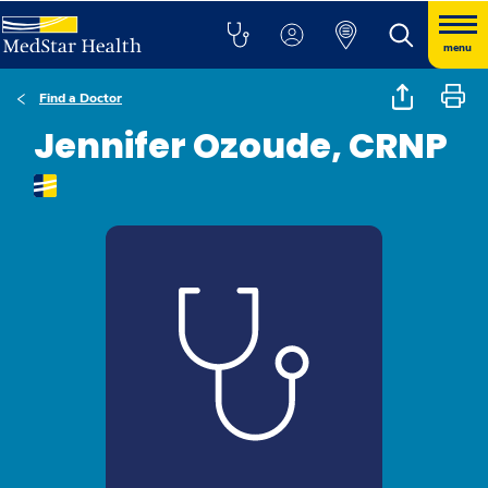
menu
Find a Doctor
Jennifer Ozoude, CRNP