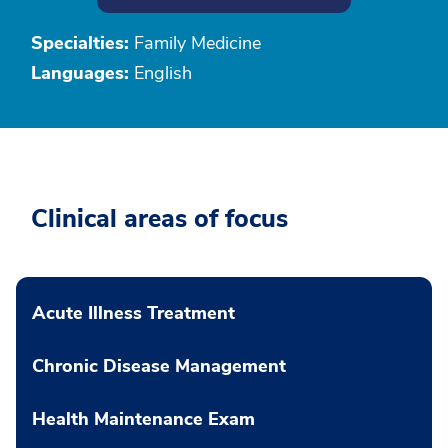
Specialties:
Family Medicine
Languages:
English
Clinical areas of focus
Acute Illness Treatment
Chronic Disease Management
Health Maintenance Exam