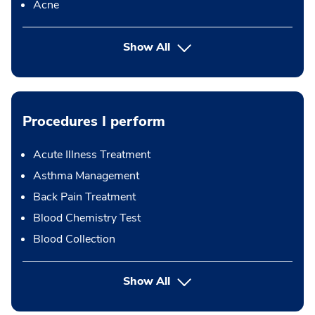
Acne
Show All
Procedures I perform
Acute Illness Treatment
Asthma Management
Back Pain Treatment
Blood Chemistry Test
Blood Collection
button Press enter to expand
Show All