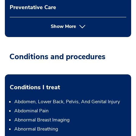
Preventative Care
Show More
Conditions and procedures
Conditions I treat
Abdomen, Lower Back, Pelvis, And Genital Injury
Abdominal Pain
Abnormal Breast Imaging
Abnormal Breathing