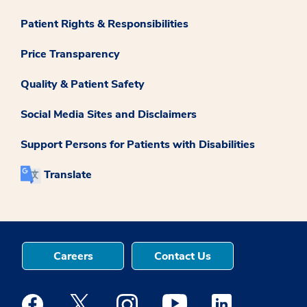
Patient Rights & Responsibilities
Price Transparency
Quality & Patient Safety
Social Media Sites and Disclaimers
Support Persons for Patients with Disabilities
Translate
Careers
Contact Us
Medstar Facebook opens a new window
Medstar Twitter opens a new window
Medstar Instagram opens a new windo
Medstar Youtube opens a ne
Medstar Linkedin 