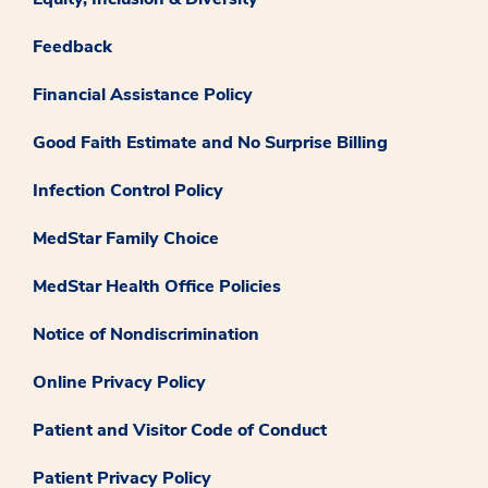
Feedback
Financial Assistance Policy
Good Faith Estimate and No Surprise Billing
Infection Control Policy
MedStar Family Choice
MedStar Health Office Policies
Notice of Nondiscrimination
Online Privacy Policy
Patient and Visitor Code of Conduct
Patient Privacy Policy