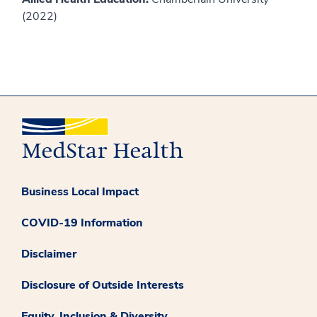
(2022)
Business Local Impact
COVID-19 Information
Disclaimer
Disclosure of Outside Interests
Equity, Inclusion & Diversity