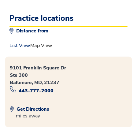
Practice locations
Distance from
List View
Map View
9101 Franklin Square Dr
Ste 300
Baltimore, MD, 21237
443-777-2000
Get Directions
miles away