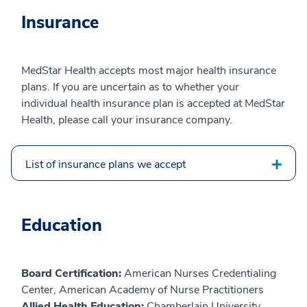
Insurance
MedStar Health accepts most major health insurance
plans. If you are uncertain as to whether your
individual health insurance plan is accepted at MedStar
Health, please call your insurance company.
List of insurance plans we accept
Education
Board Certification:
American Nurses Credentialing
Center, American Academy of Nurse Practitioners
Allied Health Education:
Chamberlain University