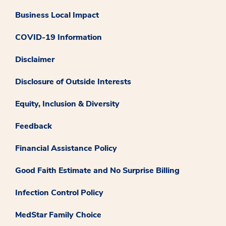
Business Local Impact
COVID-19 Information
Disclaimer
Disclosure of Outside Interests
Equity, Inclusion & Diversity
Feedback
Financial Assistance Policy
Good Faith Estimate and No Surprise Billing
Infection Control Policy
MedStar Family Choice