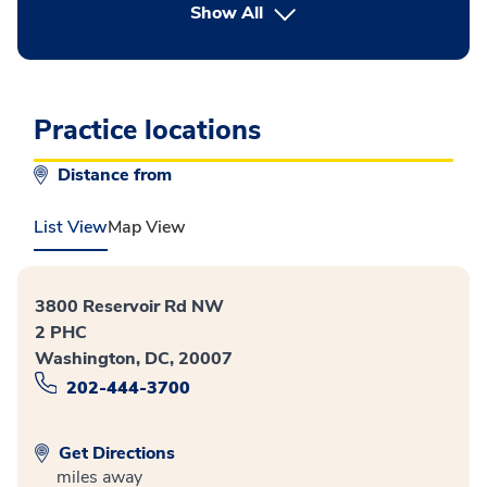
button Press enter to expand
Show All
Practice locations
Distance from
List View
Map View
3800 Reservoir Rd NW
2 PHC
Washington, DC, 20007
202-444-3700
Get Directions
miles away