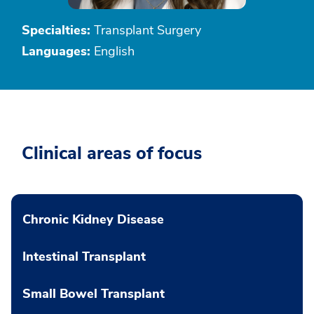
Specialties:
Transplant Surgery
Languages:
English
Clinical areas of focus
Chronic Kidney Disease
Intestinal Transplant
Small Bowel Transplant