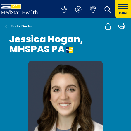
menu
Find a Doctor
Jessica Hogan,
MHSPAS PA