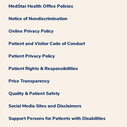
MedStar Health Office Policies
Notice of Nondiscrimination
Online Privacy Policy
Patient and Visitor Code of Conduct
Patient Privacy Policy
Patient Rights & Responsibilities
Price Transparency
Quality & Patient Safety
Social Media Sites and Disclaimers
Support Persons for Patients with Disabilities