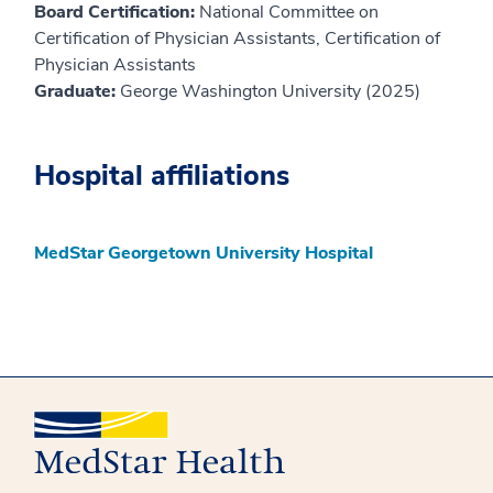
Board Certification:
National Committee on
Certification of Physician Assistants, Certification of
Physician Assistants
Graduate:
George Washington University (2025)
Hospital affiliations
MedStar Georgetown University Hospital