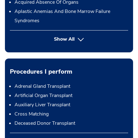
Acquired Absence Of Organs
Aplastic Anemias And Bone Marrow Failure
Syndromes
Show All
Procedures I perform
Adrenal Gland Transplant
Artificial Organ Transplant
Auxiliary Liver Transplant
Cross Matching
Deceased Donor Transplant