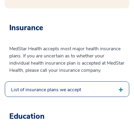
Insurance
MedStar Health accepts most major health insurance
plans. If you are uncertain as to whether your
individual health insurance plan is accepted at MedStar
Health, please call your insurance company.
List of insurance plans we accept
Education