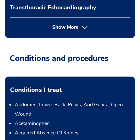
Transthoracic Echocardiography
Show More
Conditions and procedures
Conditions I treat
Abdomen, Lower Back, Pelvis, And Genital Open
Wound
Acetaminophen
Acquired Absence Of Kidney