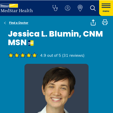
menu
Find a Doctor
Jessica L. Blumin, CNM
MSN
4.9 out of 5 (31 reviews)