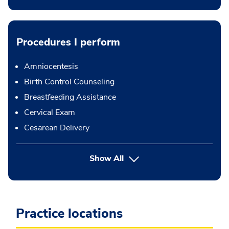
Procedures I perform
Amniocentesis
Birth Control Counseling
Breastfeeding Assistance
Cervical Exam
Cesarean Delivery
button Press enter to expand
Show All
Practice locations