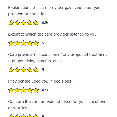
Explanations the care provider gave you about your
problem or condition
4.9
Extent to which the care provider listened to you
5
Care provider’s discussion of any proposed treatment
(options, risks, benefits, etc.)
5
Provider included you in decisions
4.9
Concern the care provider showed for your questions
or worries
5