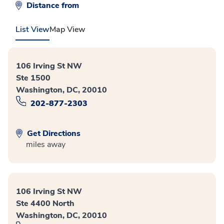
Distance from
List View
Map View
106 Irving St NW
Ste 1500
Washington, DC, 20010
202-877-2303
Get Directions
miles away
106 Irving St NW
Ste 4400 North
Washington, DC, 20010