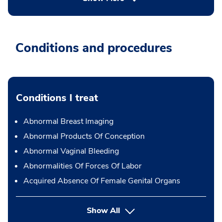
Conditions and procedures
Conditions I treat
Abnormal Breast Imaging
Abnormal Products Of Conception
Abnormal Vaginal Bleeding
Abnormalities Of Forces Of Labor
Acquired Absence Of Female Genital Organs
Show All