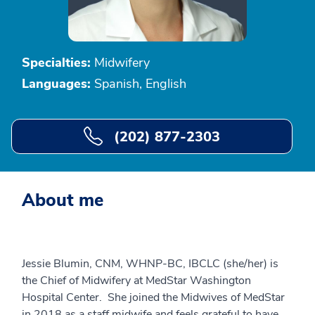
Specialties:
Midwifery
Languages:
Spanish, English
(202) 877-2303
About me
Jessie Blumin, CNM, WHNP-BC, IBCLC (she/her) is
the Chief of Midwifery at MedStar Washington
Hospital Center. She joined the Midwives of MedStar
in 2018 as a staff midwife and feels grateful to have