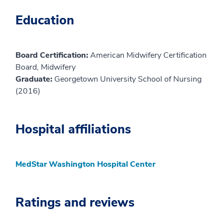
Education
Board Certification:
American Midwifery Certification
Board, Midwifery
Graduate:
Georgetown University School of Nursing
(2016)
Hospital affiliations
MedStar Washington Hospital Center
Ratings and reviews