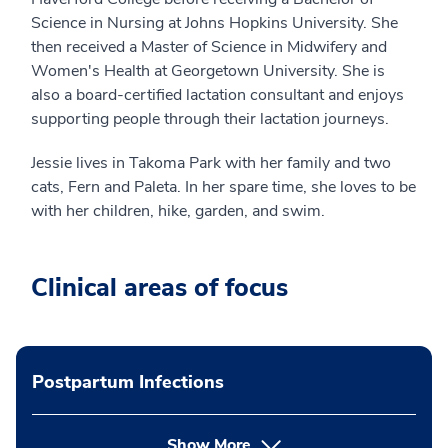
Science in Nursing at Johns Hopkins University. She
then received a Master of Science in Midwifery and
Women's Health at Georgetown University. She is
also a board-certified lactation consultant and enjoys
supporting people through their lactation journeys.
Jessie lives in Takoma Park with her family and two
cats, Fern and Paleta. In her spare time, she loves to be
with her children, hike, garden, and swim.
Clinical areas of focus
Postpartum Infections
Show More