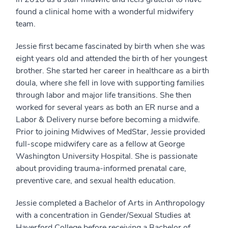
found a clinical home with a wonderful midwifery
team.
Jessie first became fascinated by birth when she was
eight years old and attended the birth of her youngest
brother. She started her career in healthcare as a birth
doula, where she fell in love with supporting families
through labor and major life transitions. She then
worked for several years as both an ER nurse and a
Labor & Delivery nurse before becoming a midwife.
Prior to joining Midwives of MedStar, Jessie provided
full-scope midwifery care as a fellow at George
Washington University Hospital. She is passionate
about providing trauma-informed prenatal care,
preventive care, and sexual health education.
Jessie completed a Bachelor of Arts in Anthropology
with a concentration in Gender/Sexual Studies at
Haverford College before receiving a Bachelor of