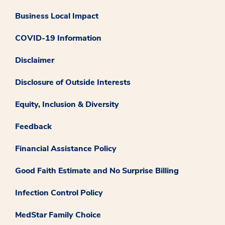
Business Local Impact
COVID-19 Information
Disclaimer
Disclosure of Outside Interests
Equity, Inclusion & Diversity
Feedback
Financial Assistance Policy
Good Faith Estimate and No Surprise Billing
Infection Control Policy
MedStar Family Choice