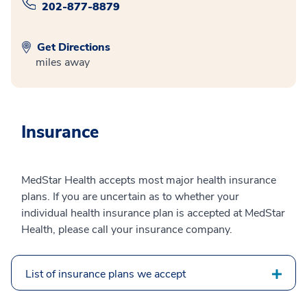
202-877-8879
Get Directions
miles away
Insurance
MedStar Health accepts most major health insurance
plans. If you are uncertain as to whether your
individual health insurance plan is accepted at MedStar
Health, please call your insurance company.
List of insurance plans we accept