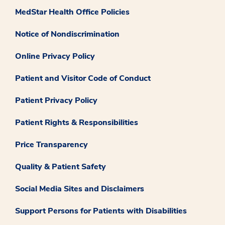
MedStar Health Office Policies
Notice of Nondiscrimination
Online Privacy Policy
Patient and Visitor Code of Conduct
Patient Privacy Policy
Patient Rights & Responsibilities
Price Transparency
Quality & Patient Safety
Social Media Sites and Disclaimers
Support Persons for Patients with Disabilities