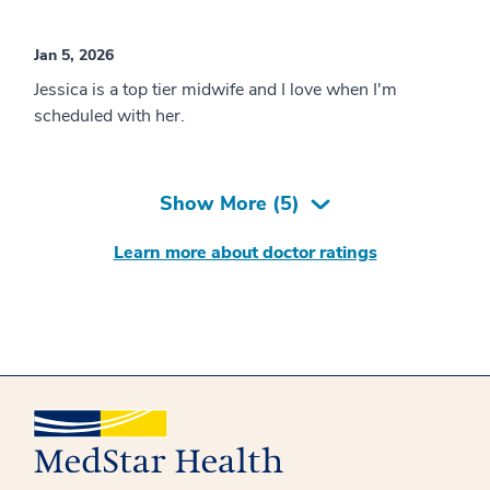
Jan 5, 2026
Jessica is a top tier midwife and I love when I'm
scheduled with her.
Show More (
5
)
Learn more about doctor ratings