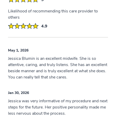
Likelihood of recommending this care provider to
others
4.9
May 1, 2026
Jessica Blumin is an excellent midwife. She is so
attentive, caring, and truly listens. She has an excellent
beside manner and is truly excellent at what she does.
You can really tell that she cares.
Jan 30, 2026
Jessica was very informative of my procedure and next
steps for the future. Her positive personality made me
less nervous about the process.