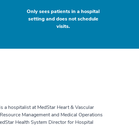
Only sees patients in a hospital
setting and does not schedule
visits.
 is a hospitalist at MedStar Heart & Vascular
ical Resource Management and Medical Operations
edStar Health System Director for Hospital