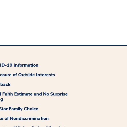
D-19 Information
losure of Outside Interests
dback
 Faith Estimate and No Surprise
ng
tar Family Choice
ce of Nondiscrimination