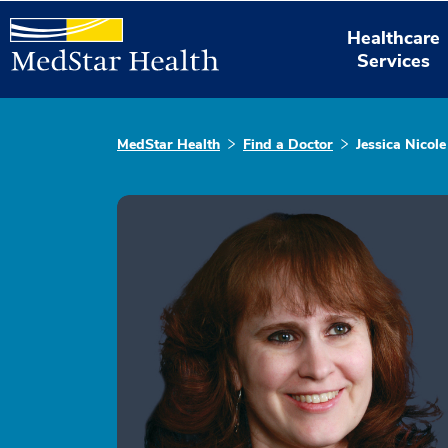
Healthcare
Services
MedStar Health
Find a Doctor
Jessica Nicole