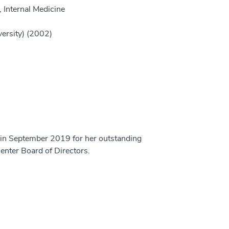
 Internal Medicine
versity) (2002)
 in September 2019 for her outstanding
enter Board of Directors.