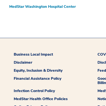
MedStar Washington Hospital Center
Business Local Impact
COVI
Disclaimer
Disc
Equity, Inclusion & Diversity
Fee
Financial Assistance Policy
Good
Billi
Infection Control Policy
MedS
MedStar Health Office Policies
Noti