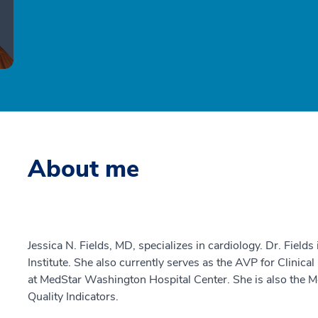
About me
Jessica N. Fields, MD, specializes in cardiology. Dr. Fields
Institute. She also currently serves as the AVP for Clin
at MedStar Washington Hospital Center. She is also the M
Quality Indicators.