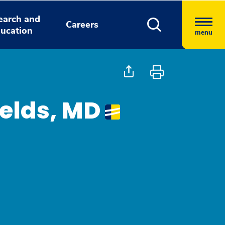
earch and
Careers
ucation
menu
ields, MD