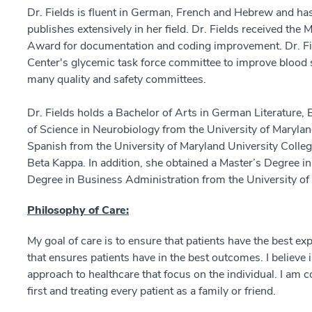
Dr. Fields is fluent in German, French and Hebrew and h
publishes extensively in her field. Dr. Fields received t
Award for documentation and coding improvement. Dr. F
Center's glycemic task force committee to improve blood su
many quality and safety committees.
Dr. Fields holds a Bachelor of Arts in German Literature,
of Science in Neurobiology from the University of Maryla
Spanish from the University of Maryland University Col
Beta Kappa. In addition, she obtained a Master’s Degree i
Degree in Business Administration from the University of
Philosophy of Care:
My goal of care is to ensure that patients have the best ex
that ensures patients have in the best outcomes. I believe i
approach to healthcare that focus on the individual. I am c
first and treating every patient as a family or friend.