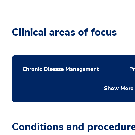
Clinical areas of focus
Chronic Disease Management
Pr
Show More
Conditions and procedur