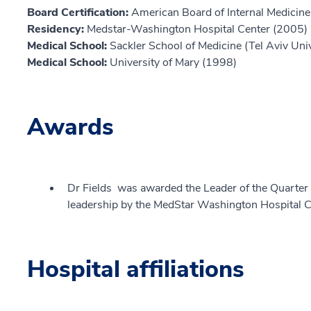
Board Certification:
American Board of Internal Medicine,
Residency:
Medstar-Washington Hospital Center (2005)
Medical School:
Sackler School of Medicine (Tel Aviv Uni
Medical School:
University of Mary (1998)
Awards
Dr Fields was awarded the Leader of the Quarter
leadership by the MedStar Washington Hospital C
Hospital affiliations