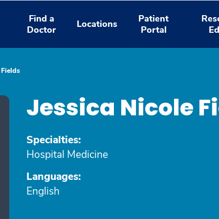
Find a
Patient
Res
Locations
Doctor
Portal
Ed
 Fields
Jessica Nicole F
Specialties:
Hospital Medicine
Languages:
English