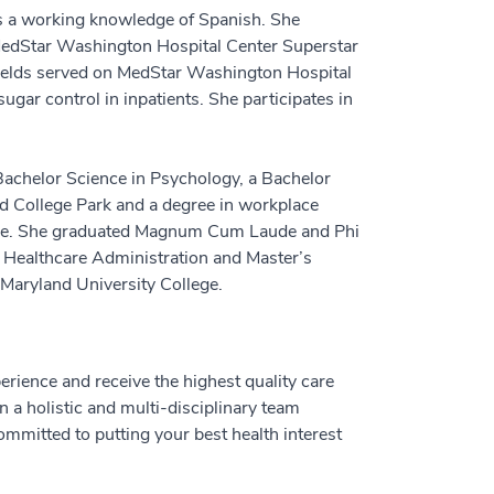
as a working knowledge of Spanish. She
he MedStar Washington Hospital Center Superstar
ields served on MedStar Washington Hospital
gar control in inpatients. She participates in
 Bachelor Science in Psychology, a Bachelor
nd College Park and a degree in workplace
lege. She graduated Magnum Cum Laude and Phi
n Healthcare Administration and Master’s
 Maryland University College.
perience and receive the highest quality care
n a holistic and multi-disciplinary team
ommitted to putting your best health interest