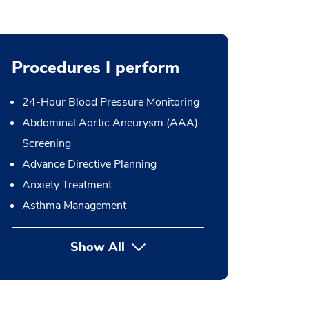
Procedures I perform
24-Hour Blood Pressure Monitoring
Abdominal Aortic Aneurysm (AAA)
Screening
Advance Directive Planning
Anxiety Treatment
Asthma Management
Show All
button Press enter to expand