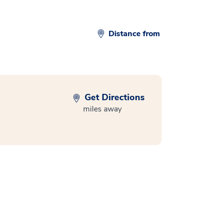
Distance from
Get Directions
miles away