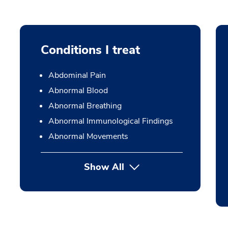
Conditions I treat
Abdominal Pain
Abnormal Blood
Abnormal Breathing
Abnormal Immunological Findings
Abnormal Movements
Show All