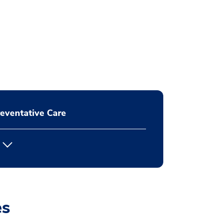
eventative Care
es