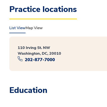
Practice locations
List View
Map View
110 Irving St. NW
Washington, DC, 20010
202-877-7000
Education