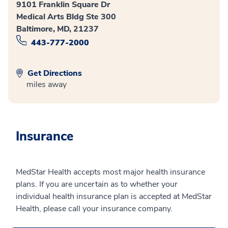
9101 Franklin Square Dr
Medical Arts Bldg Ste 300
Baltimore, MD, 21237
443-777-2000
Get Directions
miles away
Insurance
MedStar Health accepts most major health insurance
plans. If you are uncertain as to whether your
individual health insurance plan is accepted at MedStar
Health, please call your insurance company.