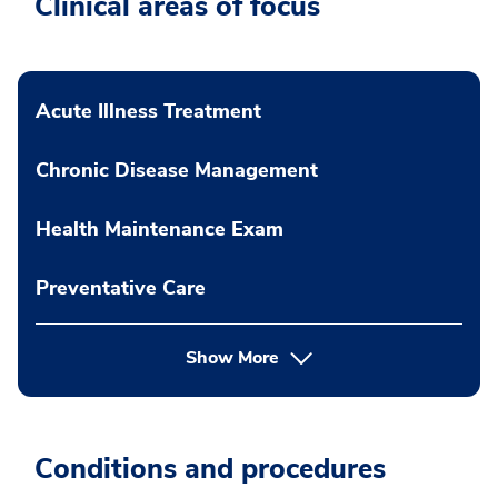
Clinical areas of focus
Acute Illness Treatment
Chronic Disease Management
Health Maintenance Exam
Preventative Care
Show More
Conditions and procedures