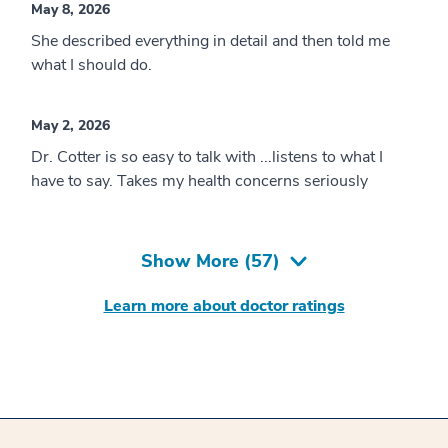
May 8, 2026
She described everything in detail and then told me
what I should do.
May 2, 2026
Dr. Cotter is so easy to talk with ...listens to what I
have to say. Takes my health concerns seriously
Show More (
57
)
Learn more about doctor ratings