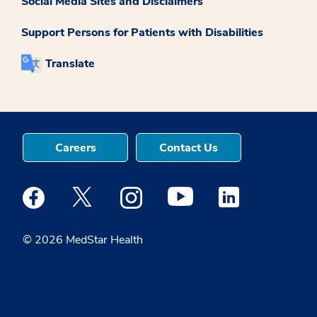
Social Media Sites and Disclaimers
Support Persons for Patients with Disabilities
Translate
Careers
Contact Us
Medstar Facebook opens a new window
Medstar Twitter opens a new window
Medstar Instagram opens a new windo
Medstar Youtube opens a ne
Medstar Linkedin 
© 2026 MedStar Health