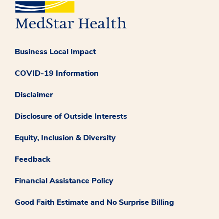
Business Local Impact
COVID-19 Information
Disclaimer
Disclosure of Outside Interests
Equity, Inclusion & Diversity
Feedback
Financial Assistance Policy
Good Faith Estimate and No Surprise Billing