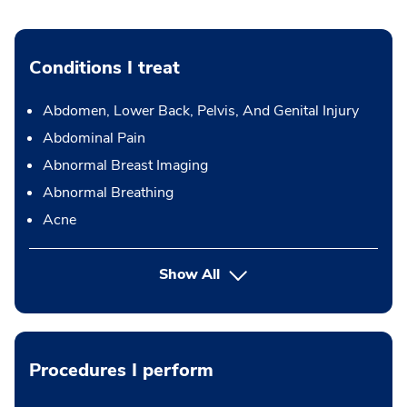
Conditions I treat
Abdomen, Lower Back, Pelvis, And Genital Injury
Abdominal Pain
Abnormal Breast Imaging
Abnormal Breathing
Acne
Show All
Procedures I perform