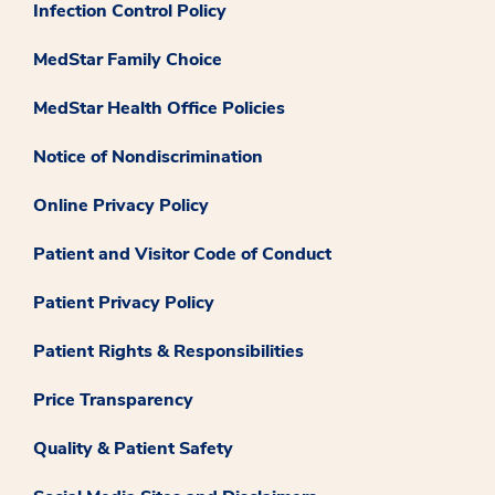
Infection Control Policy
MedStar Family Choice
MedStar Health Office Policies
Notice of Nondiscrimination
Online Privacy Policy
Patient and Visitor Code of Conduct
Patient Privacy Policy
Patient Rights & Responsibilities
Price Transparency
Quality & Patient Safety