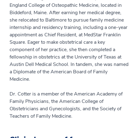
England College of Osteopathic Medicine, located in
Biddeford, Maine. After earning her medical degree,
she relocated to Baltimore to pursue family medicine
internship and residency training, including a one-year
appointment as Chief Resident, at MedStar Franklin
Square. Eager to make obstetrical care a key
component of her practice, she then completed a
fellowship in obstetrics at the University of Texas at
Austin Dell Medical School. In tandem, she was named
a Diplomate of the American Board of Family
Medicine.
Dr. Cotter is a member of the American Academy of
Family Physicians, the American College of
Obstetricians and Gynecologists, and the Society of
Teachers of Family Medicine.