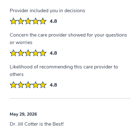
Provider included you in decisions
4.8
Concern the care provider showed for your questions
or worries
4.8
Likelihood of recommending this care provider to
others
4.8
May 29, 2026
Dr. Jill Cotter is the Best!