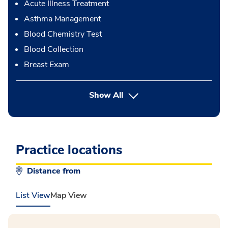
Acute Illness Treatment
Asthma Management
Blood Chemistry Test
Blood Collection
Breast Exam
button Press enter to expand
Show All
Practice locations
Distance from
List View
Map View