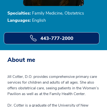
Specialties:
Family Medicine, Obstetrics
Languages:
English
443-777-2000
About me
Jill Cotter, D.O. provides comprehensive primary care
services for children and adults of all ages. She also
offers obstetrical care, seeing patients in the Women’s
Pavilion as well as at the Family Health Center.
Dr. Cotter is a graduate of the University of New