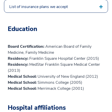
List of insurance plans we accept
Education
Board Certification:
American Board of Family
Medicine, Family Medicine
Residency:
Franklin Square Hospital Center (2015)
Residency:
MedStar Franklin Square Medical Center
(2013)
Medical School:
University of New England (2012)
Medical School:
Simmons College (2005)
Medical School:
Merrimack College (2001)
Hospital affiliations