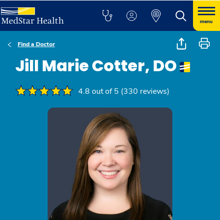
menu
Find a Doctor
Jill Marie Cotter, DO
4.8 out of 5 (330 reviews)