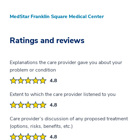
MedStar Franklin Square Medical Center
Ratings and reviews
Explanations the care provider gave you about your
problem or condition
4.8
Extent to which the care provider listened to you
4.8
Care provider’s discussion of any proposed treatment
(options, risks, benefits, etc.)
4.8