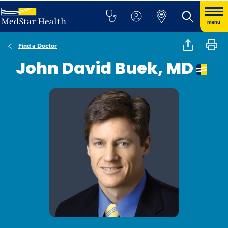
menu
Find a Doctor
John David Buek, MD