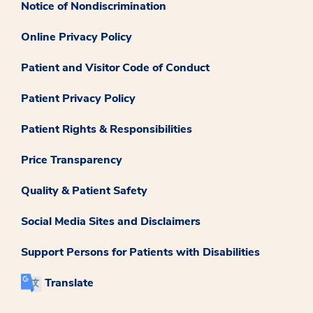
Notice of Nondiscrimination
Online Privacy Policy
Patient and Visitor Code of Conduct
Patient Privacy Policy
Patient Rights & Responsibilities
Price Transparency
Quality & Patient Safety
Social Media Sites and Disclaimers
Support Persons for Patients with Disabilities
Translate