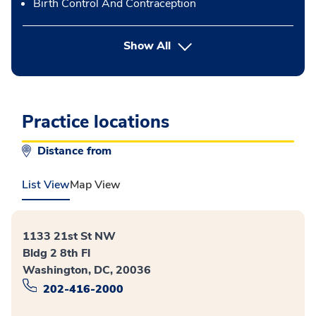
Birth Control And Contraception
button Press enter to expand
Show All
Practice locations
Distance from
List View
Map View
1133 21st St NW
Bldg 2 8th Fl
Washington, DC, 20036
202-416-2000