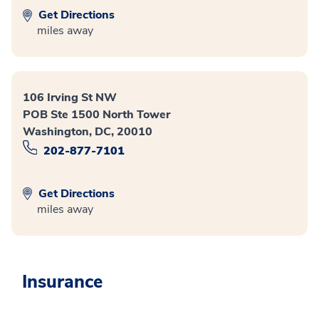
Get Directions
miles away
106 Irving St NW
POB Ste 1500 North Tower
Washington, DC, 20010
202-877-7101
Get Directions
miles away
Insurance