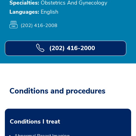
Specialties:
Obstetrics And Gynecology
Languages:
English
(202) 416-2008
(202) 416-2000
Conditions and procedures
Conditions I treat
Abnormal Breast Imaging