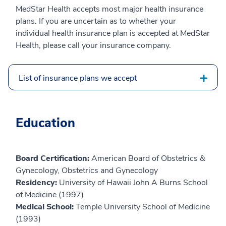
MedStar Health accepts most major health insurance
plans. If you are uncertain as to whether your
individual health insurance plan is accepted at MedStar
Health, please call your insurance company.
List of insurance plans we accept
Education
Board Certification:
American Board of Obstetrics &
Gynecology, Obstetrics and Gynecology
Residency:
University of Hawaii John A Burns School
of Medicine (1997)
Medical School:
Temple University School of Medicine
(1993)