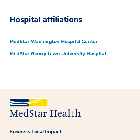
Hospital affiliations
MedStar Washington Hospital Center
MedStar Georgetown University Hospital
Business Local Impact