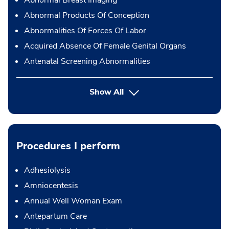
Abnormal Products Of Conception
Abnormalities Of Forces Of Labor
Acquired Absence Of Female Genital Organs
Antenatal Screening Abnormalities
Show All
Procedures I perform
Adhesiolysis
Amniocentesis
Annual Well Woman Exam
Antepartum Care