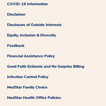
COVID-19 Information
Disclaimer
Disclosure of Outside Interests
Equity, Inclusion & Diversity
Feedback
Financial Assistance Policy
Good Faith Estimate and No Surprise Billing
Infection Control Policy
MedStar Family Choice
MedStar Health Office Policies