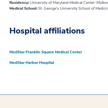
Residency:
University of Maryland Medical Center-Midt
Medical School:
St. George's University School of Medic
Hospital affiliations
MedStar Franklin Square Medical Center
MedStar Harbor Hospital