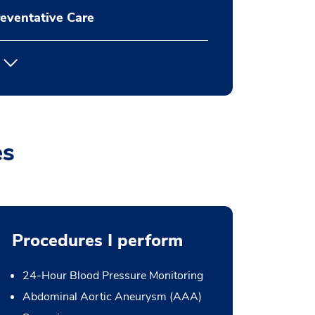
eventative Care
es
Procedures I perform
24-Hour Blood Pressure Monitoring
Abdominal Aortic Aneurysm (AAA)