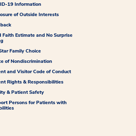
D-19 Information
losure of Outside Interests
dback
 Faith Estimate and No Surprise
ng
tar Family Choice
ce of Nondiscrimination
ent and Visitor Code of Conduct
ent Rights & Responsibilities
ity & Patient Safety
ort Persons for Patients with
ilities