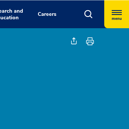
earch and
Careers
ucation
menu