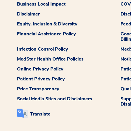
Business Local Impact
COVI
Disclaimer
Disc
Equity, Inclusion & Diversity
Fee
Financial Assistance Policy
Good
Billi
Infection Control Policy
MedS
MedStar Health Office Policies
Noti
Online Privacy Policy
Pati
Patient Privacy Policy
Pati
Price Transparency
Qual
Social Media Sites and Disclaimers
Supp
Disab
Translate