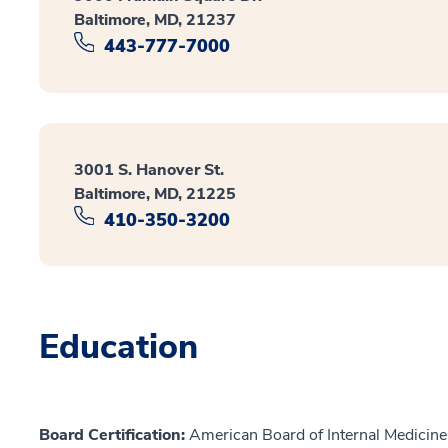
Baltimore, MD, 21237
443-777-7000
3001 S. Hanover St.
Baltimore, MD, 21225
410-350-3200
Education
Board Certification:
American Board of Internal Medicine,