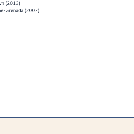
own (2013)
ine-Grenada (2007)