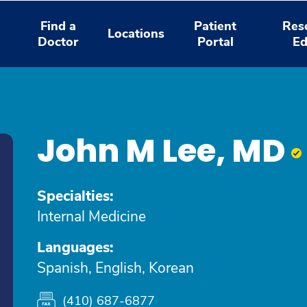
Find a
Patient
Res
Locations
Doctor
Portal
Ed
John M Lee, MD
Specialties:
Internal Medicine
Languages:
Spanish, English, Korean
(410) 687-6877