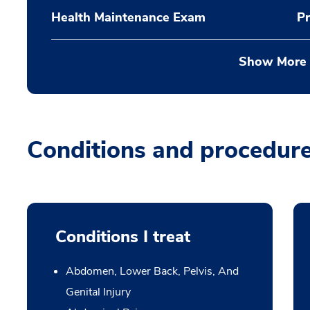
Health Maintenance Exam
Pr
Show More
Conditions and procedur
Conditions I treat
Abdomen, Lower Back, Pelvis, And
Genital Injury