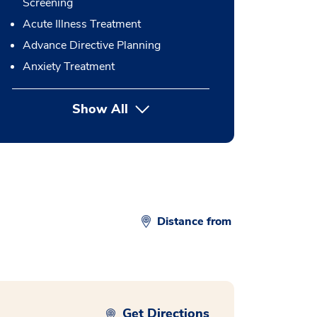
Screening
Acute Illness Treatment
Advance Directive Planning
Anxiety Treatment
Show All
button Press enter to expand
Distance from
Get Directions