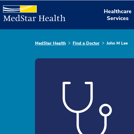
Healthcare
Services
MedStar Health
Find a Doctor
John M Lee