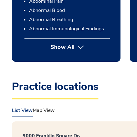
Abdominal Pain
Abnormal Blood
Abnormal Breathing
Abnormal Immunological Findings
Show All
Practice locations
List View
Map View
9000 Franklin Square Dr.