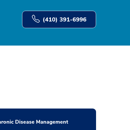
(410) 391-6996
hronic Disease Management