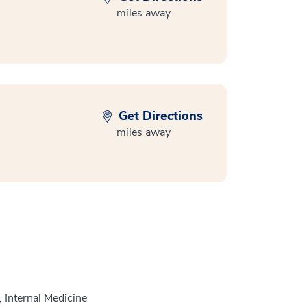
miles away
Get Directions
miles away
 Internal Medicine