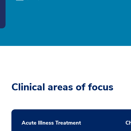
Clinical areas of focus
Acute Illness Treatment
C