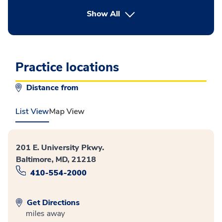
button Press enter to expand
Show All
Practice locations
Distance from
List View
Map View
201 E. University Pkwy.
Baltimore, MD, 21218
410-554-2000
Get Directions
miles away