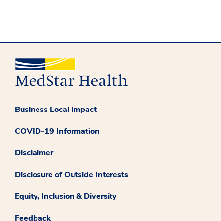
Business Local Impact
COVID-19 Information
Disclaimer
Disclosure of Outside Interests
Equity, Inclusion & Diversity
Feedback