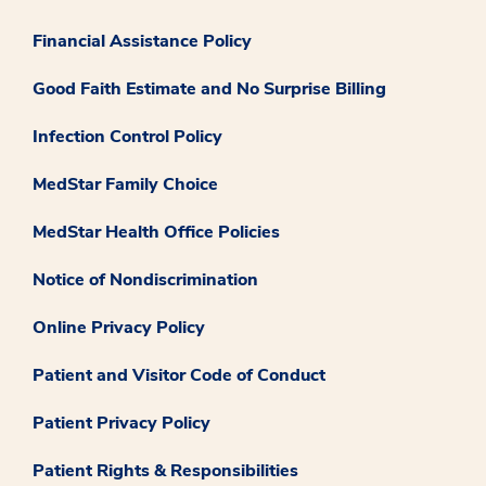
Financial Assistance Policy
Good Faith Estimate and No Surprise Billing
Infection Control Policy
MedStar Family Choice
MedStar Health Office Policies
Notice of Nondiscrimination
Online Privacy Policy
Patient and Visitor Code of Conduct
Patient Privacy Policy
Patient Rights & Responsibilities