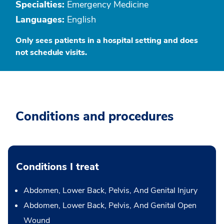
Specialties:
Emergency Medicine
Languages:
English
Only sees patients in a hospital setting and does
not schedule visits.
Conditions and procedures
Conditions I treat
Abdomen, Lower Back, Pelvis, And Genital Injury
Abdomen, Lower Back, Pelvis, And Genital Open
Wound