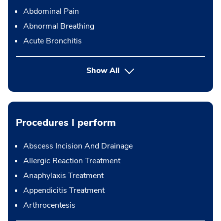
Abdominal Pain
Abnormal Breathing
Acute Bronchitis
Show All
Procedures I perform
Abscess Incision And Drainage
Allergic Reaction Treatment
Anaphylaxis Treatment
Appendicitis Treatment
Arthrocentesis