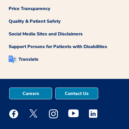
Price Transparency
Quality & Patient Safety
Social Media Sites and Disclaimers
Support Persons for Patients with Disabilities
Translate
Careers
Contact Us
Medstar Facebook opens a new window
Medstar Twitter opens a new window
Medstar Instagram opens a new windo
Medstar Youtube opens a ne
Medstar Linkedin 