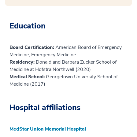
Education
Board Certification:
American Board of Emergency
Medicine, Emergency Medicine
Residency:
Donald and Barbara Zucker School of
Medicine at Hofstra Northwell (2020)
Medical School:
Georgetown University School of
Medicine (2017)
Hospital affiliations
MedStar Union Memorial Hospital