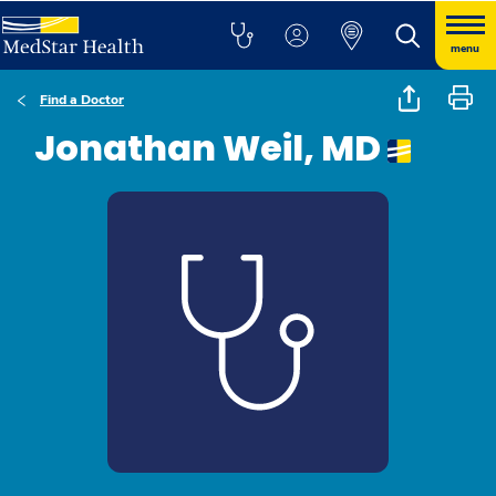
menu
Find a Doctor
Jonathan Weil, MD