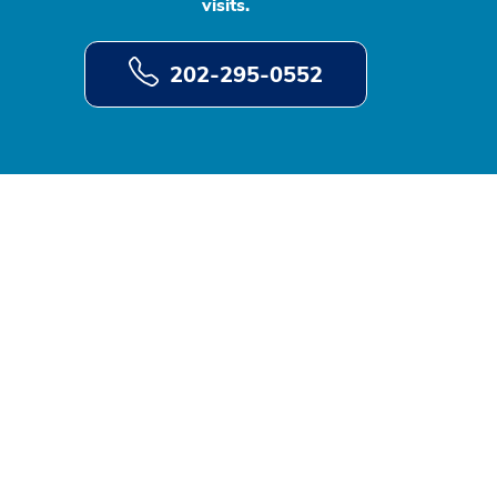
visits.
202-295-0552
d