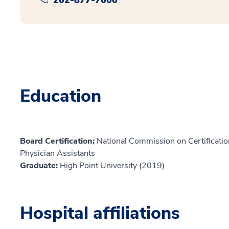
Education
Board Certification:
National Commission on Certification
Physician Assistants
Graduate:
High Point University (2019)
Hospital affiliations