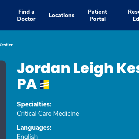
Find a
Patient
Res
Locations
Doctor
Portal
Ed
Kestler
Jordan Leigh Ke
PA
Specialties:
Critical Care Medicine
Languages:
English