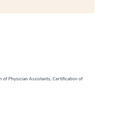
 of Physician Assistants, Certification of