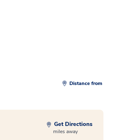
Distance from
Get Directions
miles away