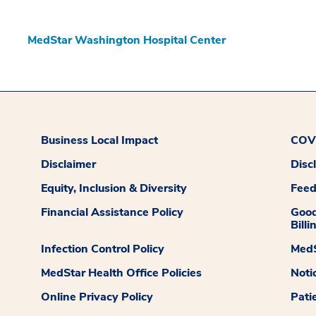
MedStar Washington Hospital Center
Business Local Impact
COVI
Disclaimer
Disc
Equity, Inclusion & Diversity
Fee
Financial Assistance Policy
Good
Billi
Infection Control Policy
MedS
MedStar Health Office Policies
Noti
Online Privacy Policy
Pati