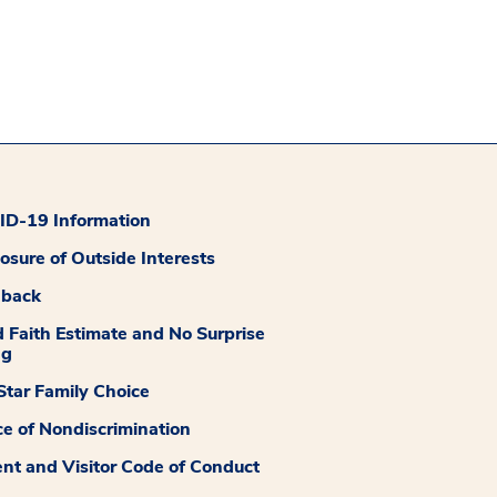
D-19 Information
losure of Outside Interests
dback
 Faith Estimate and No Surprise
ng
tar Family Choice
ce of Nondiscrimination
ent and Visitor Code of Conduct