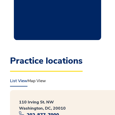
Practice locations
List View
Map View
110 Irving St. NW
Washington, DC, 20010
202-877-7000