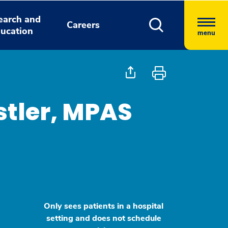
earch and
Careers
ucation
menu
stler, MPAS
Only sees patients in a hospital
setting and does not schedule