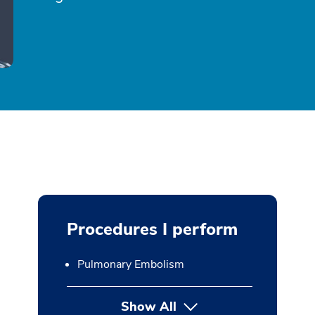
Procedures I perform
Pulmonary Embolism
Show All
button Press enter to expan