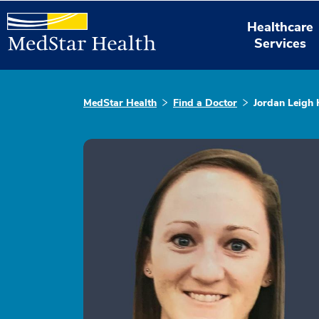
Healthcare
Services
MedStar Health
Find a Doctor
Jordan Leigh 