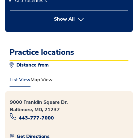
Arthrocentesis
button Press enter to expand
Show All
Practice locations
Distance from
List View
Map View
9000 Franklin Square Dr.
Baltimore, MD, 21237
443-777-7000
Get Directions