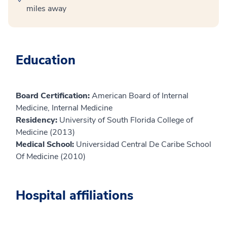
miles away
Education
Board Certification:
American Board of Internal
Medicine, Internal Medicine
Residency:
University of South Florida College of
Medicine (2013)
Medical School:
Universidad Central De Caribe School
Of Medicine (2010)
Hospital affiliations