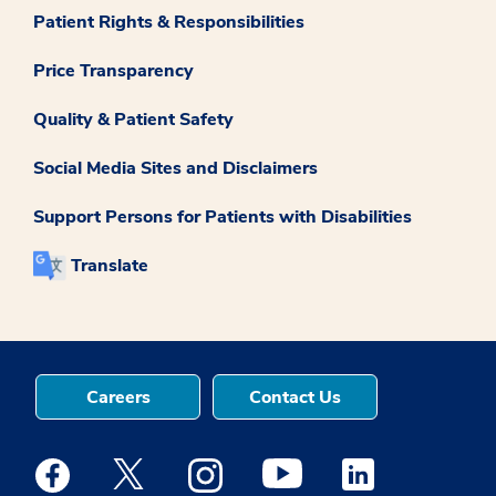
Patient Rights & Responsibilities
Price Transparency
Quality & Patient Safety
Social Media Sites and Disclaimers
Support Persons for Patients with Disabilities
Translate
Careers
Contact Us
Medstar Facebook opens a new window
Medstar Twitter opens a new window
Medstar Instagram opens a new windo
Medstar Youtube opens a ne
Medstar Linkedin 