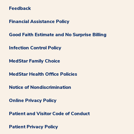
Feedback
Financial Assistance Policy
Good Faith Estimate and No Surprise Billing
Infection Control Policy
MedStar Family Choice
MedStar Health Office Policies
Notice of Nondiscrimination
Online Privacy Policy
Patient and Visitor Code of Conduct
Patient Privacy Policy