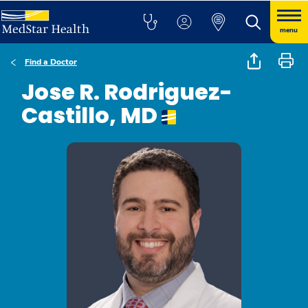
menu
Find a Doctor
Jose R. Rodriguez-
Castillo, MD