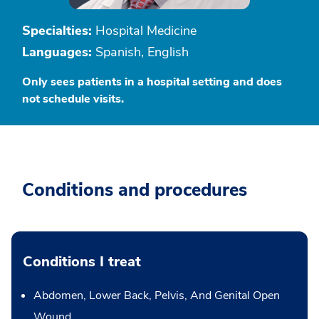
Specialties:
Hospital Medicine
Languages:
Spanish, English
Only sees patients in a hospital setting and does
not schedule visits.
Conditions and procedures
Conditions I treat
Abdomen, Lower Back, Pelvis, And Genital Open
Wound