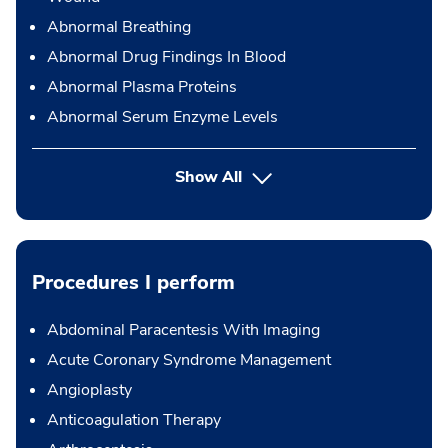
Abnormal Breathing
Abnormal Drug Findings In Blood
Abnormal Plasma Proteins
Abnormal Serum Enzyme Levels
Show All
Procedures I perform
Abdominal Paracentesis With Imaging
Acute Coronary Syndrome Management
Angioplasty
Anticoagulation Therapy