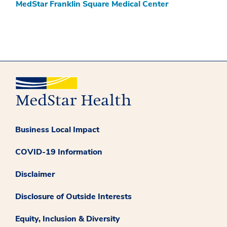
MedStar Franklin Square Medical Center
Business Local Impact
COVID-19 Information
Disclaimer
Disclosure of Outside Interests
Equity, Inclusion & Diversity