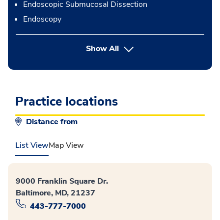
Endoscopic Submucosal Dissection
Endoscopy
button Press enter to expand
Show All
Practice locations
Distance from
List View
Map View
9000 Franklin Square Dr.
Baltimore, MD, 21237
443-777-7000