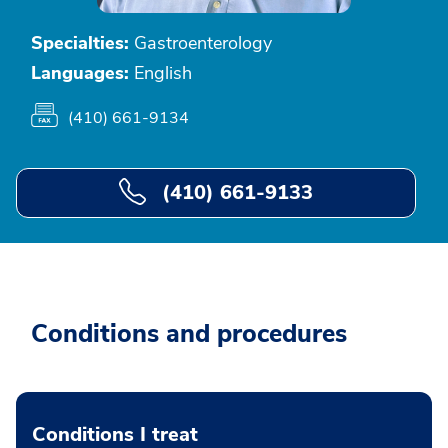
Specialties:
Gastroenterology
Languages:
English
(410) 661-9134
(410) 661-9133
Conditions and procedures
Conditions I treat