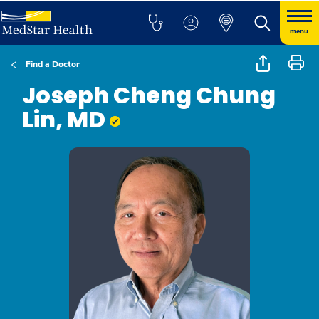
menu
Find a Doctor
Joseph Cheng Chung
Lin, MD