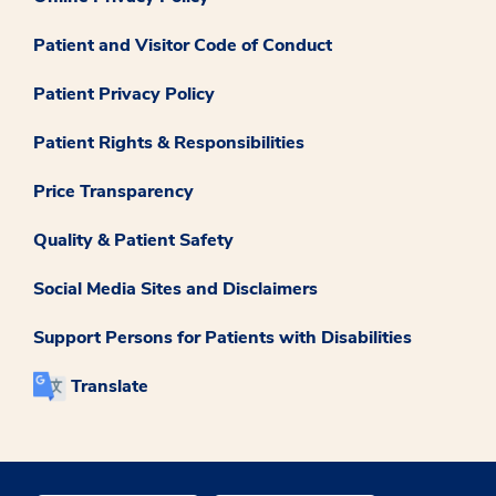
Patient and Visitor Code of Conduct
Patient Privacy Policy
Patient Rights & Responsibilities
Price Transparency
Quality & Patient Safety
Social Media Sites and Disclaimers
Support Persons for Patients with Disabilities
Translate