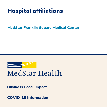
Hospital affiliations
MedStar Franklin Square Medical Center
Business Local Impact
COVID-19 Information