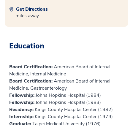
Get Directions
miles away
Education
Board Certification:
American Board of Internal
Medicine, Internal Medicine
Board Certification:
American Board of Internal
Medicine, Gastroenterology
Fellowship:
Johns Hopkins Hospital (1984)
Fellowship:
Johns Hopkins Hospital (1983)
Residency:
Kings County Hospital Center (1982)
Internship:
Kings County Hospital Center (1979)
Graduate:
Taipei Medical University (1976)