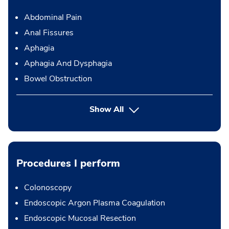
Abdominal Pain
Anal Fissures
Aphagia
Aphagia And Dysphagia
Bowel Obstruction
Show All
Procedures I perform
Colonoscopy
Endoscopic Argon Plasma Coagulation
Endoscopic Mucosal Resection