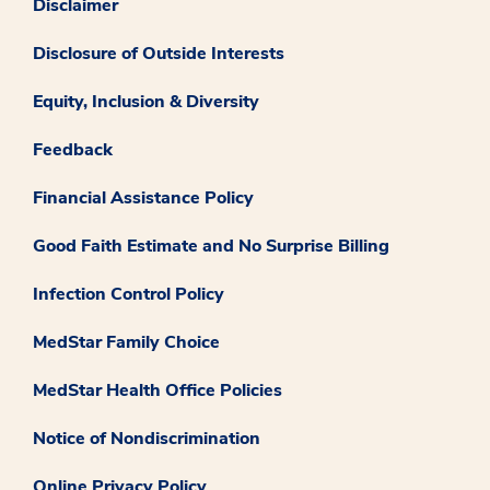
Disclaimer
Disclosure of Outside Interests
Equity, Inclusion & Diversity
Feedback
Financial Assistance Policy
Good Faith Estimate and No Surprise Billing
Infection Control Policy
MedStar Family Choice
MedStar Health Office Policies
Notice of Nondiscrimination
Online Privacy Policy