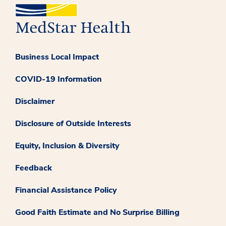
Business Local Impact
COVID-19 Information
Disclaimer
Disclosure of Outside Interests
Equity, Inclusion & Diversity
Feedback
Financial Assistance Policy
Good Faith Estimate and No Surprise Billing