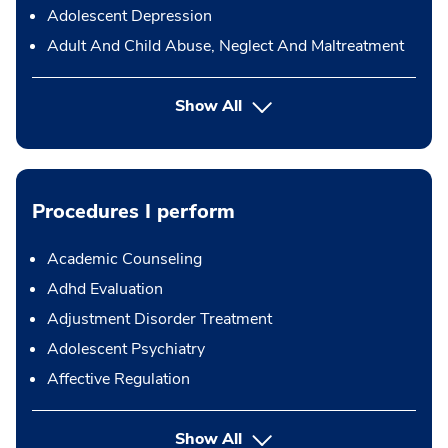
Adolescent Depression
Adult And Child Abuse, Neglect And Maltreatment
Show All
Procedures I perform
Academic Counseling
Adhd Evaluation
Adjustment Disorder Treatment
Adolescent Psychiatry
Affective Regulation
button Press enter to expand
Show All