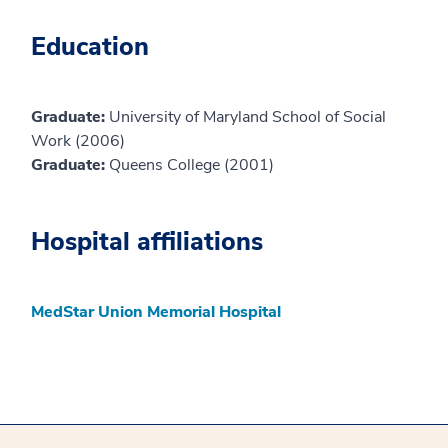
Education
Graduate:
University of Maryland School of Social
Work (2006)
Graduate:
Queens College (2001)
Hospital affiliations
MedStar Union Memorial Hospital