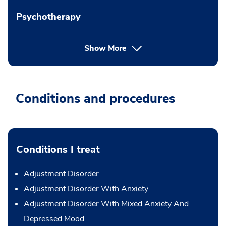
Psychotherapy
Show More
Conditions and procedures
Conditions I treat
Adjustment Disorder
Adjustment Disorder With Anxiety
Adjustment Disorder With Mixed Anxiety And
Depressed Mood