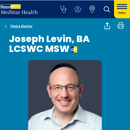
menu
Find a Doctor
Joseph Levin, BA
LCSWC MSW