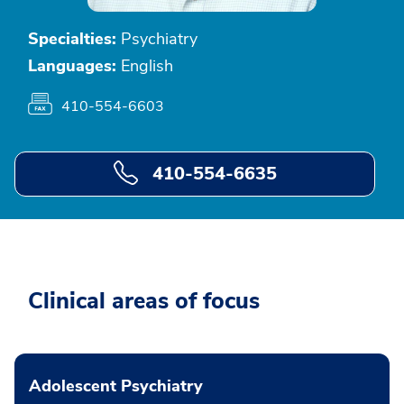
Specialties:
Psychiatry
Languages:
English
410-554-6603
410-554-6635
Clinical areas of focus
Adolescent Psychiatry