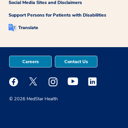
Social Media Sites and Disclaimers
Support Persons for Patients with Disabilities
Translate
Careers
Contact Us
Medstar Facebook opens a new window
Medstar Twitter opens a new window
Medstar Instagram opens a new windo
Medstar Youtube opens a ne
Medstar Linkedin 
© 2026 MedStar Health