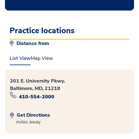
Practice locations
Distance from
List View
Map View
201 E. University Pkwy.
Baltimore, MD, 21218
410-554-2000
Get Directions
miles away