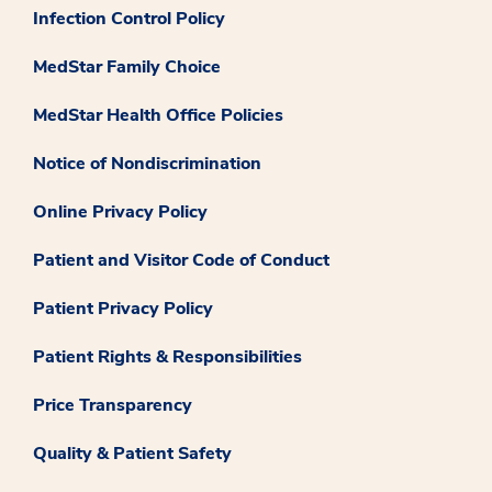
Infection Control Policy
MedStar Family Choice
MedStar Health Office Policies
Notice of Nondiscrimination
Online Privacy Policy
Patient and Visitor Code of Conduct
Patient Privacy Policy
Patient Rights & Responsibilities
Price Transparency
Quality & Patient Safety