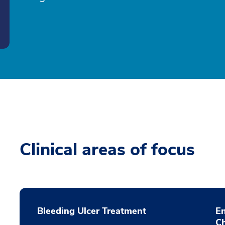
Clinical areas of focus
Bleeding Ulcer Treatment
E
C