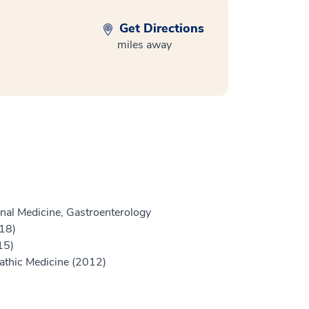
Get Directions
miles away
nal Medicine, Gastroenterology
18)
15)
athic Medicine (2012)