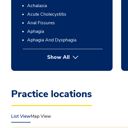
Achalasia
Acute Cholecystitis
Anal Fissures
Aphagia
Aphagia And Dysphagia
Show All
Practice locations
List View
Map View