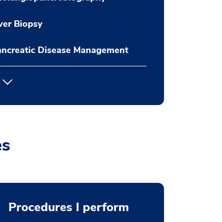
ver Biopsy
ancreatic Disease Management
es
Procedures I perform