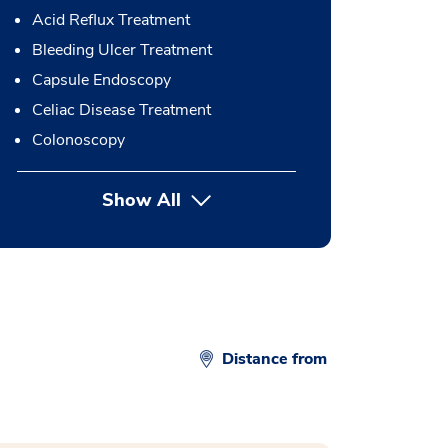
Acid Reflux Treatment
Bleeding Ulcer Treatment
Capsule Endoscopy
Celiac Disease Treatment
Colonoscopy
Show All
button Press enter to expand
Distance from