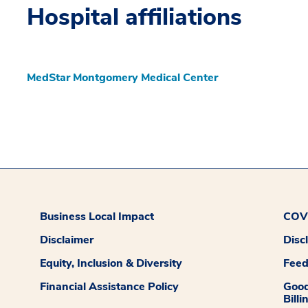
Hospital affiliations
MedStar Montgomery Medical Center
Business Local Impact
COVI
Disclaimer
Disc
Equity, Inclusion & Diversity
Fee
Financial Assistance Policy
Good
Billi