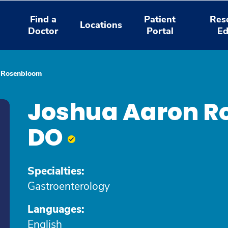
Find a
Patient
Res
Locations
Doctor
Portal
Ed
 Rosenbloom
Joshua Aaron R
DO
Specialties:
Gastroenterology
Languages:
English