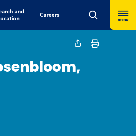
earch and
Careers
ucation
menu
osenbloom,