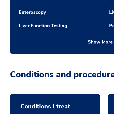
Enteroscopy
Li
Liver Function Testing
P
Show More
Conditions and procedur
Conditions I treat