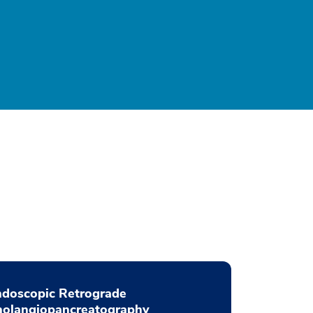
ndoscopic Retrograde
holangiopancreatography