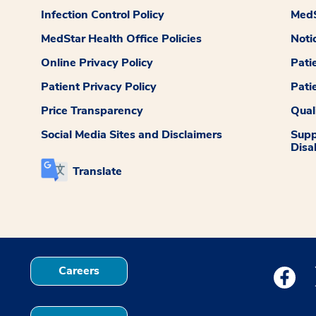
Infection Control Policy
MedS
MedStar Health Office Policies
Noti
Online Privacy Policy
Pati
Patient Privacy Policy
Pati
Price Transparency
Qual
Social Media Sites and Disclaimers
Supp
Disab
Translate
Careers
Medstar