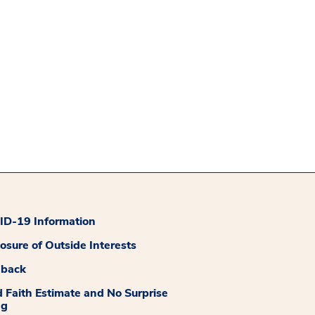
D-19 Information
losure of Outside Interests
dback
 Faith Estimate and No Surprise
ng