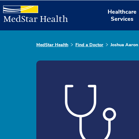
Healthcare
Services
MedStar Health
Find a Doctor
Joshua Aaron