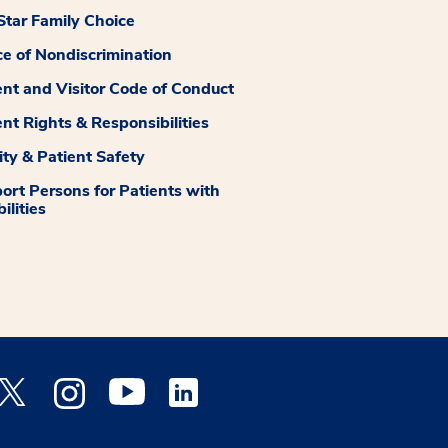
tar Family Choice
ce of Nondiscrimination
ent and Visitor Code of Conduct
ent Rights & Responsibilities
ity & Patient Safety
ort Persons for Patients with
ilities
 Facebook opens a new window
Medstar Twitter opens a new window
Medstar Instagram opens a new window
Medstar Youtube opens a new window
Medstar Linkedin opens a new window