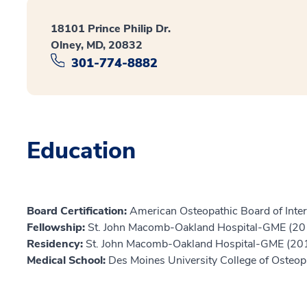
18101 Prince Philip Dr.
Olney, MD, 20832
301-774-8882
Education
Board Certification:
American Osteopathic Board of Inter
Fellowship:
St. John Macomb-Oakland Hospital-GME (20
Residency:
St. John Macomb-Oakland Hospital-GME (20
Medical School:
Des Moines University College of Osteop