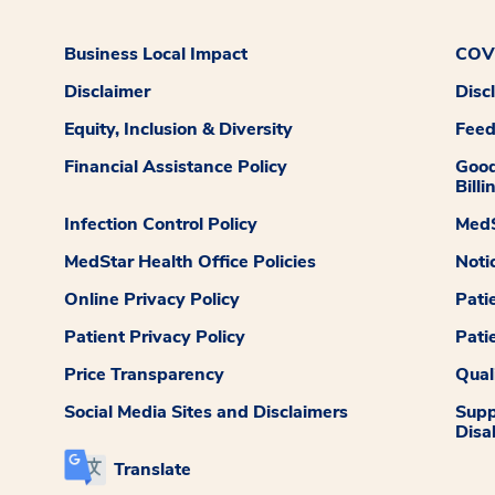
Business Local Impact
COVI
Disclaimer
Disc
Equity, Inclusion & Diversity
Fee
Financial Assistance Policy
Good
Billi
Infection Control Policy
MedS
MedStar Health Office Policies
Noti
Online Privacy Policy
Pati
Patient Privacy Policy
Pati
Price Transparency
Qual
Social Media Sites and Disclaimers
Supp
Disab
Translate