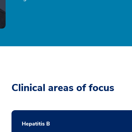
Clinical areas of focus
Hepatitis B