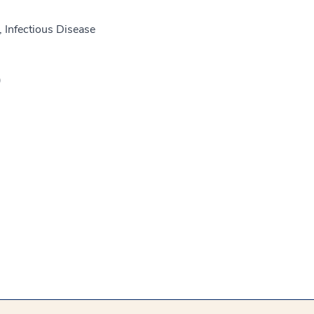
 Infectious Disease
)