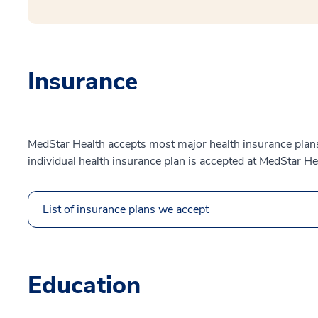
Insurance
MedStar Health accepts most major health insurance plans.
individual health insurance plan is accepted at MedStar He
List of insurance plans we accept
Education