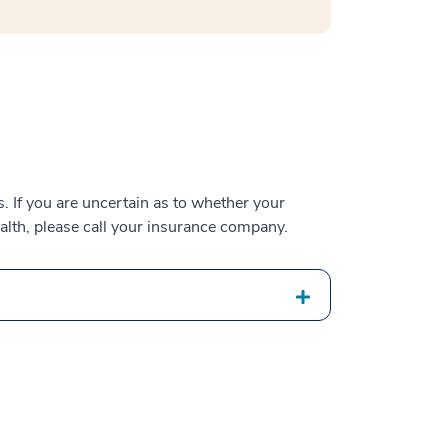
 If you are uncertain as to whether your
alth, please call your insurance company.