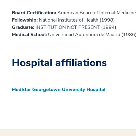
Board Certification:
American Board of Internal Medicine,
Fellowship:
National Institutes of Health (1998)
Graduate:
INSTITUTION NOT PRESENT (1994)
Medical School:
Universidad Autonoma de Madrid (1986
Hospital affiliations
MedStar Georgetown University Hospital