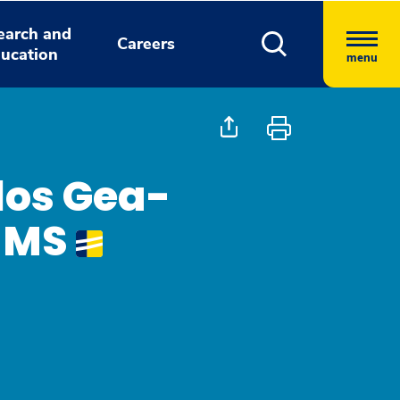
earch and
Careers
ucation
menu
los Gea-
D MS