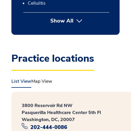
Cellulitis
Show All
Practice locations
List View
Map View
3800 Reservoir Rd NW
Pasquerilla Healthcare Center 5th Fl
Washington, DC, 20007
202-444-0086