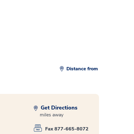
Distance from
Get Directions
miles away
Fax 877-665-8072