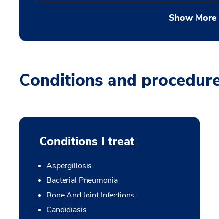
Show More
Conditions and procedur
Conditions I treat
Aspergillosis
Bacterial Pneumonia
Bone And Joint Infections
Candidiasis