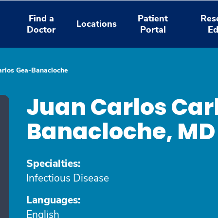
Find a
Patient
Res
Locations
Doctor
Portal
Ed
arlos Gea-Banacloche
Juan Carlos Car
Banacloche, M
Specialties:
Infectious Disease
Languages:
English