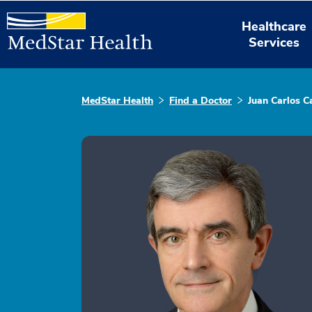
Healthcare
Services
MedStar Health
Find a Doctor
Juan Carlos C