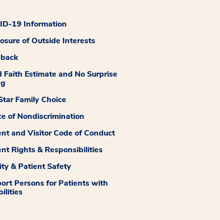
D-19 Information
losure of Outside Interests
dback
 Faith Estimate and No Surprise
ng
tar Family Choice
ce of Nondiscrimination
ent and Visitor Code of Conduct
ent Rights & Responsibilities
ity & Patient Safety
ort Persons for Patients with
ilities