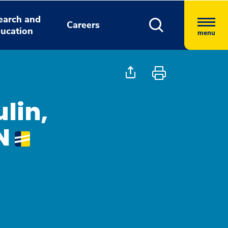
earch and
Careers
ucation
menu
lin,
N