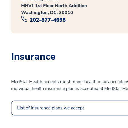
MHVI-1st Floor North Addition
Washington, DC, 20010
202-877-4698
Insurance
MedStar Health accepts most major health insurance plans.
individual health insurance plan is accepted at MedStar He
List of insurance plans we accept