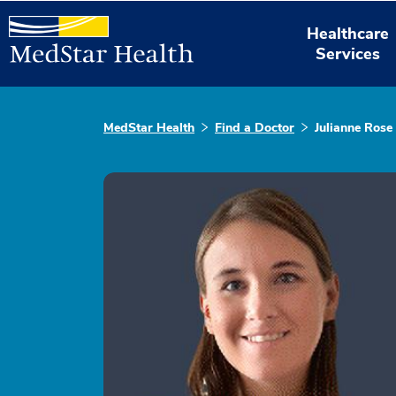
Healthcare
Services
MedStar Health
Find a Doctor
Julianne Rose