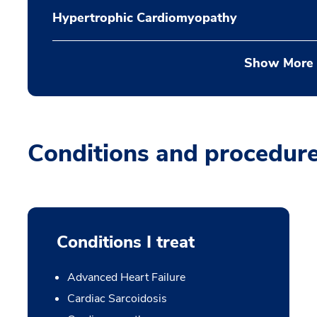
Hypertrophic Cardiomyopathy
Show More
Conditions and procedur
Conditions I treat
Advanced Heart Failure
Cardiac Sarcoidosis