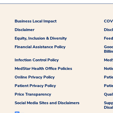
Business Local Impact
COVI
Disclaimer
Disc
Equity, Inclusion & Diversity
Fee
Financial Assistance Policy
Good
Billi
Infection Control Policy
MedS
MedStar Health Office Policies
Noti
Online Privacy Policy
Pati
Patient Privacy Policy
Pati
Price Transparency
Qual
Social Media Sites and Disclaimers
Supp
Disab