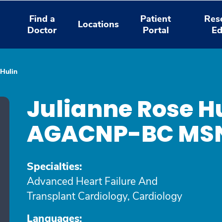
Find a
Patient
Res
Locations
Doctor
Portal
Ed
 Hulin
Julianne Rose Hu
AGACNP-BC MS
Specialties:
Advanced Heart Failure And
Transplant Cardiology, Cardiology
Languages: