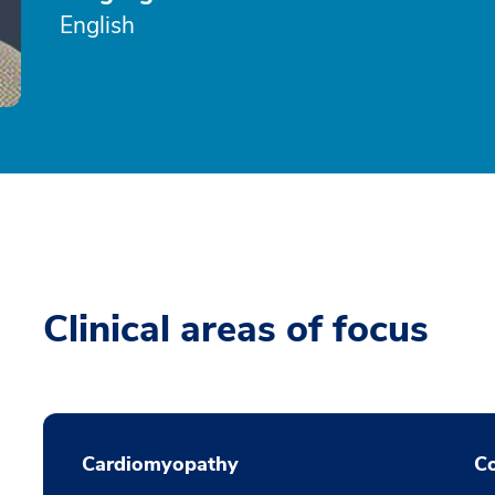
English
Clinical areas of focus
Cardiomyopathy
Co