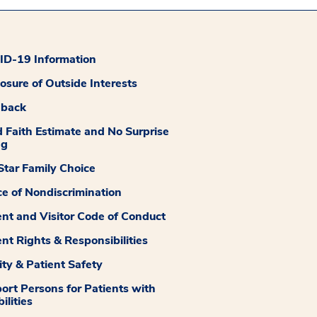
D-19 Information
losure of Outside Interests
dback
 Faith Estimate and No Surprise
ng
tar Family Choice
ce of Nondiscrimination
ent and Visitor Code of Conduct
ent Rights & Responsibilities
ity & Patient Safety
ort Persons for Patients with
ilities