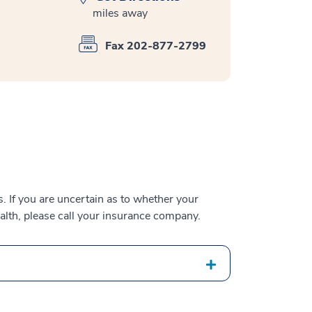
miles away
Fax 202-877-2799
 If you are uncertain as to whether your
alth, please call your insurance company.