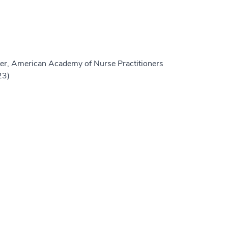
er, American Academy of Nurse Practitioners
23)