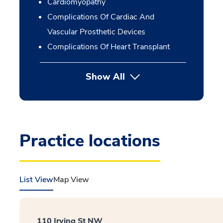
Cardiomyopathy
Complications Of Cardiac And
Vascular Prosthetic Devices
Complications Of Heart Transplant
Show All
Practice locations
List View
Map View
110 Irving St NW