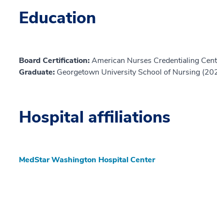
Education
Board Certification:
American Nurses Credentialing Cent
Graduate:
Georgetown University School of Nursing (20
Hospital affiliations
MedStar Washington Hospital Center