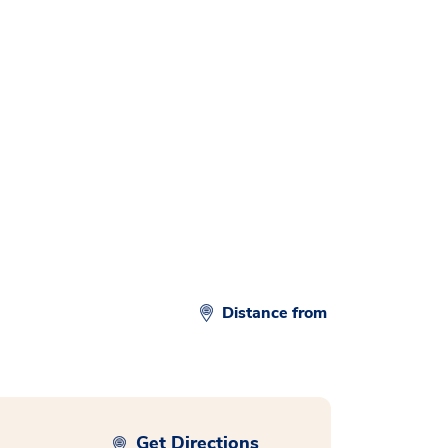
Distance from
Get Directions