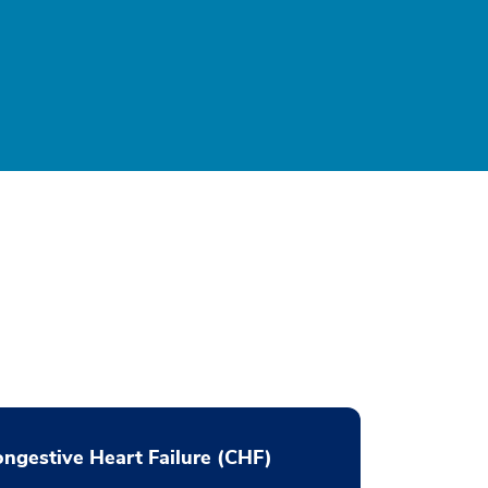
ngestive Heart Failure (CHF)