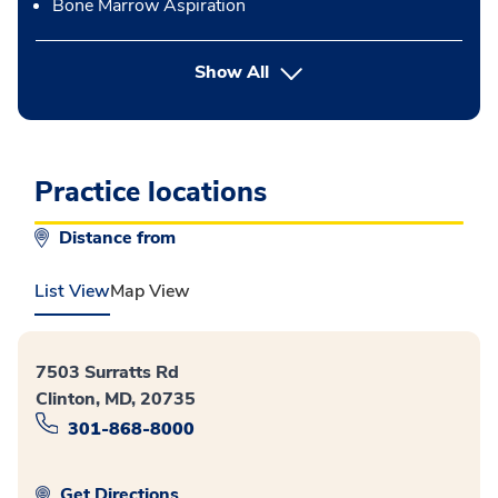
Bone Marrow Aspiration
button Press enter to expand
Show All
Practice locations
Distance from
List View
Map View
7503 Surratts Rd
Clinton, MD, 20735
301-868-8000
Get Directions