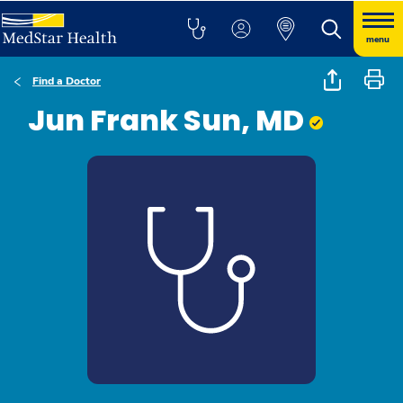
menu
Find a Doctor
Jun Frank Sun, MD