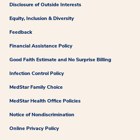
Disclosure of Outside Interests
Equity, Inclusion & Diversity
Feedback
Financial Assistance Policy
Good Faith Estimate and No Surprise Billing
Infection Control Policy
MedStar Family Choice
MedStar Health Office Policies
Notice of Nondiscrimination
Online Privacy Policy