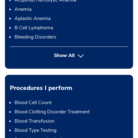
Anemia
Aplastic Anemia
B Cell Lymphoma
Bleeding Disorders
Show All
Procedures I perform
Blood Cell Count
Blood Clotting Disorder Treatment
Blood Transfusion
Blood Type Testing