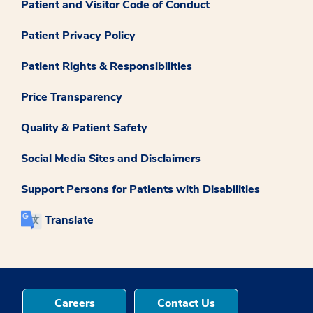
Patient and Visitor Code of Conduct
Patient Privacy Policy
Patient Rights & Responsibilities
Price Transparency
Quality & Patient Safety
Social Media Sites and Disclaimers
Support Persons for Patients with Disabilities
Translate
Careers
Contact Us