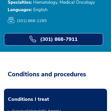
Specialties:
Hematology, Medical Oncology
Languages:
English
(301) 868-2285
(301) 868-7911
Conditions and procedures
Conditions I treat
Acquired Hemolytic Anemia