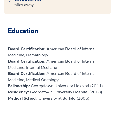
miles away
Education
Board Certification:
American Board of Internal
Medicine, Hematology
Board Certification:
American Board of Internal
Medicine, Internal Medicine
Board Certification:
American Board of Internal
Medicine, Medical Oncology
Fellowship:
Georgetown University Hospital (2011)
Residency:
Georgetown University Hospital (2008)
Medical School:
University at Buffalo (2005)