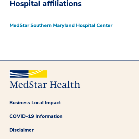
Hospital affiliations
MedStar Southern Maryland Hospital Center
Business Local Impact
COVID-19 Information
Disclaimer