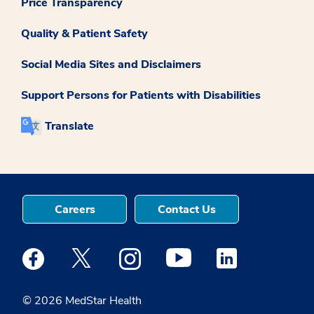
Price Transparency
Quality & Patient Safety
Social Media Sites and Disclaimers
Support Persons for Patients with Disabilities
Translate
Careers
Contact Us
Medstar Facebook opens a new window
Medstar Twitter opens a new window
Medstar Instagram opens a new windo
Medstar Youtube opens a ne
Medstar Linkedin 
© 2026 MedStar Health