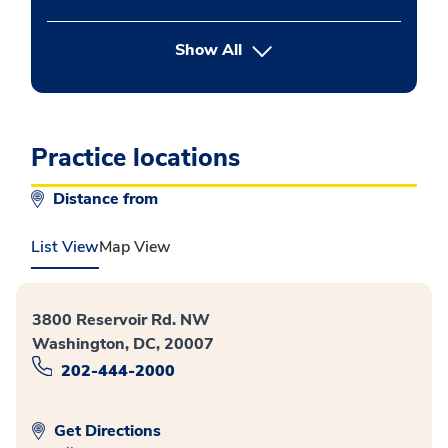
button Press enter to expand
Show All
Practice locations
Distance from
List View
Map View
3800 Reservoir Rd. NW
Washington, DC, 20007
202-444-2000
Get Directions