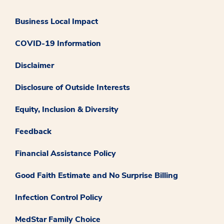
Business Local Impact
COVID-19 Information
Disclaimer
Disclosure of Outside Interests
Equity, Inclusion & Diversity
Feedback
Financial Assistance Policy
Good Faith Estimate and No Surprise Billing
Infection Control Policy
MedStar Family Choice