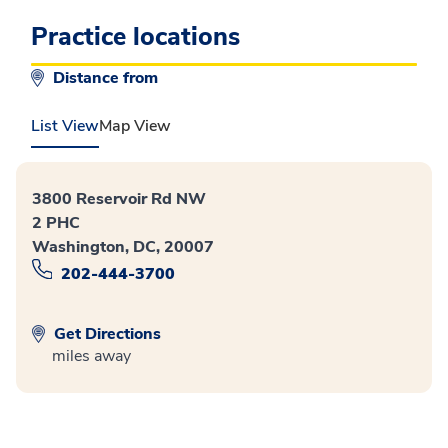
Practice locations
Distance from
List View
Map View
3800 Reservoir Rd NW
2 PHC
Washington, DC, 20007
202-444-3700
Get Directions
miles away