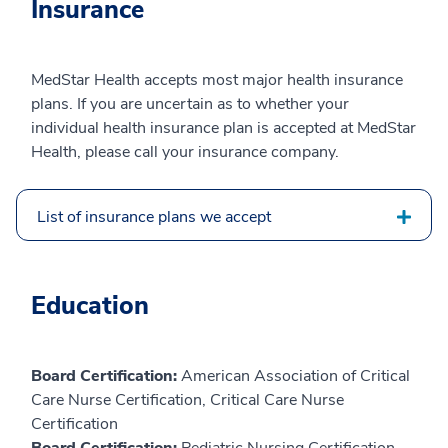
Insurance
MedStar Health accepts most major health insurance
plans. If you are uncertain as to whether your
individual health insurance plan is accepted at MedStar
Health, please call your insurance company.
List of insurance plans we accept
Education
Board Certification:
American Association of Critical
Care Nurse Certification, Critical Care Nurse
Certification
Board Certification:
Pediatric Nursing Certification