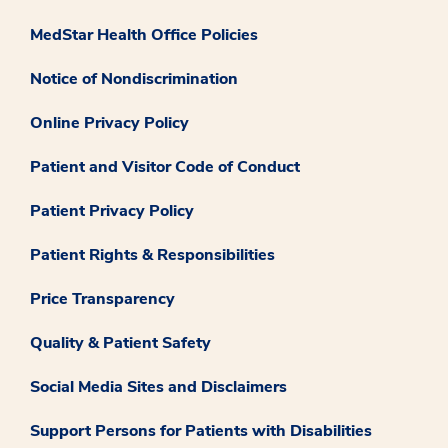
MedStar Health Office Policies
Notice of Nondiscrimination
Online Privacy Policy
Patient and Visitor Code of Conduct
Patient Privacy Policy
Patient Rights & Responsibilities
Price Transparency
Quality & Patient Safety
Social Media Sites and Disclaimers
Support Persons for Patients with Disabilities