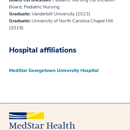
Board, Pediatric Nursing
Graduate:
Vanderbilt University (2023)
Graduate:
University of North Carolina Chapel Hill
(2019)
Hospital affiliations
MedStar Georgetown University Hospital