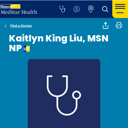
menu
Find a Doctor
Kaitlyn King Liu, MSN
NP