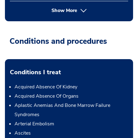
Show More
Conditions and procedures
Conditions I treat
Acquired Absence Of Kidney
Acquired Absence Of Organs
Aplastic Anemias And Bone Marrow Failure
Syndromes
Arterial Embolism
Ascites