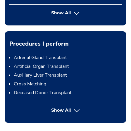
Show All
Procedures I perform
Adrenal Gland Transplant
Artificial Organ Transplant
Auxiliary Liver Transplant
Cross Matching
Deceased Donor Transplant
button Press enter to expand
Show All