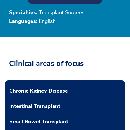
Specialties:
Transplant Surgery
Languages:
English
Clinical areas of focus
Chronic Kidney Disease
Intestinal Transplant
Small Bowel Transplant