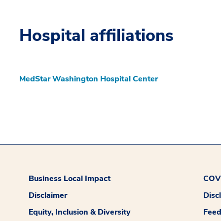
Hospital affiliations
MedStar Washington Hospital Center
Business Local Impact
COVI
Disclaimer
Disc
Equity, Inclusion & Diversity
Fee