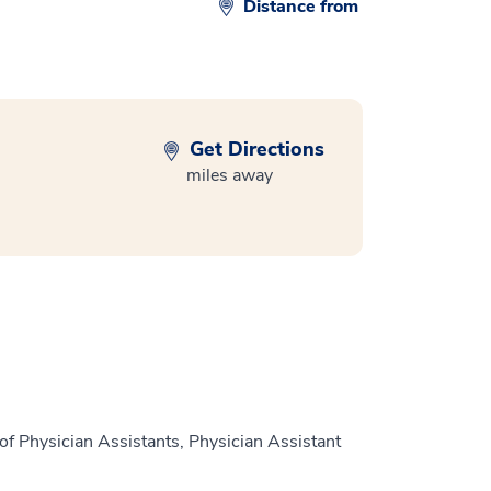
Distance from
Get Directions
miles away
of Physician Assistants, Physician Assistant