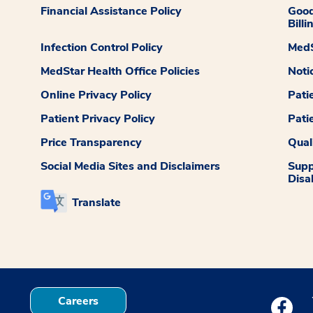
Financial Assistance Policy
Good
Billi
Infection Control Policy
MedS
MedStar Health Office Policies
Noti
Online Privacy Policy
Pati
Patient Privacy Policy
Pati
Price Transparency
Qual
Social Media Sites and Disclaimers
Supp
Disab
Translate
Careers
Medstar