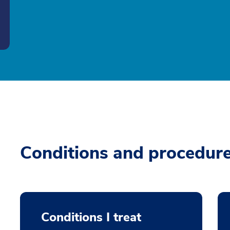
Conditions and procedur
Conditions I treat