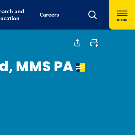
earch and
Careers
ucation
menu
ld, MMS PA