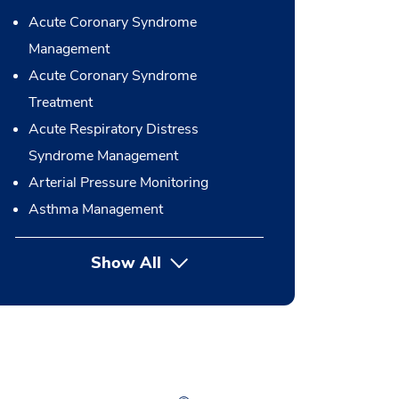
Acute Coronary Syndrome
Management
Acute Coronary Syndrome
Treatment
Acute Respiratory Distress
Syndrome Management
Arterial Pressure Monitoring
Asthma Management
Show All
button Press enter to expand