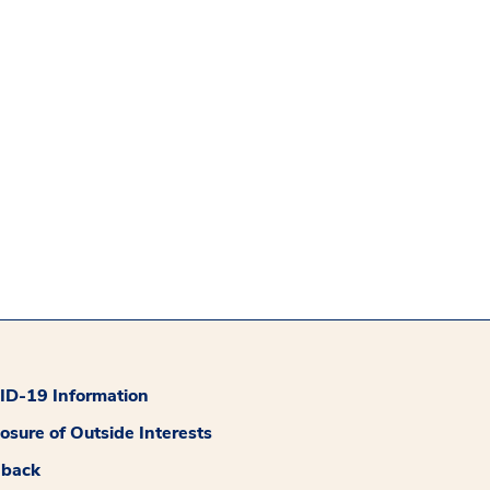
D-19 Information
losure of Outside Interests
dback