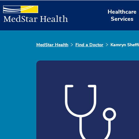
Healthcare
Services
MedStar Health
Find a Doctor
Kamryn Sheffi