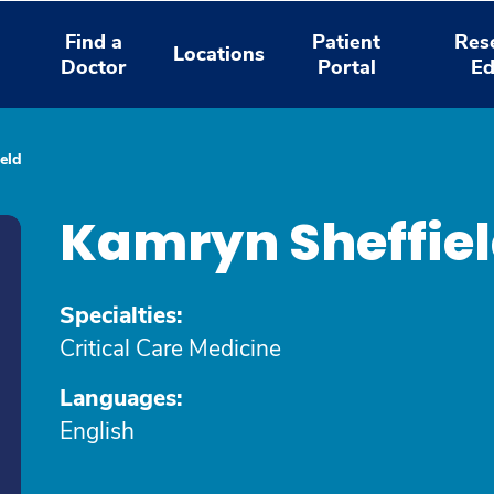
Find a
Patient
Res
Locations
Doctor
Portal
Ed
eld
Kamryn Sheffie
Specialties:
Critical Care Medicine
Languages:
English