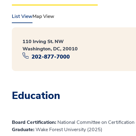
List View
Map View
110 Irving St. NW
Washington, DC, 20010
202-877-7000
Education
Board Certification:
National Committee on Certification 
Graduate:
Wake Forest University (2025)