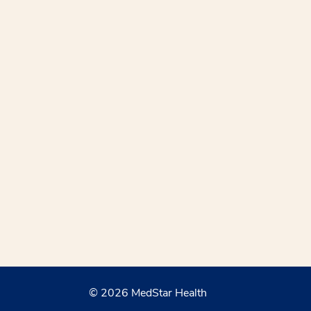
© 2026 MedStar Health