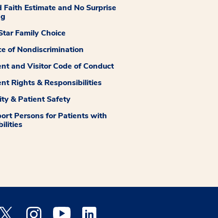
 Faith Estimate and No Surprise
ng
tar Family Choice
ce of Nondiscrimination
ent and Visitor Code of Conduct
ent Rights & Responsibilities
ity & Patient Safety
ort Persons for Patients with
ilities
 Facebook opens a new window
Medstar Twitter opens a new window
Medstar Instagram opens a new window
Medstar Youtube opens a new window
Medstar Linkedin opens a new window