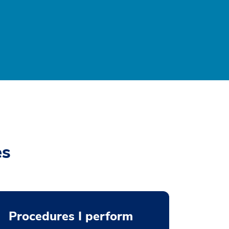
es
Procedures I perform