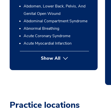
Abdomen, Lower Back, Pelvis, And
Genital Open Wound
Abdominal Compartment Syndrome
Abnormal Breathing
Acute Coronary Syndrome
Acute Myocardial Infarction
Show All
Practice locations