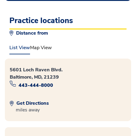
Practice locations
Distance from
List View
Map View
5601 Loch Raven Blvd.
Baltimore, MD, 21239
443-444-8000
Get Directions
miles away