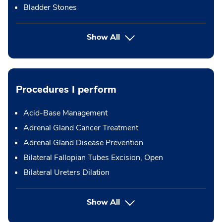
Bladder Stones
Show All
Procedures I perform
Acid-Base Management
Adrenal Gland Cancer Treatment
Adrenal Gland Disease Prevention
Bilateral Fallopian Tubes Excision, Open
Bilateral Ureters Dilation
button Press enter to expand
Show All