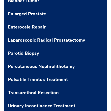
Bladder Tumor
Enlarged Prostate
Enterocele Repair
Laparoscopic Radical Prostatectomy
Parotid Biopsy
Percutaneous Nephrolithotomy
Pulsatile Tinnitus Treatment
Transurethral Resection
Urinary Incontinence Treatment