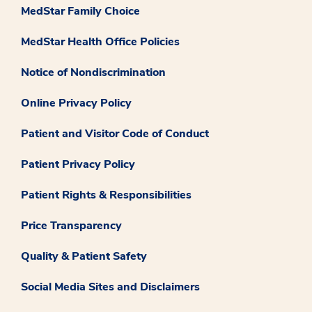
MedStar Family Choice
MedStar Health Office Policies
Notice of Nondiscrimination
Online Privacy Policy
Patient and Visitor Code of Conduct
Patient Privacy Policy
Patient Rights & Responsibilities
Price Transparency
Quality & Patient Safety
Social Media Sites and Disclaimers