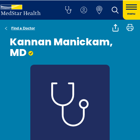
menu
Find a Doctor
Kannan Manickam,
MD