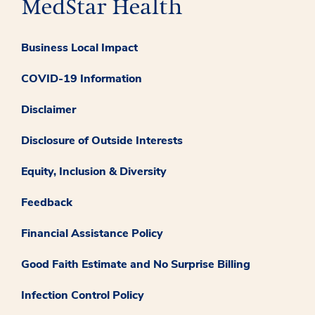
Business Local Impact
COVID-19 Information
Disclaimer
Disclosure of Outside Interests
Equity, Inclusion & Diversity
Feedback
Financial Assistance Policy
Good Faith Estimate and No Surprise Billing
Infection Control Policy