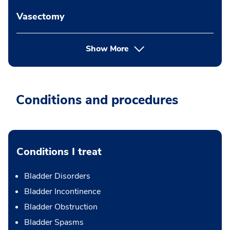
Vasectomy
Show More
Conditions and procedures
Conditions I treat
Bladder Disorders
Bladder Incontinence
Bladder Obstruction
Bladder Spasms