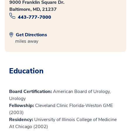
9000 Franklin Square Dr.
Baltimore, MD, 21237
443-777-7000
Get Directions
miles away
Education
Board Certification:
American Board of Urology,
Urology
Fellowship:
Cleveland Clinic Florida-Weston GME
(2003)
Residency:
University of Illinois College of Medicine
At Chicago (2002)