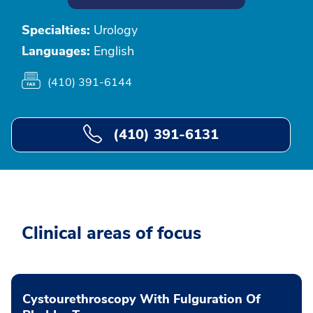
Specialties:
Urology
Languages:
English
(410) 391-6144
(410) 391-6131
Clinical areas of focus
Cystourethroscopy With Fulguration Of