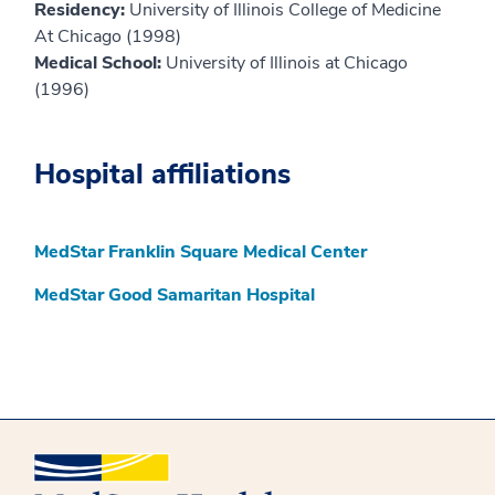
Residency:
University of Illinois College of Medicine
At Chicago (1998)
Medical School:
University of Illinois at Chicago
(1996)
Hospital affiliations
MedStar Franklin Square Medical Center
MedStar Good Samaritan Hospital