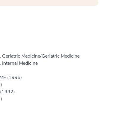
 Geriatric Medicine/Geriatric Medicine
 Internal Medicine
GME (1995)
)
 (1992)
)