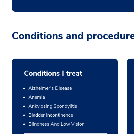
Conditions and procedur
Conditions I treat
Alzheimer's Disease
Anemia
Ankylosing Spondylitis
Bladder Incontinence
Blindness And Low Vision