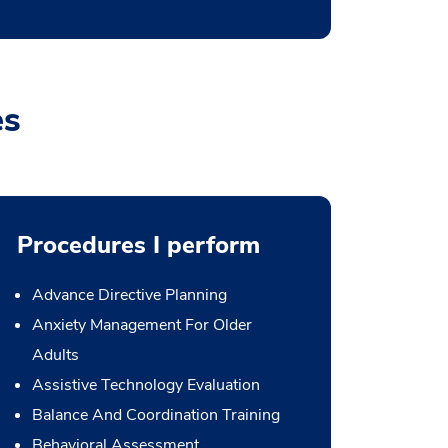
es
Procedures I perform
Advance Directive Planning
Anxiety Management For Older
Adults
Assistive Technology Evaluation
Balance And Coordination Training
Behavioral Assessment