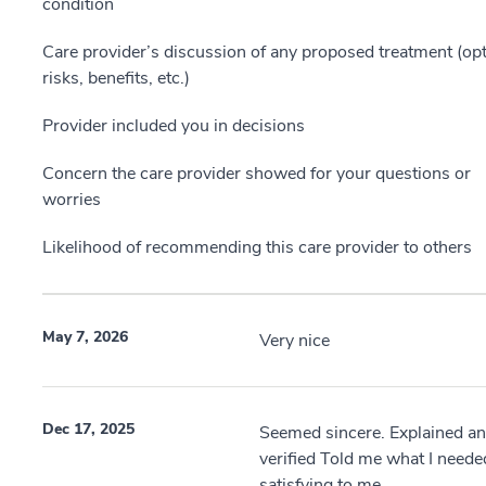
condition
Care provider’s discussion of any proposed treatment (opt
risks, benefits, etc.)
Provider included you in decisions
Concern the care provider showed for your questions or
worries
Likelihood of recommending this care provider to others
May 7, 2026
Very nice
Dec 17, 2025
Seemed sincere. Explained a
verified Told me what I neede
satisfying to me..