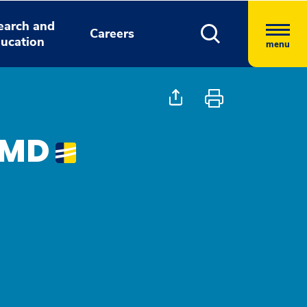
earch and
Careers
ucation
menu
, MD