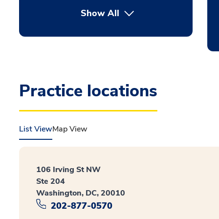
Show All
Practice locations
List View
Map View
106 Irving St NW
Ste 204
Washington, DC, 20010
202-877-0570