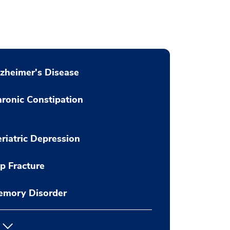
zheimer's Disease
ronic Constipation
riatric Depression
p Fracture
emory Disorder