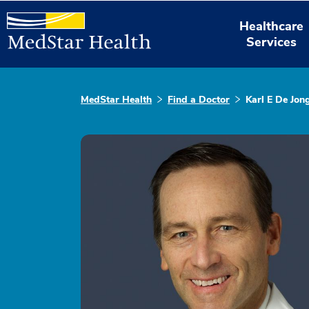
Healthcare
Services
MedStar Health
Find a Doctor
Karl E De Jon