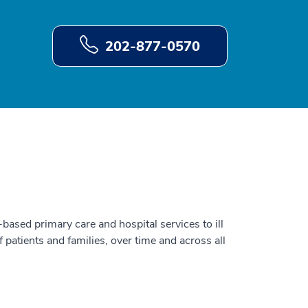
202-877-0570
ased primary care and hospital services to ill
f patients and families, over time and across all