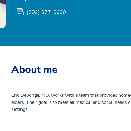
(202) 877-6630
About me
Eric De Jonge, MD, works with a team that provides home-b
elders. Their goal is to meet all medical and social needs o
settings.