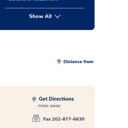
Show All
button Press enter to expand
Distance from
Get Directions
miles away
Fax 202-877-6630