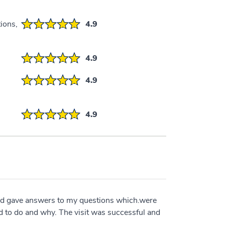
ions,
4.9
4.9
4.9
4.9
nd gave answers to my questions which.were
d to do and why. The visit was successful and