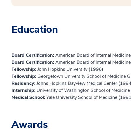
Education
Board Certification:
American Board of Internal Medicine,
Board Certification:
American Board of Internal Medicine,
Fellowship:
John Hopkins University (1996)
Fellowship:
Georgetown University School of Medicine 
Residency:
Johns Hopkins Bayview Medical Center (1994
Internship:
University of Washington School of Medicine
Medical School:
Yale University School of Medicine (1991
Awards