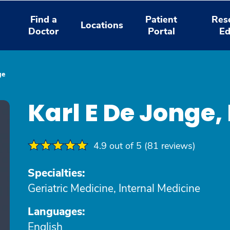
Find a
Patient
Res
Locations
Doctor
Portal
Ed
ge
Karl E De Jonge
4.9 out of 5 (81 reviews)
Specialties:
Geriatric Medicine, Internal Medicine
Languages:
English