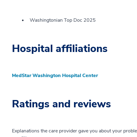
Washingtonian Top Doc 2025
Hospital affiliations
MedStar Washington Hospital Center
Ratings and reviews
Explanations the care provider gave you about your probl