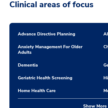
Clinical areas of focus
Advance Directive Planning
Al
Anxiety Management For Older
Ch
Adults
Dementia
Ge
Geriatric Health Screening
Hi
Home Health Care
M
Show More