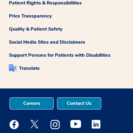
Patient Rights & Responsibilities
Price Transparency
Quality & Patient Safety
Social Media Sites and Disclaimers
Support Persons for Patients with Disabilities
Translate
Careers
Contact Us
Medstar Facebook opens a new window
Medstar Twitter opens a new window
Medstar Instagram opens a new windo
Medstar Youtube opens a ne
Medstar Linkedin 