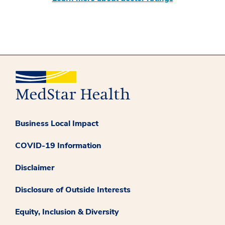
Business Local Impact
COVID-19 Information
Disclaimer
Disclosure of Outside Interests
Equity, Inclusion & Diversity