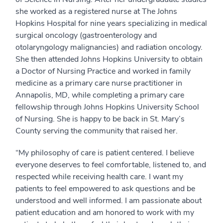
she worked as a registered nurse at The Johns
Hopkins Hospital for nine years specializing in medical
surgical oncology (gastroenterology and
otolaryngology malignancies) and radiation oncology.
She then attended Johns Hopkins University to obtain
a Doctor of Nursing Practice and worked in family
medicine as a primary care nurse practitioner in
Annapolis, MD, while completing a primary care
fellowship through Johns Hopkins University School
of Nursing. She is happy to be back in St. Mary’s
County serving the community that raised her.
“My philosophy of care is patient centered. I believe
everyone deserves to feel comfortable, listened to, and
respected while receiving health care. I want my
patients to feel empowered to ask questions and be
understood and well informed. I am passionate about
patient education and am honored to work with my