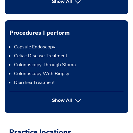
Show All
Procedures I perform
Capsule Endoscopy
Celiac Disease Treatment
Colonoscopy Through Stoma
Colonoscopy With Biopsy
Diarrhea Treatment
button Press enter to expand
Show All
Practice locations