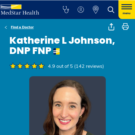
menu
Find a Doctor
Katherine L Johnson,
DNP FNP
4.9 out of 5 (142 reviews)