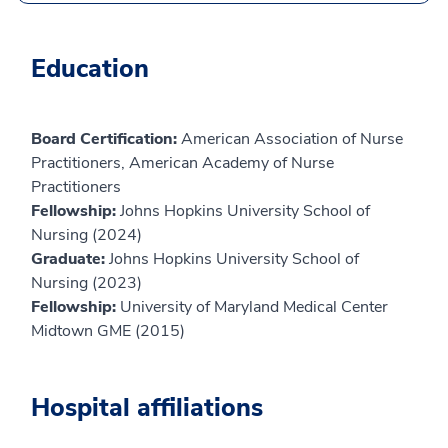
Education
Board Certification:
American Association of Nurse
Practitioners, American Academy of Nurse
Practitioners
Fellowship:
Johns Hopkins University School of
Nursing (2024)
Graduate:
Johns Hopkins University School of
Nursing (2023)
Fellowship:
University of Maryland Medical Center
Midtown GME (2015)
Hospital affiliations