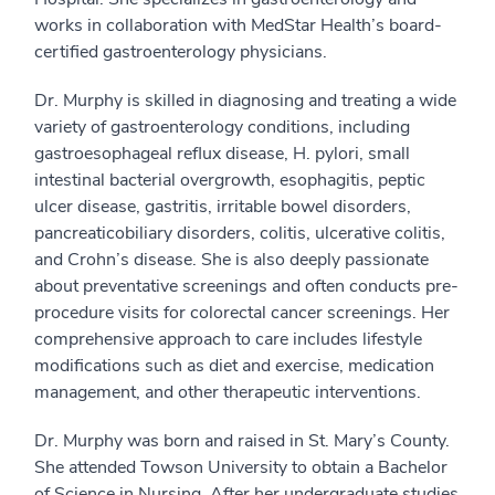
works in collaboration with MedStar Health’s board-
certified gastroenterology physicians.
Dr. Murphy is skilled in diagnosing and treating a wide
variety of gastroenterology conditions, including
gastroesophageal reflux disease, H. pylori, small
intestinal bacterial overgrowth, esophagitis, peptic
ulcer disease, gastritis, irritable bowel disorders,
pancreaticobiliary disorders, colitis, ulcerative colitis,
and Crohn’s disease. She is also deeply passionate
about preventative screenings and often conducts pre-
procedure visits for colorectal cancer screenings. Her
comprehensive approach to care includes lifestyle
modifications such as diet and exercise, medication
management, and other therapeutic interventions.
Dr. Murphy was born and raised in St. Mary’s County.
She attended Towson University to obtain a Bachelor
of Science in Nursing. After her undergraduate studies