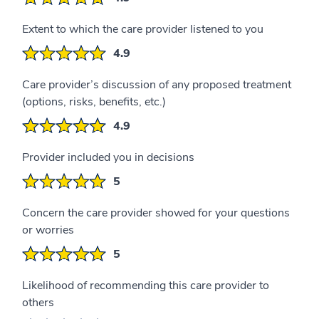
Extent to which the care provider listened to you
4.9
Care provider’s discussion of any proposed treatment
(options, risks, benefits, etc.)
4.9
Provider included you in decisions
5
Concern the care provider showed for your questions
or worries
5
Likelihood of recommending this care provider to
others