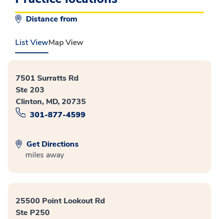
Distance from
List View
Map View
7501 Surratts Rd
Ste 203
Clinton, MD, 20735
301-877-4599
Get Directions
miles away
25500 Point Lookout Rd
Ste P250