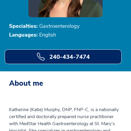
Specialties:
Gastroenterology
Languages:
English
240-434-7474
About me
Katherine (Katie) Murphy, DNP, FNP-C, is a nationally
certified and doctorally prepared nurse practitioner
with MedStar Health Gastroenterology at St. Mary’s
Hospital. She specializes in gastroenterology and