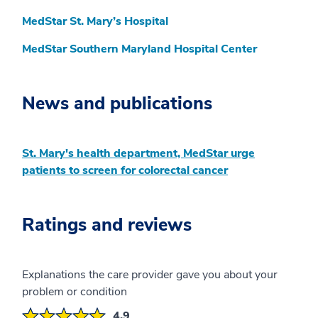
MedStar St. Mary’s Hospital
MedStar Southern Maryland Hospital Center
News and publications
St. Mary's health department, MedStar urge
patients to screen for colorectal cancer
Ratings and reviews
Explanations the care provider gave you about your
problem or condition
4.9