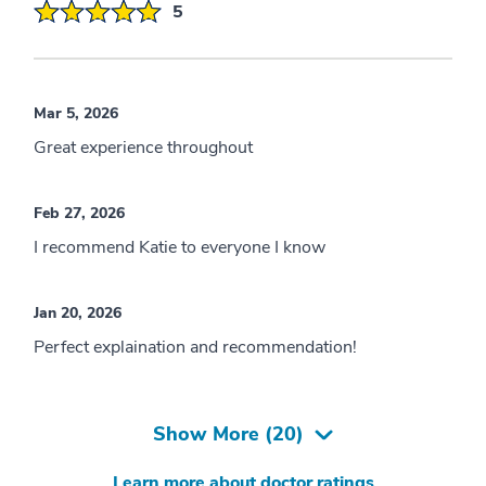
5
Mar 5, 2026
Great experience throughout
Feb 27, 2026
I recommend Katie to everyone I know
Jan 20, 2026
Perfect explaination and recommendation!
Show More (
20
)
Learn more about doctor ratings