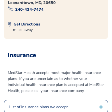
Leonardtown, MD, 20650
240-434-7474
Get Directions
miles away
Insurance
MedStar Health accepts most major health insurance
plans. If you are uncertain as to whether your
individual health insurance plan is accepted at MedStar
Health, please call your insurance company.
List of insurance plans we accept