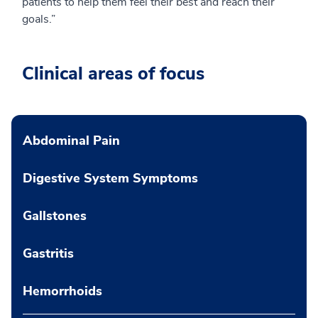
patients to help them feel their best and reach their
goals.”
Clinical areas of focus
Abdominal Pain
Digestive System Symptoms
Gallstones
Gastritis
Hemorrhoids