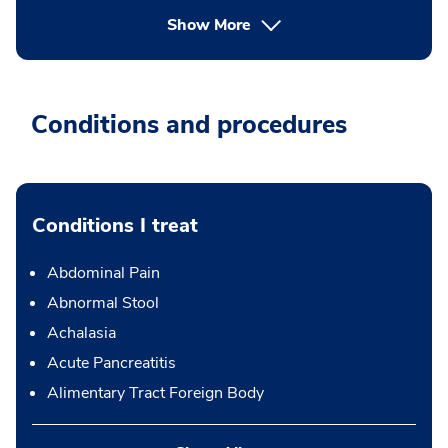
Show More
Conditions and procedures
Conditions I treat
Abdominal Pain
Abnormal Stool
Achalasia
Acute Pancreatitis
Alimentary Tract Foreign Body