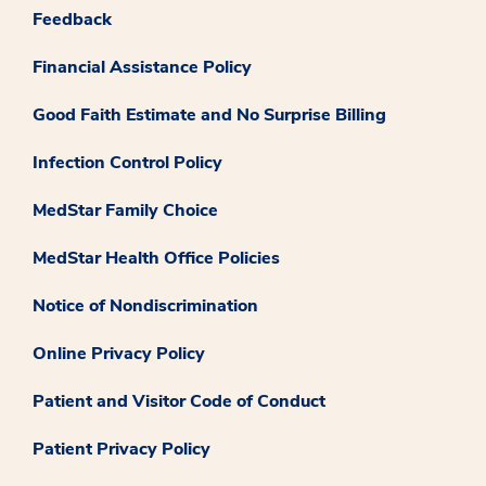
Feedback
Financial Assistance Policy
Good Faith Estimate and No Surprise Billing
Infection Control Policy
MedStar Family Choice
MedStar Health Office Policies
Notice of Nondiscrimination
Online Privacy Policy
Patient and Visitor Code of Conduct
Patient Privacy Policy