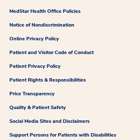
MedStar Health Office Policies
Notice of Nondiscrimination
Online Privacy Policy
Patient and Visitor Code of Conduct
Patient Privacy Policy
Patient Rights & Responsibilities
Price Transparency
Quality & Patient Safety
Social Media Sites and Disclaimers
Support Persons for Patients with Disabilities