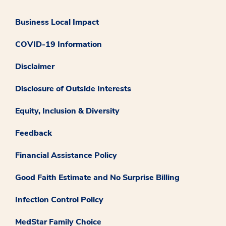
Business Local Impact
COVID-19 Information
Disclaimer
Disclosure of Outside Interests
Equity, Inclusion & Diversity
Feedback
Financial Assistance Policy
Good Faith Estimate and No Surprise Billing
Infection Control Policy
MedStar Family Choice