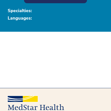
Specialties:
Languages: