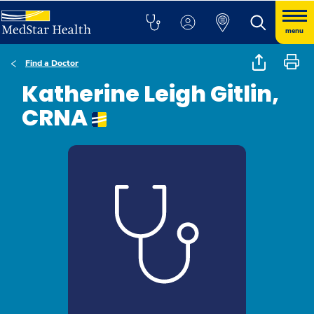
menu
Find a Doctor
Katherine Leigh Gitlin,
CRNA