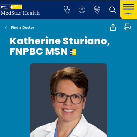
menu
Find a Doctor
Katherine Sturiano,
FNPBC MSN