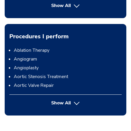
Show All
Procedures I perform
Ablation Therapy
Angiogram
Angioplasty
Aortic Stenosis Treatment
Aortic Valve Repair
button Press enter to expand
Show All