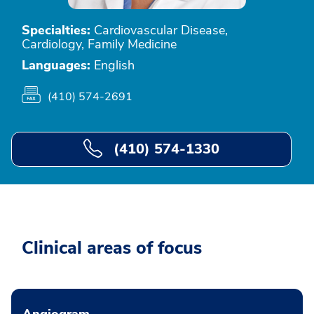
Specialties:
Cardiovascular Disease,
Cardiology, Family Medicine
Languages:
English
(410) 574-2691
(410) 574-1330
Clinical areas of focus
Angiogram