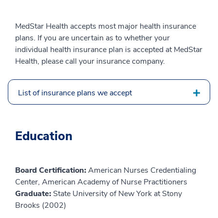
MedStar Health accepts most major health insurance
plans. If you are uncertain as to whether your
individual health insurance plan is accepted at MedStar
Health, please call your insurance company.
List of insurance plans we accept
Education
Board Certification:
American Nurses Credentialing
Center, American Academy of Nurse Practitioners
Graduate:
State University of New York at Stony
Brooks (2002)