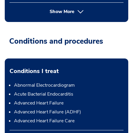
Show More
Conditions and procedures
Conditions I treat
Abnormal Electrocardiogram
Acute Bacterial Endocarditis
Advanced Heart Failure
Advanced Heart Failure (ADHF)
Advanced Heart Failure Care