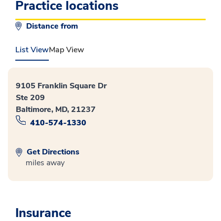
Practice locations
Distance from
List View
Map View
9105 Franklin Square Dr
Ste 209
Baltimore, MD, 21237
410-574-1330
Get Directions
miles away
Insurance