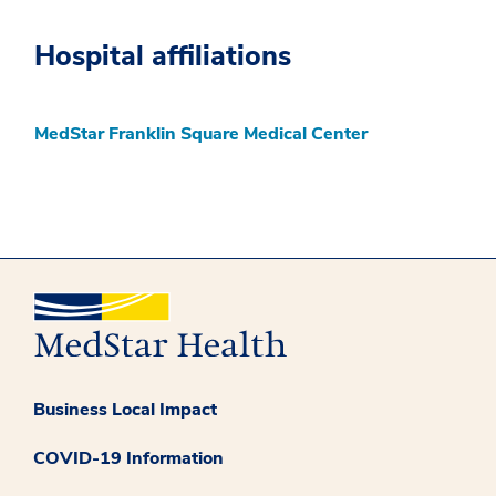
Hospital affiliations
MedStar Franklin Square Medical Center
Business Local Impact
COVID-19 Information