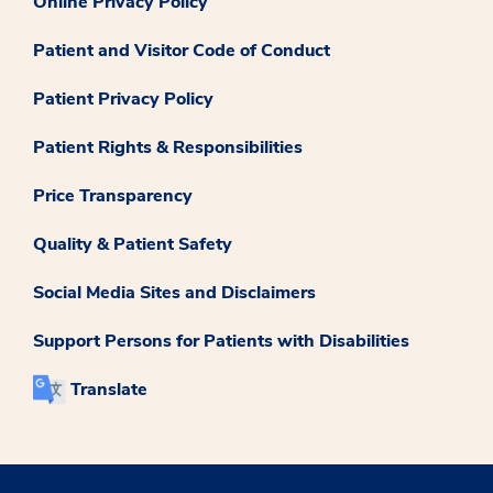
Online Privacy Policy
Patient and Visitor Code of Conduct
Patient Privacy Policy
Patient Rights & Responsibilities
Price Transparency
Quality & Patient Safety
Social Media Sites and Disclaimers
Support Persons for Patients with Disabilities
Translate