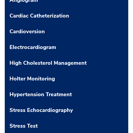
Cardiac Catheterization
Cardioversion
Electrocardiogram
High Cholesterol Management
Holter Monitoring
Hypertension Treatment
Stress Echocardiography
Stress Test