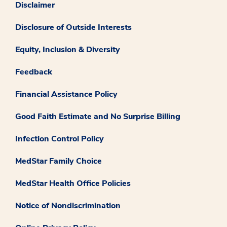
Disclaimer
Disclosure of Outside Interests
Equity, Inclusion & Diversity
Feedback
Financial Assistance Policy
Good Faith Estimate and No Surprise Billing
Infection Control Policy
MedStar Family Choice
MedStar Health Office Policies
Notice of Nondiscrimination