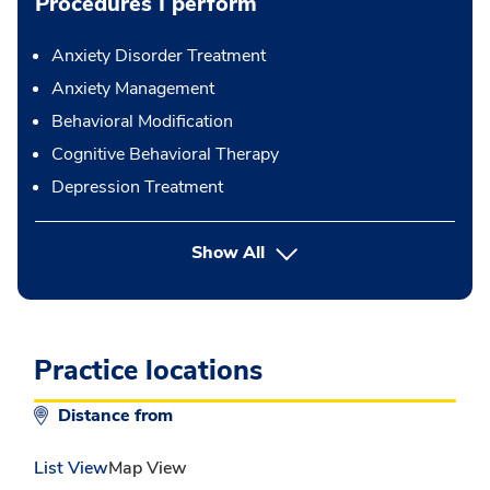
Procedures I perform
Anxiety Disorder Treatment
Anxiety Management
Behavioral Modification
Cognitive Behavioral Therapy
Depression Treatment
button Press enter to expand
Show All
Practice locations
Distance from
List View
Map View