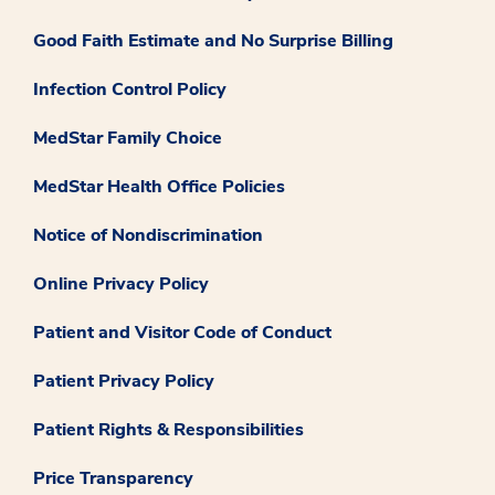
Good Faith Estimate and No Surprise Billing
Infection Control Policy
MedStar Family Choice
MedStar Health Office Policies
Notice of Nondiscrimination
Online Privacy Policy
Patient and Visitor Code of Conduct
Patient Privacy Policy
Patient Rights & Responsibilities
Price Transparency