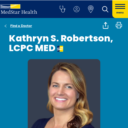
menu
Find a Doctor
Kathryn S. Robertson,
LCPC MED