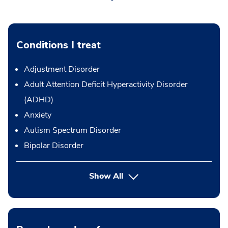
Conditions I treat
Adjustment Disorder
Adult Attention Deficit Hyperactivity Disorder
(ADHD)
Anxiety
Autism Spectrum Disorder
Bipolar Disorder
Show All