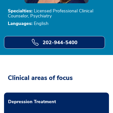
Specialties:
Licensed Professional Clinical
Counselor, Psychiatry
Languages:
English
202-944-5400
Clinical areas of focus
Depression Treatment