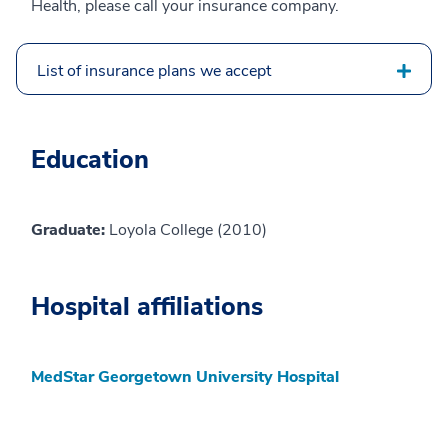
Health, please call your insurance company.
List of insurance plans we accept
Education
Graduate:
Loyola College (2010)
Hospital affiliations
MedStar Georgetown University Hospital