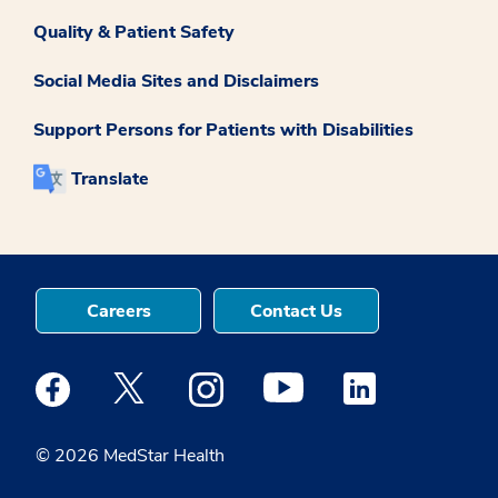
Quality & Patient Safety
Social Media Sites and Disclaimers
Support Persons for Patients with Disabilities
Translate
Careers
Contact Us
Medstar Facebook opens a new window
Medstar Twitter opens a new window
Medstar Instagram opens a new windo
Medstar Youtube opens a ne
Medstar Linkedin 
© 2026 MedStar Health