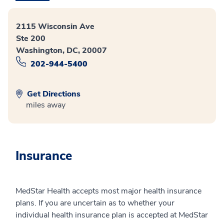
2115 Wisconsin Ave
Ste 200
Washington, DC, 20007
202-944-5400
Get Directions
miles away
Insurance
MedStar Health accepts most major health insurance
plans. If you are uncertain as to whether your
individual health insurance plan is accepted at MedStar