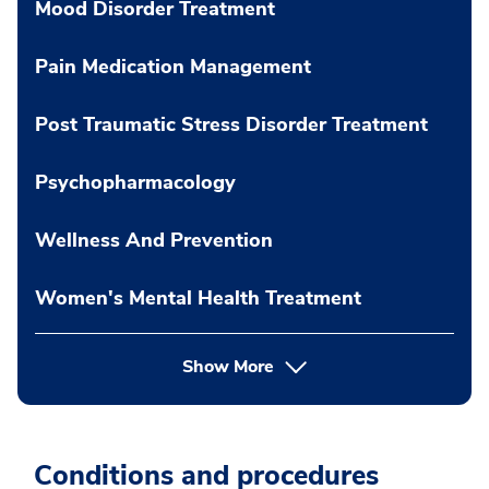
Mood Disorder Treatment
Pain Medication Management
Post Traumatic Stress Disorder Treatment
Psychopharmacology
Wellness And Prevention
Women's Mental Health Treatment
Show More
Conditions and procedures