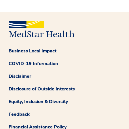
Business Local Impact
COVID-19 Information
Disclaimer
Disclosure of Outside Interests
Equity, Inclusion & Diversity
Feedback
Financial Assistance Policy