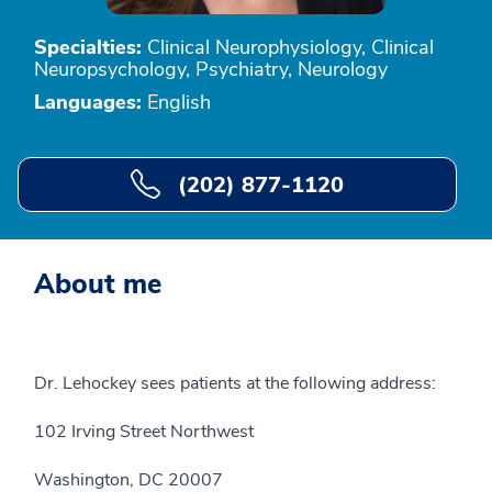
Specialties:
Clinical Neurophysiology, Clinical
Neuropsychology, Psychiatry, Neurology
Languages:
English
(202) 877-1120
About me
Dr. Lehockey sees patients at the following address:
102 Irving Street Northwest
Washington, DC 20007