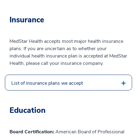
Insurance
MedStar Health accepts most major health insurance
plans. If you are uncertain as to whether your
individual health insurance plan is accepted at MedStar
Health, please call your insurance company.
List of insurance plans we accept
Education
Board Certification:
American Board of Professional