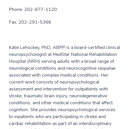
Phone: 202-877-1120
Fax: 202-291-5366
Katie Lehockey, PhD, ABPP is a board-certified clinical
neuropsychologist at MedStar National Rehabilitation
Hospital (NRH) serving adults with a broad range of
neurological conditions and neurocognitive sequelae
associated with complex medical conditions. Her
current work consists of neuropsychological
assessment and intervention for outpatients with
stroke, traumatic brain injury, neurodegenerative
conditions, and other medical conditions that affect
cognition. She provides neuropsychological services
to inpatients who are participating in stroke and
cardiac rehabilitation as part of an interdisciplinary