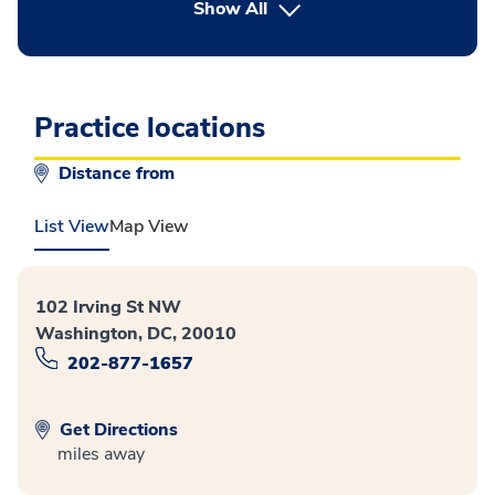
button Press enter to expand
Show All
Practice locations
Distance from
List View
Map View
102 Irving St NW
Washington, DC, 20010
202-877-1657
Get Directions
miles away