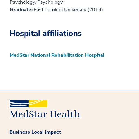
Psychology, Psychology
Graduate:
East Carolina University (2014)
Hospital affiliations
MedStar National Rehabilitation Hospital
Business Local Impact