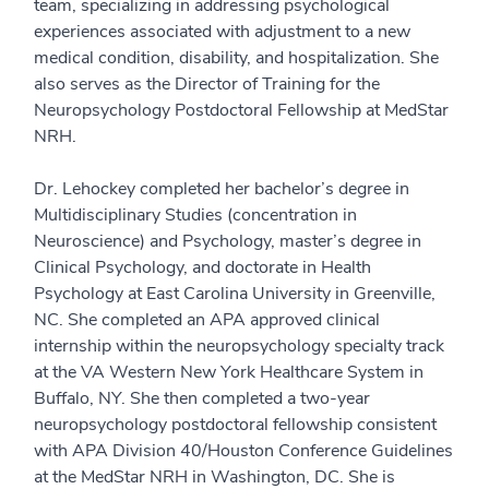
team, specializing in addressing psychological
experiences associated with adjustment to a new
medical condition, disability, and hospitalization. She
also serves as the Director of Training for the
Neuropsychology Postdoctoral Fellowship at MedStar
NRH.
Dr. Lehockey completed her bachelor’s degree in
Multidisciplinary Studies (concentration in
Neuroscience) and Psychology, master’s degree in
Clinical Psychology, and doctorate in Health
Psychology at East Carolina University in Greenville,
NC. She completed an APA approved clinical
internship within the neuropsychology specialty track
at the VA Western New York Healthcare System in
Buffalo, NY. She then completed a two-year
neuropsychology postdoctoral fellowship consistent
with APA Division 40/Houston Conference Guidelines
at the MedStar NRH in Washington, DC. She is