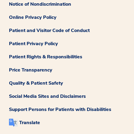
Notice of Nondiscrimination
Online Privacy Policy
Patient and Visitor Code of Conduct
Patient Privacy Policy
Patient Rights & Responsibilities
Price Transparency
Quality & Patient Safety
Social Media Sites and Disclaimers
Support Persons for Patients with Disabilities
Translate