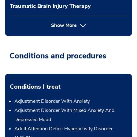
Traumatic Brain Injury Therapy
Show More
Conditions and procedures
Conditions I treat
Adjustment Disorder With Anxiety
Adjustment Disorder With Mixed Anxiety And
Depressed Mood
Adult Attention Deficit Hyperactivity Disorder