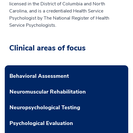
licensed in the District of Columbia and North
Carolina, and is a credentialed Health Service
Psychologist by The National Register of Health
Service Psychologists.
Clinical areas of focus
Behavioral Assessment
Neuromuscular Rehabilitation
Neuropsychological Testing
Psychological Evaluation