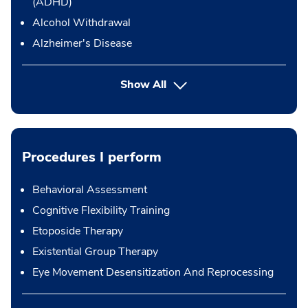
(ADHD)
Alcohol Withdrawal
Alzheimer's Disease
Show All
Procedures I perform
Behavioral Assessment
Cognitive Flexibility Training
Etoposide Therapy
Existential Group Therapy
Eye Movement Desensitization And Reprocessing