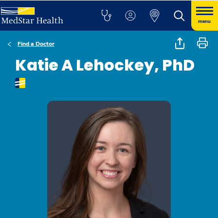
menu
Find a Doctor
Katie A Lehockey, PhD