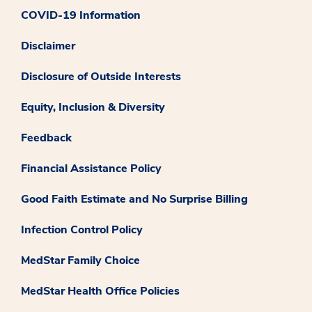
COVID-19 Information
Disclaimer
Disclosure of Outside Interests
Equity, Inclusion & Diversity
Feedback
Financial Assistance Policy
Good Faith Estimate and No Surprise Billing
Infection Control Policy
MedStar Family Choice
MedStar Health Office Policies