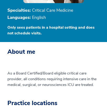
Specialties:
Critical Care Medicine
Languages:
English
Only sees patients in a hospital setting and does
not schedule visits.
About me
As a Board Certified/Board eligible critical care
provider, all conditions requiring intensive care in the
medical, surgical, or neurosciences ICU are treated.
Practice locations