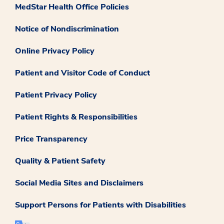
MedStar Health Office Policies
Notice of Nondiscrimination
Online Privacy Policy
Patient and Visitor Code of Conduct
Patient Privacy Policy
Patient Rights & Responsibilities
Price Transparency
Quality & Patient Safety
Social Media Sites and Disclaimers
Support Persons for Patients with Disabilities