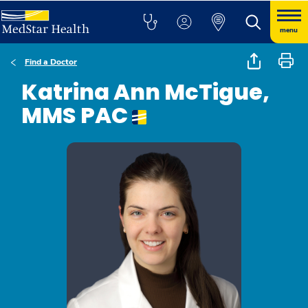
menu
Find a Doctor
Katrina Ann McTigue,
MMS PAC