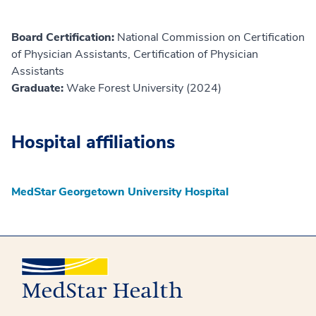
Board Certification:
National Commission on Certification
of Physician Assistants, Certification of Physician
Assistants
Graduate:
Wake Forest University (2024)
Hospital affiliations
MedStar Georgetown University Hospital