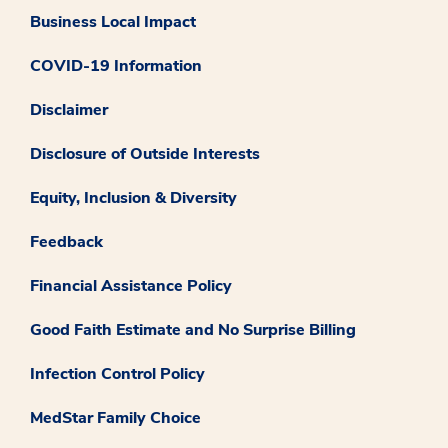
Business Local Impact
COVID-19 Information
Disclaimer
Disclosure of Outside Interests
Equity, Inclusion & Diversity
Feedback
Financial Assistance Policy
Good Faith Estimate and No Surprise Billing
Infection Control Policy
MedStar Family Choice