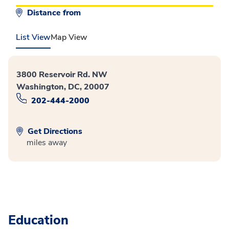
Distance from
List View
Map View
3800 Reservoir Rd. NW
Washington, DC, 20007
202-444-2000
Get Directions
miles away
Education