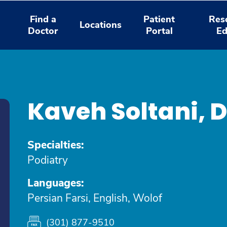
Find a
Patient
Res
Locations
Doctor
Portal
Ed
Kaveh Soltani,
Specialties:
Podiatry
Languages:
Persian Farsi, English, Wolof
(301) 877-9510