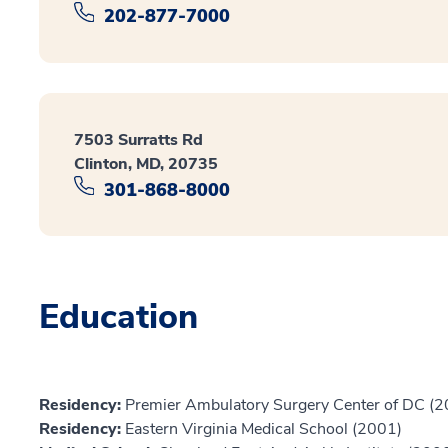
202-877-7000
7503 Surratts Rd
Clinton, MD, 20735
301-868-8000
Education
Residency:
Premier Ambulatory Surgery Center of DC (
Residency:
Eastern Virginia Medical School (2001)