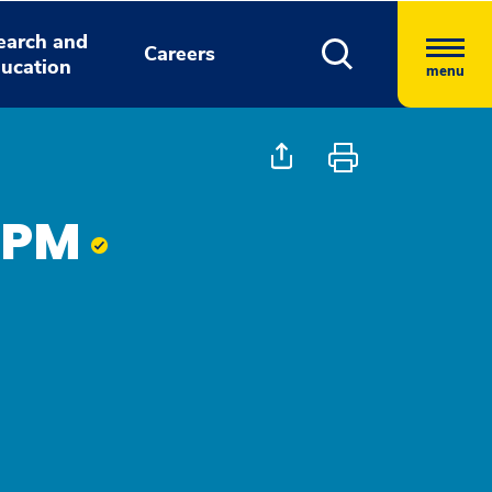
earch and
Careers
ucation
menu
 DPM