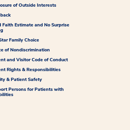
losure of Outside Interests
dback
 Faith Estimate and No Surprise
ng
tar Family Choice
ce of Nondiscrimination
ent and Visitor Code of Conduct
ent Rights & Responsibilities
ity & Patient Safety
ort Persons for Patients with
ilities