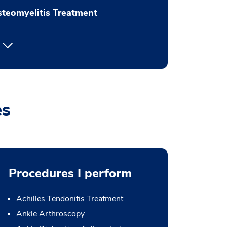
teomyelitis Treatment
es
Procedures I perform
Achilles Tendonitis Treatment
Ankle Arthroscopy