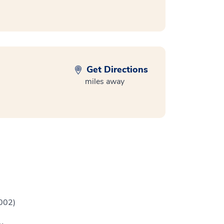
Get Directions
miles away
2002)