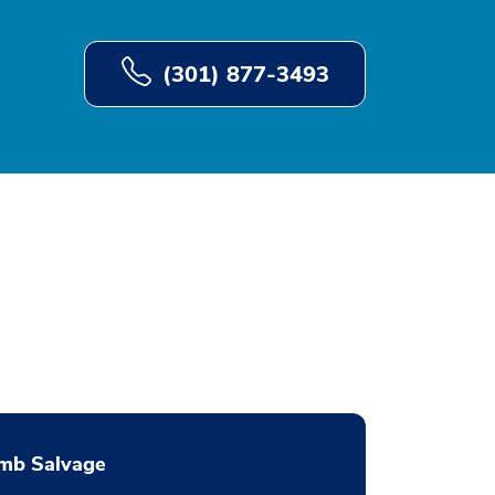
(301) 877-3493
imb Salvage