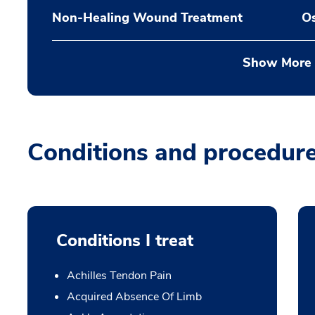
Non-Healing Wound Treatment
Os
Show More
Conditions and procedur
Conditions I treat
Achilles Tendon Pain
Acquired Absence Of Limb