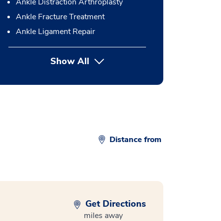
Ankle Distraction Arthroplasty
Ankle Fracture Treatment
Ankle Ligament Repair
Show All
button Press enter to expand
Distance from
Get Directions
miles away