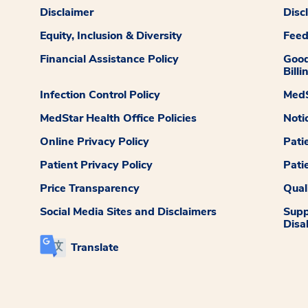
Disclaimer
Disc
Equity, Inclusion & Diversity
Fee
Financial Assistance Policy
Good
Billi
Infection Control Policy
MedS
MedStar Health Office Policies
Noti
Online Privacy Policy
Pati
Patient Privacy Policy
Pati
Price Transparency
Qual
Social Media Sites and Disclaimers
Supp
Disab
Translate