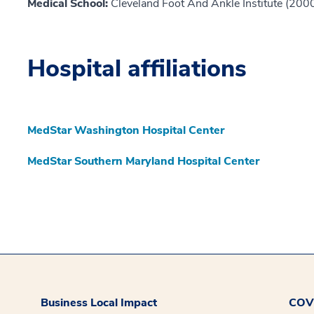
Medical School:
Cleveland Foot And Ankle Institute (200
Hospital affiliations
MedStar Washington Hospital Center
MedStar Southern Maryland Hospital Center
Business Local Impact
COVI