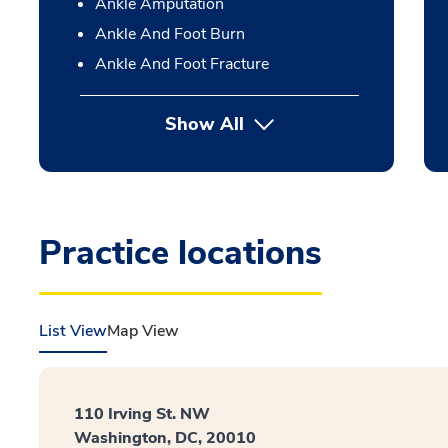
Ankle Amputation
Ankle And Foot Burn
Ankle And Foot Fracture
Show All
Practice locations
List View
Map View
110 Irving St. NW
Washington, DC, 20010