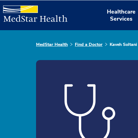
Healthcare
Services
MedStar Health
Find a Doctor
Kaveh Soltani