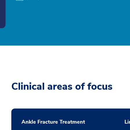
Clinical areas of focus
Ankle Fracture Treatment
L